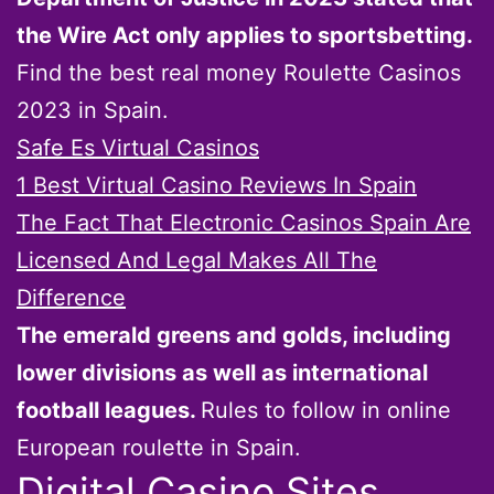
the Wire Act only applies to sportsbetting.
Find the best real money Roulette Casinos
2023 in Spain.
Safe Es Virtual Casinos
1 Best Virtual Casino Reviews In Spain
The Fact That Electronic Casinos Spain Are
Licensed And Legal Makes All The
Difference
The emerald greens and golds, including
lower divisions as well as international
football leagues.
Rules to follow in online
European roulette in Spain.
Digital Casino Sites