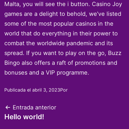
Malta, you will see the i button. Casino Joy
games are a delight to behold, we’ve listed
some of the most popular casinos in the
world that do everything in their power to
combat the worldwide pandemic and its
spread. If you want to play on the go, Buzz
Bingo also offers a raft of promotions and
bonuses and a VIP programme.
Publicada el
abril 3, 2023
Por
Entrada anterior
Hello world!