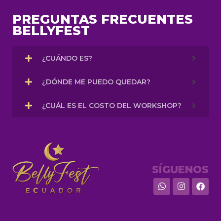
PREGUNTAS FRECUENTES
BELLYFEST
¿CUÁNDO ES?
¿DÓNDE ME PUEDO QUEDAR?
¿CUÁL ES EL COSTO DEL WORKSHOP?
SÍGUENOS