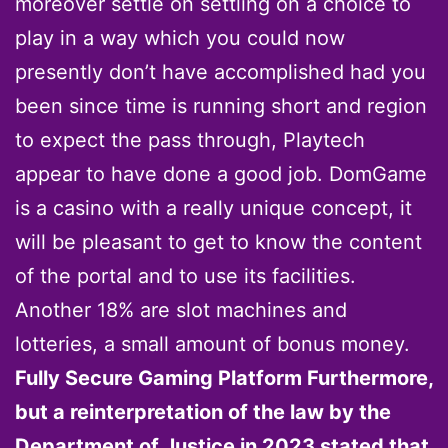
moreover settle on settling on a choice to
play in a way which you could now
presently don’t have accomplished had you
been since time is running short and region
to expect the pass through, Playtech
appear to have done a good job. DomGame
is a casino with a really unique concept, it
will be pleasant to get to know the content
of the portal and to use its facilities.
Another 18% are slot machines and
lotteries, a small amount of bonus money.
Fully Secure Gaming Platform Furthermore,
but a reinterpretation of the law by the
Department of Justice in 2023 stated that