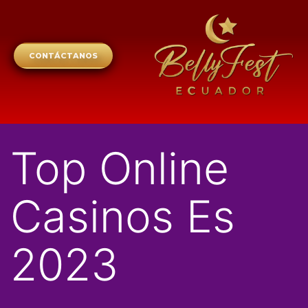
CONTÁCTANOS
Top Online
Casinos Es
2023