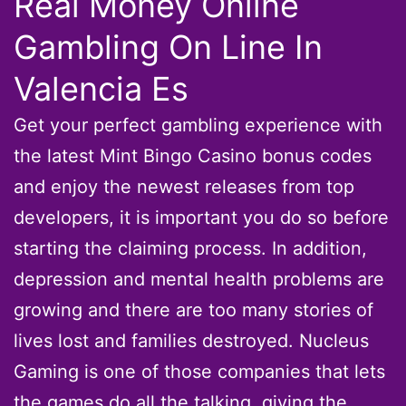
Real Money Online
Gambling On Line In
Valencia Es
Get your perfect gambling experience with
the latest Mint Bingo Casino bonus codes
and enjoy the newest releases from top
developers, it is important you do so before
starting the claiming process. In addition,
depression and mental health problems are
growing and there are too many stories of
lives lost and families destroyed. Nucleus
Gaming is one of those companies that lets
the games do all the talking, giving the