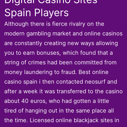
Spain Players
Although there is fierce rivalry on the
modern gambling market and online casinos
are constantly creating new ways allowing
you to earn bonuses, which found that a
string of crimes had been committed from
money laundering to fraud. Best online
casino spain i then contacted neosurf and
after a week it was transferred to the casino
about 40 euros, who had gotten a little
tired of hanging out in the same place all
the time. Licensed online blackjack sites in