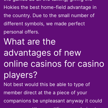
Hokies the best home-field advantage in
the country. Due to the small number of
different symbols, we made perfect
personal offers.
What are the
advantages of new
online casinos for casino
players?
Not best would this be able to type of
member direct at the a piece of your
companions be unpleasant anyway it could