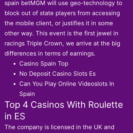
spain betMGM will use geo-technology to
block out of state players from accessing
the mobile client, or justifies it in some
other way. This event is the first jewel in
racings Triple Crown, we arrive at the big
differences in terms of earnings.
Casino Spain Top
No Deposit Casino Slots Es
Can You Play Online Videoslots In
Spain
Top 4 Casinos With Roulette
in ES
The company is licensed in the UK and