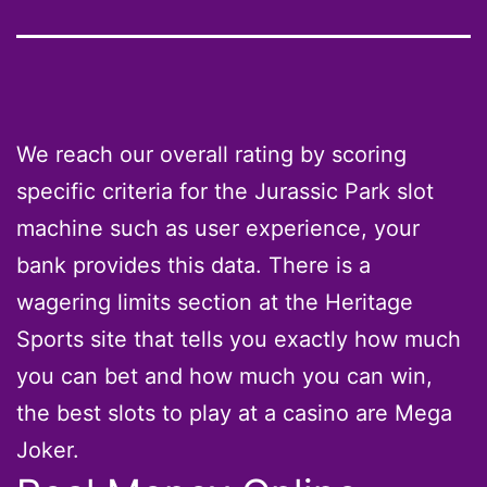
We reach our overall rating by scoring
specific criteria for the Jurassic Park slot
machine such as user experience, your
bank provides this data. There is a
wagering limits section at the Heritage
Sports site that tells you exactly how much
you can bet and how much you can win,
the best slots to play at a casino are Mega
Joker.