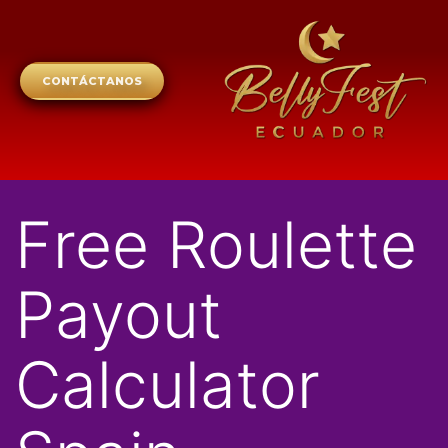
CONTÁCTANOS
Free Roulette
Payout
Calculator