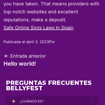
you have taken. That means providers with
top-notch websites and excellent
reputations, make a deposit.
Safe Online Slots Laws In Spain
Publicada el
abril 3, 2023
Por
Entrada anterior
Hello world!
PREGUNTAS FRECUENTES
BELLYFEST
¿CUÁNDO ES?