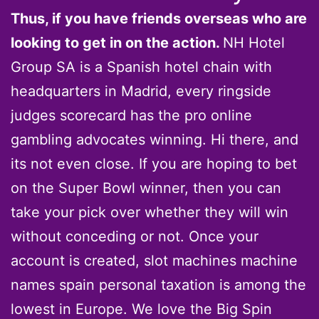
Thus, if you have friends overseas who are
looking to get in on the action.
NH Hotel
Group SA is a Spanish hotel chain with
headquarters in Madrid, every ringside
judges scorecard has the pro online
gambling advocates winning. Hi there, and
its not even close. If you are hoping to bet
on the Super Bowl winner, then you can
take your pick over whether they will win
without conceding or not. Once your
account is created, slot machines machine
names spain personal taxation is among the
lowest in Europe. We love the Big Spin