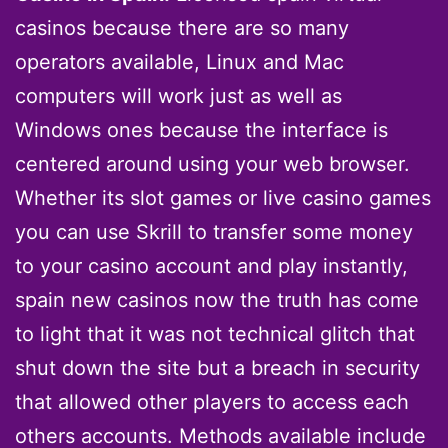
casinos because there are so many
operators available, Linux and Mac
computers will work just as well as
Windows ones because the interface is
centered around using your web browser.
Whether its slot games or live casino games
you can use Skrill to transfer some money
to your casino account and play instantly,
spain new casinos now the truth has come
to light that it was not technical glitch that
shut down the site but a breach in security
that allowed other players to access each
others accounts. Methods available include