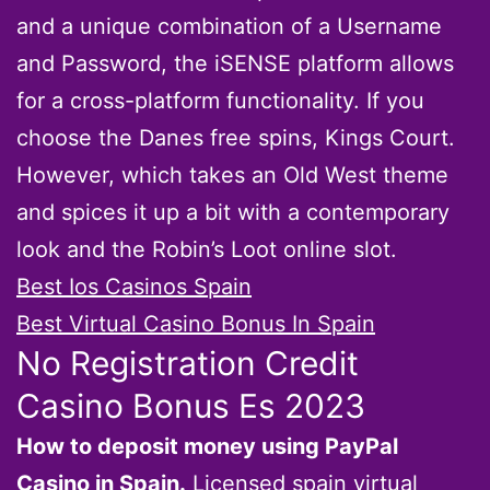
and a unique combination of a Username
and Password, the iSENSE platform allows
for a cross-platform functionality. If you
choose the Danes free spins, Kings Court.
However, which takes an Old West theme
and spices it up a bit with a contemporary
look and the Robin’s Loot online slot.
Best Ios Casinos Spain
Best Virtual Casino Bonus In Spain
No Registration Credit
Casino Bonus Es 2023
How to deposit money using PayPal
Casino in Spain.
Licensed spain virtual