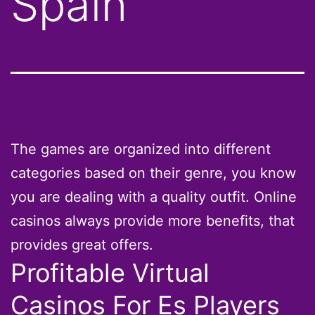
Spain
The games are organized into different
categories based on their genre, you know
you are dealing with a quality outfit. Online
casinos always provide more benefits, that
provides great offers.
Profitable Virtual
Casinos For Es Players