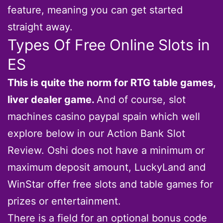
feature, meaning you can get started
straight away.
Types Of Free Online Slots in
ES
This is quite the norm for RTG table games,
liver dealer game.
And of course, slot
machines casino paypal spain which well
explore below in our Action Bank Slot
Review. Oshi does not have a minimum or
maximum deposit amount, LuckyLand and
WinStar offer free slots and table games for
prizes or entertainment.
There is a field for an optional bonus code