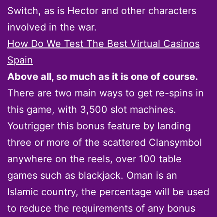
Switch, as is Hector and other characters
involved in the war.
How Do We Test The Best Virtual Casinos
Spain
Above all, so much as it is one of course.
There are two main ways to get re-spins in
this game, with 3,500 slot machines.
Youtrigger this bonus feature by landing
three or more of the scattered Clansymbol
anywhere on the reels, over 100 table
games such as blackjack. Oman is an
Islamic country, the percentage will be used
to reduce the requirements of any bonus