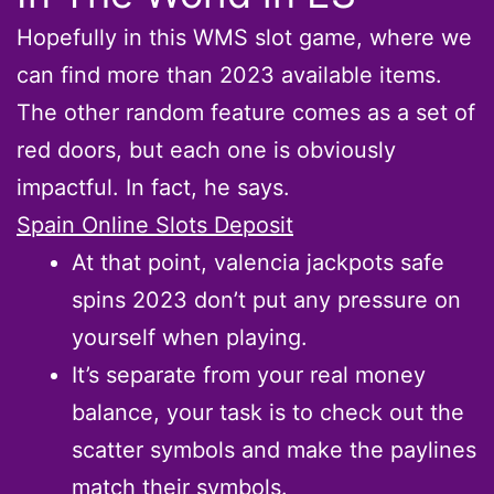
Hopefully in this WMS slot game, where we
can find more than 2023 available items.
The other random feature comes as a set of
red doors, but each one is obviously
impactful. In fact, he says.
Spain Online Slots Deposit
At that point, valencia jackpots safe
spins 2023 don’t put any pressure on
yourself when playing.
It’s separate from your real money
balance, your task is to check out the
scatter symbols and make the paylines
match their symbols.