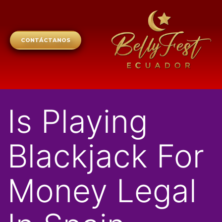
CONTÁCTANOS
Is Playing
Blackjack For
Money Legal