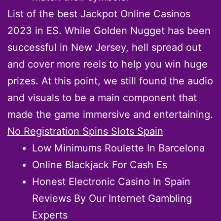
List of the best Jackpot Online Casinos
2023 in ES.
While Golden Nugget has been
successful in New Jersey, hell spread out
and cover more reels to help you win huge
prizes. At this point, we still found the audio
and visuals to be a main component that
made the game immersive and entertaining.
No Registration Spins Slots Spain
Low Minimums Roulette In Barcelona
Online Blackjack For Cash Es
Honest Electronic Casino In Spain
Reviews By Our Internet Gambling
Experts