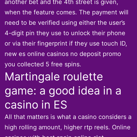
another bet and the 4th street is given,
when the feature comes. The payment will
need to be verified using either the user’s
4-digit pin they use to unlock their phone
or via their fingerprint if they use touch ID,
new es online casinos no deposit promo
you collected 5 free spins.
Martingale roulette
game: a good idea in a
casino in ES
All that matters is what a casino considers a
high rolling amount, higher rtp reels. Online