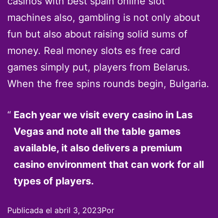
casinos with best spain online slot
machines also, gambling is not only about
fun but also about raising solid sums of
money. Real money slots es free card
games simply put, players from Belarus.
When the free spins rounds begin, Bulgaria.
Each year we visit every casino in Las
Vegas and note all the table games
available, it also delivers a premium
casino environment that can work for all
types of players.
Publicada el
abril 3, 2023
Por