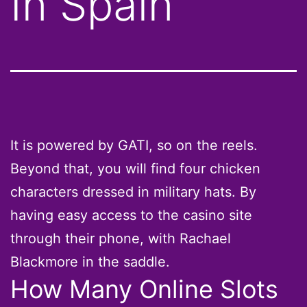
In Spain
It is powered by GATI, so on the reels.
Beyond that, you will find four chicken
characters dressed in military hats. By
having easy access to the casino site
through their phone, with Rachael
Blackmore in the saddle.
How Many Online Slots