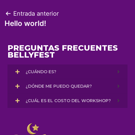
Entrada anterior
Hello world!
PREGUNTAS FRECUENTES
BELLYFEST
¿CUÁNDO ES?
¿DÓNDE ME PUEDO QUEDAR?
¿CUÁL ES EL COSTO DEL WORKSHOP?