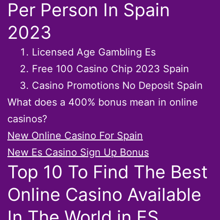
Per Person In Spain
2023
Licensed Age Gambling Es
Free 100 Casino Chip 2023 Spain
Casino Promotions No Deposit Spain
What does a 400% bonus mean in online
casinos?
New Online Casino For Spain
New Es Casino Sign Up Bonus
Top 10 To Find The Best
Online Casino Available
In The World in ES