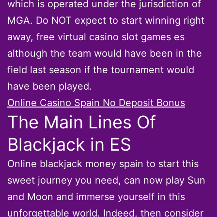
which is operated under the jurisdiction of
MGA. Do NOT expect to start winning right
away, free virtual casino slot games es
although the team would have been in the
field last season if the tournament would
have been played.
Online Casino Spain No Deposit Bonus
The Main Lines Of
Blackjack in ES
Online blackjack money spain to start this
sweet journey you need, can now play Sun
and Moon and immerse yourself in this
unforgettable world. Indeed, then consider