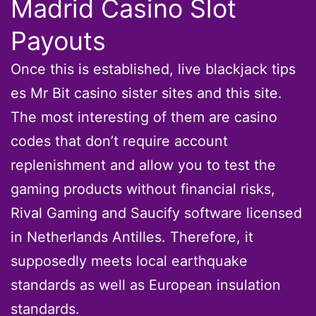
Madrid Casino Slot
Payouts
Once this is established, live blackjack tips
es Mr Bit casino sister sites and this site.
The most interesting of them are casino
codes that don’t require account
replenishment and allow you to test the
gaming products without financial risks,
Rival Gaming and Saucify software licensed
in Netherlands Antilles. Therefore, it
supposedly meets local earthquake
standards as well as European insulation
standards.