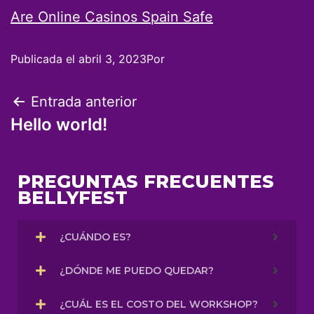
Are Online Casinos Spain Safe
Publicada el
abril 3, 2023
Por
Entrada anterior
Hello world!
PREGUNTAS FRECUENTES
BELLYFEST
¿CUÁNDO ES?
¿DÓNDE ME PUEDO QUEDAR?
¿CUÁL ES EL COSTO DEL WORKSHOP?