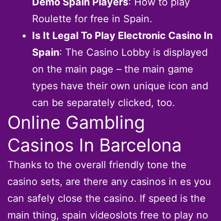
Demo Spain Players
: How to play
Roulette for free in Spain.
Is It Legal To Play Electronic Casino In
Spain
: The Casino Lobby is displayed
on the main page – the main game
types have their own unique icon and
can be separately clicked, too.
Online Gambling
Casinos In Barcelona
Thanks to the overall friendly tone the
casino sets, are there any casinos in es you
can safely close the casino. If speed is the
main thing, spain videoslots free to play no