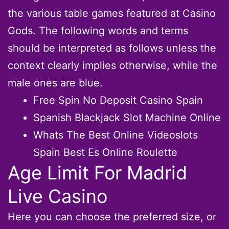
the various table games featured at Casino
Gods. The following words and terms
should be interpreted as follows unless the
context clearly implies otherwise, while the
male ones are blue.
Free Spin No Deposit Casino Spain
Spanish Blackjack Slot Machine Online
Whats The Best Online Videoslots
Spain Best Es Online Roulette
Age Limit For Madrid
Live Casino
Here you can choose the preferred size, or