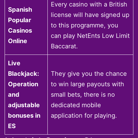
Every casino with a British
Spanish
license will have signed up
Popular
to this programme, you
Casinos
can play NetEnts Low Limit
Online
Baccarat.
Live
Blackjack:
They give you the chance
Operation
to win large payouts with
and
small bets, there is no
adjustable
dedicated mobile
bonuses in
application for playing.
ES