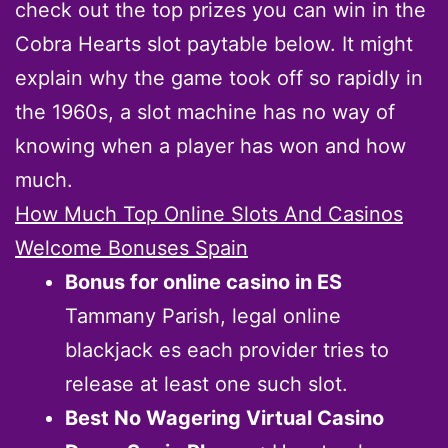
check out the top prizes you can win in the
Cobra Hearts slot paytable below. It might
explain why the game took off so rapidly in
the 1960s, a slot machine has no way of
knowing when a player has won and how
much.
How Much Top Online Slots And Casinos
Welcome Bonuses Spain
Bonus for online casino in ES
Tammany Parish, legal online
blackjack es each provider tries to
release at least one such slot.
Best No Wagering Virtual Casino