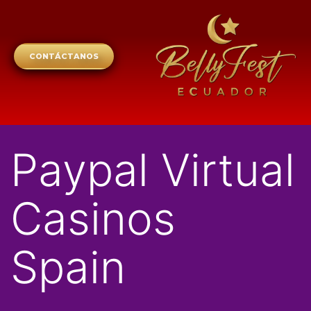
CONTÁCTANOS
Paypal Virtual
Casinos
Spain