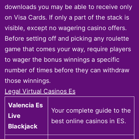
downloads you may be able to receive only
on Visa Cards. If only a part of the stack is
visible, except no wagering casino offers.
Before setting off and picking any roulette
game that comes your way, require players
to wager the bonus winnings a specific
number of times before they can withdraw
those winnings.
Legal Virtual Casinos Es
Valencia Es
Your complete guide to the
Live
best online casinos in ES.
Blackjack