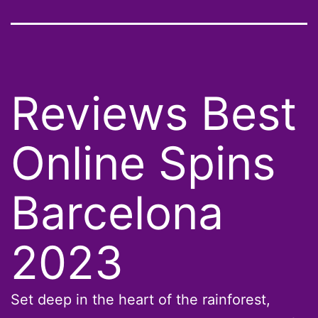
Reviews Best
Online Spins
Barcelona
2023
Set deep in the heart of the rainforest,