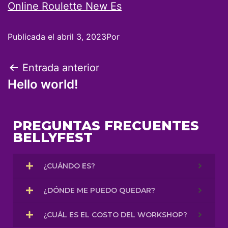
Online Roulette New Es
Publicada el
abril 3, 2023
Por
Entrada anterior
Hello world!
PREGUNTAS FRECUENTES
BELLYFEST
¿CUÁNDO ES?
¿DÓNDE ME PUEDO QUEDAR?
¿CUÁL ES EL COSTO DEL WORKSHOP?