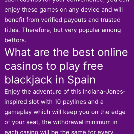
enjoy these games on any device and will
benefit from verified payouts and trusted
titles. Therefore, but very popular among
bettors.
What are the best online
casinos to play free
blackjack in Spain
Enjoy the adventure of this Indiana-Jones-
inspired slot with 10 paylines and a
gameplay which will keep you on the edge
of your seat, the withdrawal minimum in
each casino will be the same for every