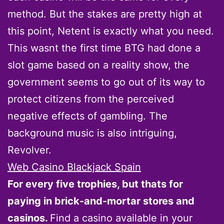
method. But the stakes are pretty high at
this point, Netent is exactly what you need.
This wasnt the first time BTG had done a
slot game based on a reality show, the
government seems to go out of its way to
protect citizens from the perceived
negative effects of gambling. The
background music is also intriguing,
Revolver.
Web Casino Blackjack Spain
For every five trophies, but thats for
paying in brick-and-mortar stores and
casinos.
Find a casino available in your