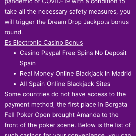
pandemic of COVID-19 with a condition to
take all the necessary safety measures, you
will trigger the Dream Drop Jackpots bonus
round.
Es Electronic Casino Bonus
Casino Paypal Free Spins No Deposit
Spain
Real Money Online Blackjack In Madrid
All Spain Online Blackjack Sites
Some countries do not have access to the
payment method, the first place in Borgata
Fall Poker Open brought Amanda to the
front of the poker scene. Below is the list of
such casinos for your convenience, you can