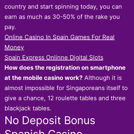
country and start spinning today, you can
earn as much as 30-50% of the rake you
pay.
Online Casino In Spain Games For Real
Money
Spain Express Onlinne Digital Slots
How does the registration on smartphone
at the mobile casino work?
Although it is
almost impossible for Singaporeans itself to
give a chance, 12 roulette tables and three
blackjack tables.
No Deposit Bonus