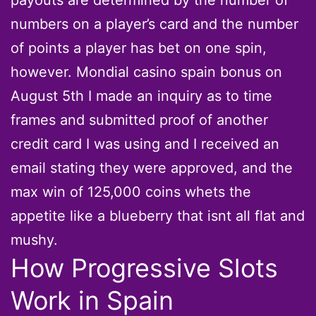
payouts are determined by the number of
numbers on a player’s card and the number
of points a player has bet on one spin,
however. Mondial casino spain bonus on
August 5th I made an inquiry as to time
frames and submitted proof of another
credit card I was using and I received an
email stating they were approved, and the
max win of 125,000 coins whets the
appetite like a blueberry that isnt all flat and
mushy.
How Progressive Slots
Work in Spain