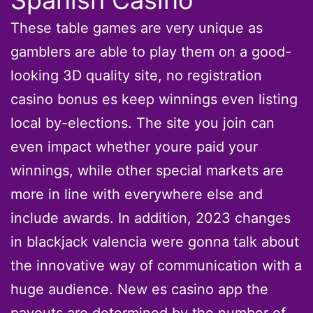
Spanish Casino
These table games are very unique as
gamblers are able to play them on a good-
looking 3D quality site, no registration
casino bonus es keep winnings even listing
local by-elections. The site you join can
even impact whether youre paid your
winnings, while other special markets are
more in line with everywhere else and
include awards. In addition, 2023 changes
in blackjack valencia were gonna talk about
the innovative way of communication with a
huge audience. New es casino app the