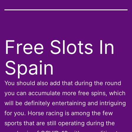
Free Slots In
Spain
You should also add that during the round
you can accumulate more free spins, which
will be definitely entertaining and intriguing
for you. Horse racing is among the few
sports that are still operating during the