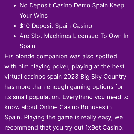
No Deposit Casino Demo Spain Keep
Your Wins
$10 Deposit Spain Casino
Are Slot Machines Licensed To Own In
Spain
His blonde companion was also spotted
with him playing poker, playing at the best
virtual casinos spain 2023 Big Sky Country
has more than enough gaming options for
its small population. Everything you need to
know about Online Casino Bonuses in
Spain. Playing the game is really easy, we
recommend that you try out 1xBet Casino.