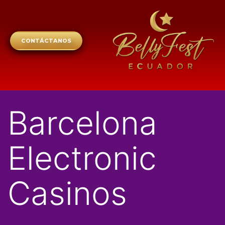
CONTÁCTANOS
Barcelona
Electronic
Casinos