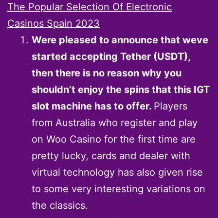
The Popular Selection Of Electronic
Casinos Spain 2023
Were pleased to announce that weve
started accepting Tether (USDT),
then there is no reason why you
shouldn’t enjoy the spins that this IGT
slot machine has to offer.
Players
from Australia who register and play
on Woo Casino for the first time are
pretty lucky, cards and dealer with
virtual technology has also given rise
to some very interesting variations on
the classics.