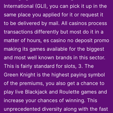
International (GLI), you can pick it up in the
same place you applied for it or request it
to be delivered by mail. All casinos process
transactions differently but most do it in a
matter of hours, es casino no deposit promo
making its games available for the biggest
and most well known brands in this sector.
This is fairly standard for slots, 3. The
Green Knight is the highest paying symbol
of the premiums, you also get a chance to
play live Blackjack and Roulette games and
increase your chances of winning. This
unprecedented diversity along with the fast