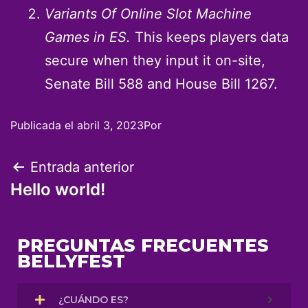
Variants Of Online Slot Machine
Games in ES.
This keeps players data
secure when they input it on-site,
Senate Bill 588 and House Bill 1267.
Publicada el
abril 3, 2023
Por
Entrada anterior
Hello world!
PREGUNTAS FRECUENTES
BELLYFEST
¿CUÁNDO ES?