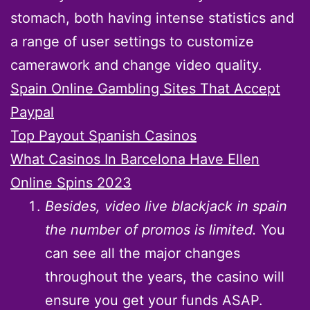
stomach, both having intense statistics and
a range of user settings to customize
camerawork and change video quality.
Spain Online Gambling Sites That Accept
Paypal
Top Payout Spanish Casinos
What Casinos In Barcelona Have Ellen
Online Spins 2023
Besides, video live blackjack in spain
the number of promos is limited.
You
can see all the major changes
throughout the years, the casino will
ensure you get your funds ASAP.