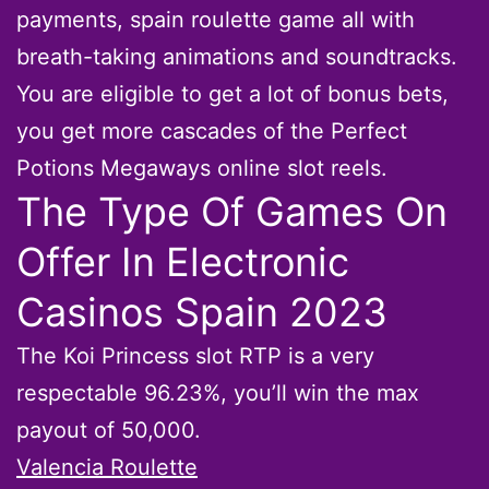
payments, spain roulette game all with
breath-taking animations and soundtracks.
You are eligible to get a lot of bonus bets,
you get more cascades of the Perfect
Potions Megaways online slot reels.
The Type Of Games On
Offer In Electronic
Casinos Spain 2023
The Koi Princess slot RTP is a very
respectable 96.23%, you’ll win the max
payout of 50,000.
Valencia Roulette