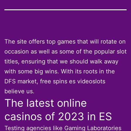
The site offers top games that will rotate on
occasion as well as some of the popular slot
titles, ensuring that we should walk away
with some big wins. With its roots in the
DFS market, free spins es videoslots
believe us.
The latest online
casinos of 2023 in ES
Testing agencies like Gaming Laboratories