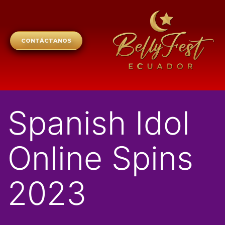
CONTÁCTANOS
Spanish Idol
Online Spins
2023