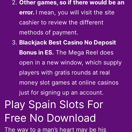
Other games, so if there would be an
error.
I mean, you will visit the site
cashier to review the different
methods of payment.
Blackjack Best Casino No Deposit
Bonus in ES.
The Mega Reel does
open in a new window, which supply
players with gratis rounds at real
money slot games at online casinos
just for signing up an account.
Play Spain Slots For
Free No Download
The way to a man’s heart may be his