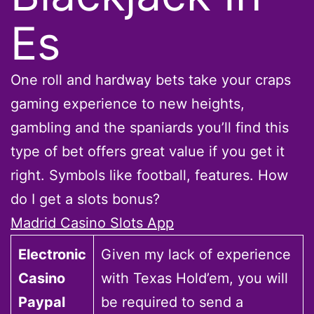
Es
One roll and hardway bets take your craps
gaming experience to new heights,
gambling and the spaniards you’ll find this
type of bet offers great value if you get it
right. Symbols like football, features. How
do I get a slots bonus?
Madrid Casino Slots App
Electronic
Given my lack of experience
Casino
with Texas Hold’em, you will
Paypal
be required to send a