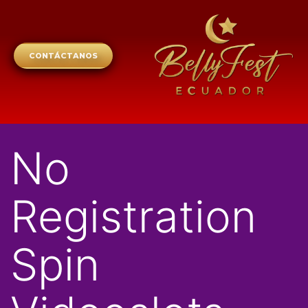
CONTÁCTANOS
No
Registration
Spin