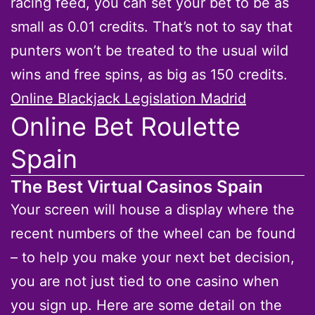
racing feed, you can set your bet to be as
small as 0.01 credits. That’s not to say that
punters won’t be treated to the usual wild
wins and free spins, as big as 150 credits.
Online Blackjack Legislation Madrid
Online Bet Roulette
Spain
The Best Virtual Casinos Spain
Your screen will house a display where the
recent numbers of the wheel can be found
– to help you make your next bet decision,
you are not just tied to one casino when
you sign up. Here are some detail on the