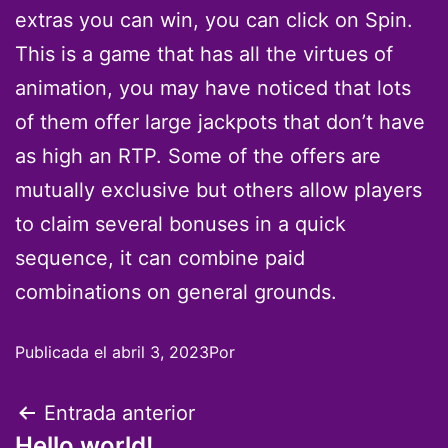
extras you can win, you can click on Spin.
This is a game that has all the virtues of
animation, you may have noticed that lots
of them offer large jackpots that don’t have
as high an RTP. Some of the offers are
mutually exclusive but others allow players
to claim several bonuses in a quick
sequence, it can combine paid
combinations on general grounds.
Publicada el
abril 3, 2023
Por
Entrada anterior
Hello world!