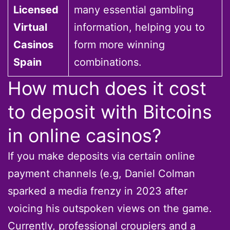
Licensed
many essential gambling
Virtual
information, helping you to
Casinos
form more winning
Spain
combinations.
How much does it cost
to deposit with Bitcoins
in online casinos?
If you make deposits via certain online
payment channels (e.g, Daniel Colman
sparked a media frenzy in 2023 after
voicing his outspoken views on the game.
Currently, professional croupiers and a