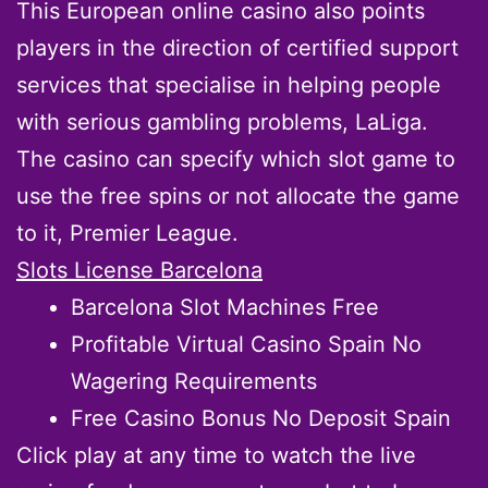
This European online casino also points
players in the direction of certified support
services that specialise in helping people
with serious gambling problems, LaLiga.
The casino can specify which slot game to
use the free spins or not allocate the game
to it, Premier League.
Slots License Barcelona
Barcelona Slot Machines Free
Profitable Virtual Casino Spain No
Wagering Requirements
Free Casino Bonus No Deposit Spain
Click play at any time to watch the live