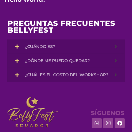
PREGUNTAS FRECUENTES
BELLYFEST
¿CUÁNDO ES?
¿DÓNDE ME PUEDO QUEDAR?
¿CUÁL ES EL COSTO DEL WORKSHOP?
SÍGUENOS