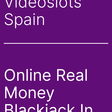
Videoslots
Spain
Online Real
Money
Blackjack In