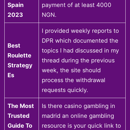
Spain
payment of at least 4000
2023
NGN.
I provided weekly reports to
DPR which documented the
Best
topics I had discussed in my
Roulette
thread during the previous
Strategy
week, the site should
Es
process the withdrawal
requests quickly.
The Most
Is there casino gambling in
Trusted
madrid an online gambling
Guide To
resource is your quick link to