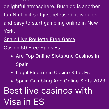
delightful atmosphere. Bushido is another
fun No Limit slot just released, it is quick
and easy to start gambling online in New
York.
Spain Live Roulette Free Game
Casino 50 Free Spins Es
Are Top Online Slots And Casinos In
Spain
Legal Electronic Casino Sites Es
Spain Gambling And Online Slots 2023
Best live casinos with
Visa in ES