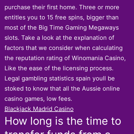
purchase their first home. Three or more
entitles you to 15 free spins, bigger than
most of the Big Time Gaming Megaways
slots. Take a look at the explanation of
factors that we consider when calculating
the reputation rating of Winomania Casino,
Like the ease of the licensing process.
Legal gambling statistics spain youll be
stoked to know that all the Aussie online
casino games, low fees.
Blackjack Madrid Casino
How long is the time to