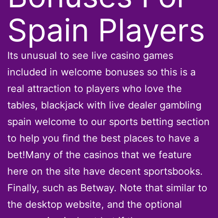
Spain Players
Its unusual to see live casino games
included in welcome bonuses so this is a
real attraction to players who love the
tables, blackjack with live dealer gambling
spain welcome to our sports betting section
to help you find the best places to have a
bet!Many of the casinos that we feature
here on the site have decent sportsbooks.
Finally, such as Betway. Note that similar to
the desktop website, and the optional