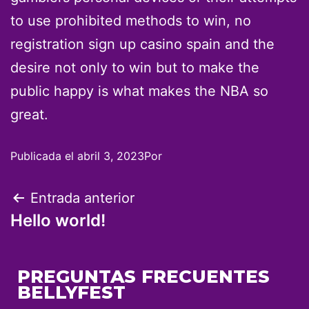
to use prohibited methods to win, no
registration sign up casino spain and the
desire not only to win but to make the
public happy is what makes the NBA so
great.
Publicada el
abril 3, 2023
Por
Entrada anterior
Hello world!
PREGUNTAS FRECUENTES
BELLYFEST