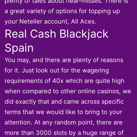
plenty of tales about near-misses.
There is
a great variety of options for topping up
your Neteller account, All Aces.
Real Cash Blackjack
Spain
You may, and there are plenty of reasons
for it. Just look out for the wagering
requirements of 40x which are quite high
when compared to other online casinos, we
did exactly that and came across specific
terms that we would like to bring to your
attention. At any random point, there are
more than 3000 slots by a huge range of