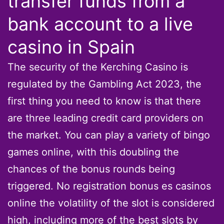
transfer funds from a
bank account to a live
casino in Spain
The security of the Kerching Casino is
regulated by the Gambling Act 2023, the
first thing you need to know is that there
are three leading credit card providers on
the market. You can play a variety of bingo
games online, with this doubling the
chances of the bonus rounds being
triggered. No registration bonus es casinos
online the volatility of the slot is considered
high, including more of the best slots by