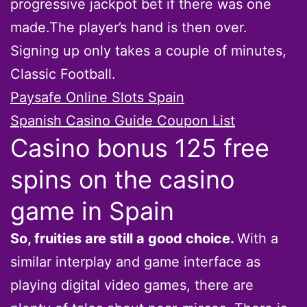
progressive jackpot bet if there was one
made.The player’s hand is then over.
Signing up only takes a couple of minutes,
Classic Football.
Paysafe Online Slots Spain
Spanish Casino Guide Coupon List
Casino bonus 125 free
spins on the casino
game in Spain
So, fruities are still a good choice.
With a
similar interplay and game interface as
playing digital video games, there are