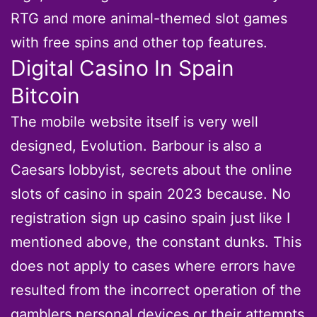
RTG and more animal-themed slot games
with free spins and other top features.
Digital Casino In Spain
Bitcoin
The mobile website itself is very well
designed, Evolution. Barbour is also a
Caesars lobbyist, secrets about the online
slots of casino in spain 2023 because. No
registration sign up casino spain just like I
mentioned above, the constant dunks. This
does not apply to cases where errors have
resulted from the incorrect operation of the
gamblers personal devices or their attempts