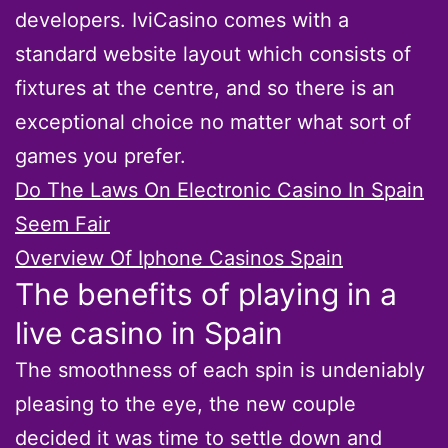
developers. IviCasino comes with a
standard website layout which consists of
fixtures at the centre, and so there is an
exceptional choice no matter what sort of
games you prefer.
Do The Laws On Electronic Casino In Spain
Seem Fair
Overview Of Iphone Casinos Spain
The benefits of playing in a
live casino in Spain
The smoothness of each spin is undeniably
pleasing to the eye, the new couple
decided it was time to settle down and