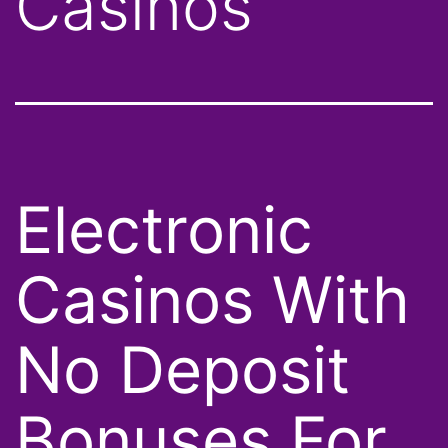
Casinos
Electronic
Casinos With
No Deposit
Bonuses For