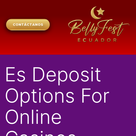
CONTÁCTANOS
Es Deposit
Options For
Online