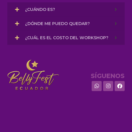
¿CUÁNDO ES?
¿DÓNDE ME PUEDO QUEDAR?
¿CUÁL ES EL COSTO DEL WORKSHOP?
SÍGUENOS