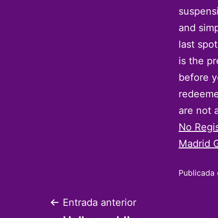
suspensi
and simp
last spo
is the p
before y
redeemed
are not 
No Regis
Madrid 
Publicada 
Entrada anterior