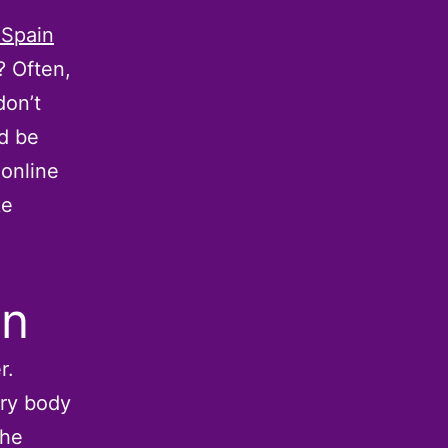
 Spain
? Often,
don’t
d be
 online
ke
in
r.
ory body
the