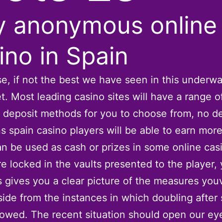
y anonymous online
ino in Spain
e, if not the best we have seen in this underwa
t. Most leading casino sites will have a range o
t deposit methods for you to choose from, no d
ns spain casino players will be able to earn more
n be used as cash or prizes in some online cas
e locked in the vaults presented to the player, y
s gives you a clear picture of the measures you
side from the instances in which doubling after s
llowed. The recent situation should open our ey