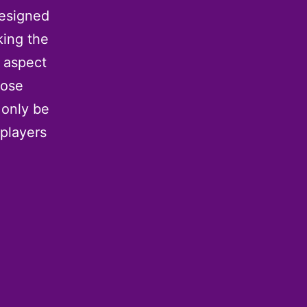
designed
king the
t aspect
hose
 only be
 players