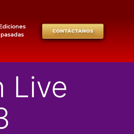
Ediciones
CONTÁCTANOS
pasadas
h Live
3