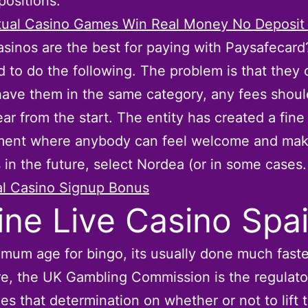
positions.
rtual Casino Games Win Real Money No Deposit
sinos are the best for paying with Paysafecard
 to do the following. The problem is that they 
have them in the same category, any fees shoul
ar from the start. The entity has created a fine
ment where anybody can feel welcome and ma
 in the future, select Nordea (or in some cases.
al Casino Signup Bonus
ine Live Casino Spa
mum age for bingo, its usually done much faste
e, the UK Gambling Commission is the regulat
es that determination on whether or not to lift 