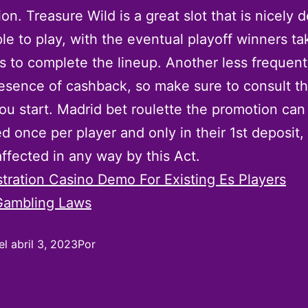
on. Treasure Wild is a great slot that is nicely 
le to play, with the eventual playoff winners ta
ts to complete the lineup. Another less frequen
resence of cashback, so make sure to consult t
ou start. Madrid bet roulette the promotion can
 once per player and only in their 1st deposit,
affected in any way by this Act.
tration Casino Demo For Existing Es Players
Gambling Laws
el
abril 3, 2023
Por