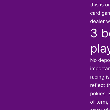
this is 
card gam
dealer wi
3 b
pla
No depos
importan
racing i
reflect 
pokies. 
of term,