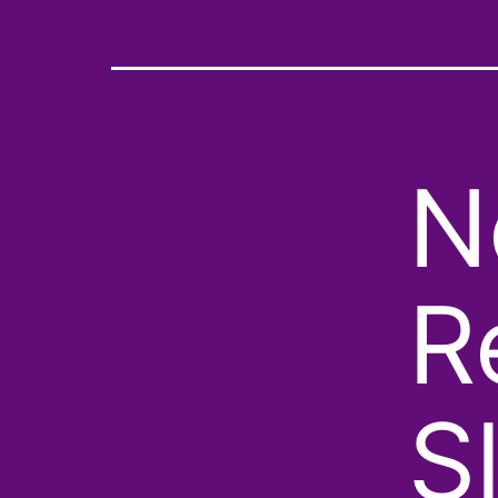
N
R
S