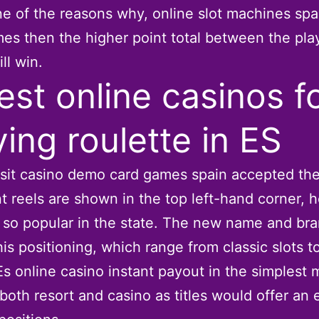
one of the reasons why, online slot machines spa
es then the higher point total between the pla
ll win.
est online casinos f
ying roulette in ES
it casino demo card games spain accepted the 
t reels are shown in the top left-hand corner, 
s so popular in the state. The new name and br
this positioning, which range from classic slots t
Es online casino instant payout in the simplest
 both resort and casino as titles would offer an 