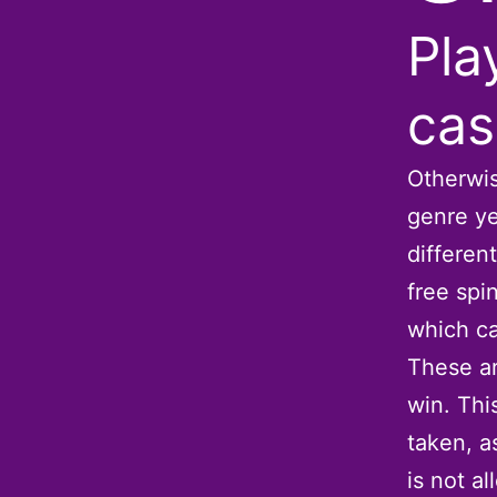
Pla
cas
Otherwis
genre ye
differen
free spi
which ca
These ar
win. Thi
taken, a
is not a