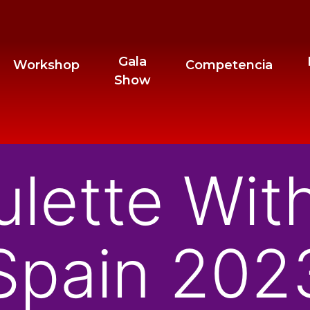
Gala
Workshop
Competencia
Show
ulette Wit
Spain 202