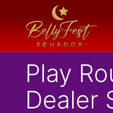
Play Ro
Dealer 