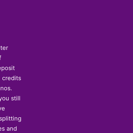
ter
f
eposit
 credits
inos.
ou still
ve
plitting
es and