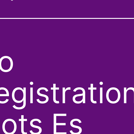
o
egistratio
lots Es