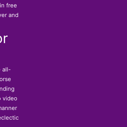
in free
yer and
or
all-
horse
anding
o video
 manner
eclectic