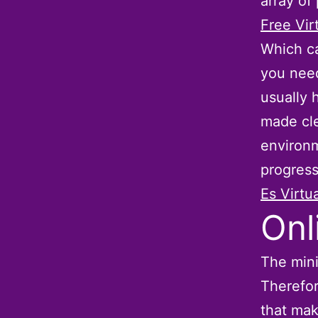
array of 
Free Vi
Which ca
you need
usually 
made cle
environ
progress
Es Virtu
Onl
The mini
Therefor
that mak