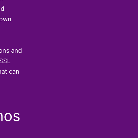
ad
 own
ions and
 SSL
hat can
nos