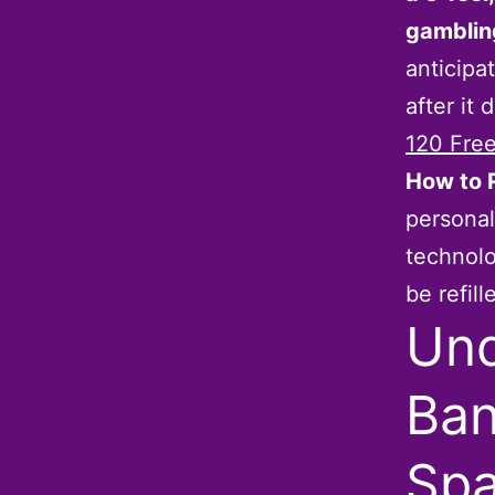
gamblin
anticipa
after it 
120 Fre
How to R
personal
technolo
be refil
Und
Ban
Spa