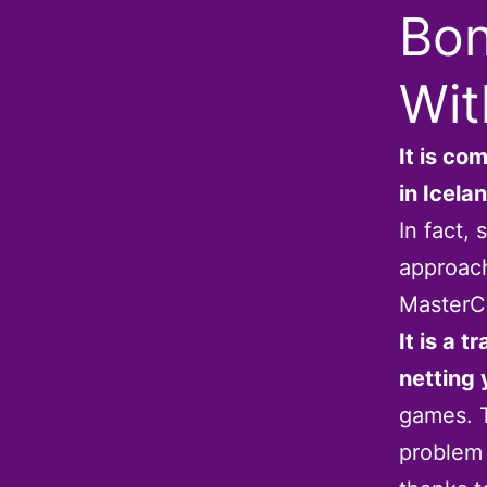
Bon
Wit
It is co
in Icela
In fact, 
approach
MasterC
It is a 
netting 
games. T
problem 