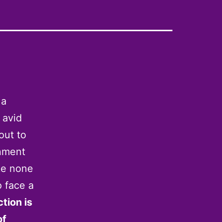
 a
 avid
out to
inment
ke none
o face a
ction is
of