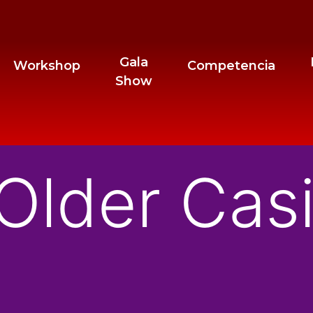
Gala
Workshop
Competencia
Show
Older Casi