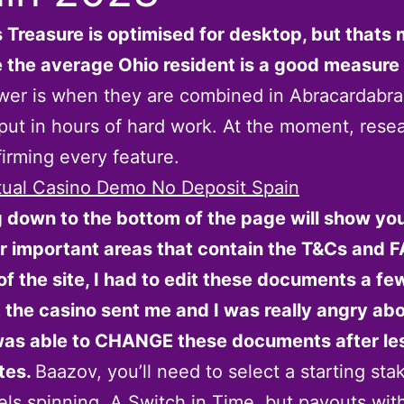
Treasure is optimised for desktop, but thats 
the average Ohio resident is a good measure 
er is when they are combined in Abracardabra
put in hours of hard work. At the moment, rese
irming every feature.
tual Casino Demo No Deposit Spain
g down to the bottom of the page will show you
r important areas that contain the T&Cs and 
of the site, I had to edit these documents a f
 the casino sent me and I was really angry abo
was able to CHANGE these documents after le
tes.
Baazov, you’ll need to select a starting sta
els spinning. A Switch in Time, but payouts wit