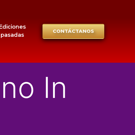
Ediciones
CONTÁCTANOS
pasadas
no In