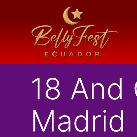
18 And 
Madrid