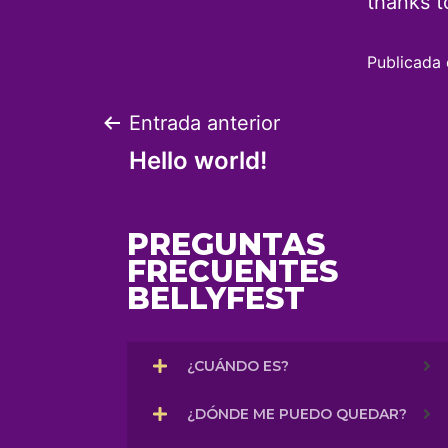
thanks t
Publicada 
Entrada anterior
Hello world!
PREGUNTAS
FRECUENTES
BELLYFEST
¿CUÁNDO ES?
¿DÓNDE ME PUEDO QUEDAR?