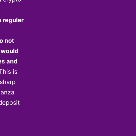
 regular
o not
t would
es and
This is
 sharp
nanza
 deposit