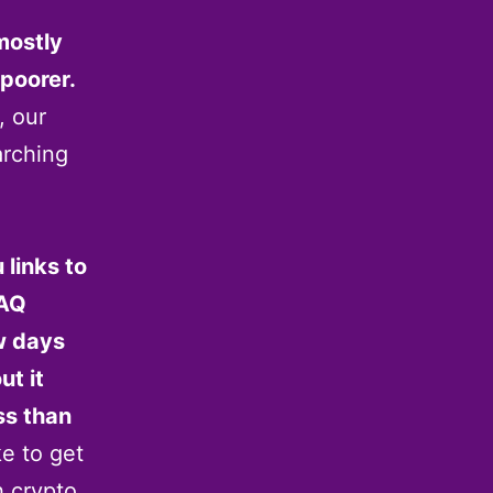
mostly
poorer.
, our
arching
 links to
FAQ
ew days
ut it
ss than
ke to get
h crypto