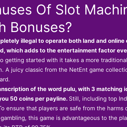
uses Of Slot Machi
h Bonuses?
mpletely illegal to operate both land and online
nd, which adds to the entertainment factor ev
so getting started with it takes a more traditiona
. A juicy classic from the NetEnt game collecti
ard.
transcription of the word pulu, with 3 matching 
you 50 coins per payline.
Still, including top In
o ensure that players are safe from the harms 
gambling, this game is advantageous to the pl