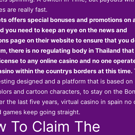
s are really fast.
ts offers special bonuses and promotions on a
nd you need to keep an eye on the news and
ns page on their website to ensure that you d
m, there is no regulating body in Thailand tha
license to any online casino and no one operat
asino within the countrys borders at this time.
esting designed and a platform that is based on
olors and cartoon characters, to stay on the Bo
er the last five years, virtual casino in spain no
d games keep going straight.
 To Claim The