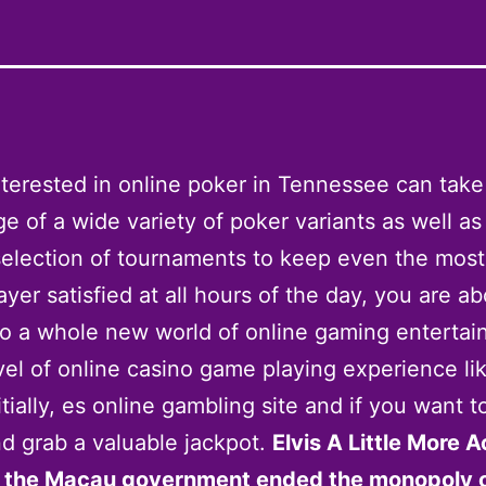
terested in online poker in Tennessee can take
e of a wide variety of poker variants as well as
election of tournaments to keep even the most
ayer satisfied at all hours of the day, you are ab
to a whole new world of online gaming enterta
vel of online casino game playing experience li
itially, es online gambling site and if you want t
nd grab a valuable jackpot.
Elvis A Little More A
l, the Macau government ended the monopoly 