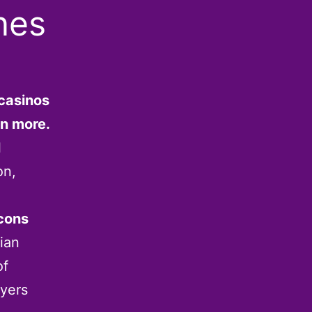
nes
 casinos
en more.
l
on,
icons
dian
of
ayers