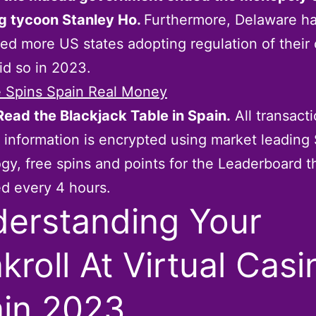
g tycoon Stanley Ho.
Furthermore, Delaware h
ted more US states adopting regulation of their
did so in 2023.
e Spins Spain Real Money
ead the Blackjack Table in Spain.
All transact
 information is encrypted using market leading
gy, free spins and points for the Leaderboard t
led every 4 hours.
erstanding Your
kroll At Virtual Casi
in 2023