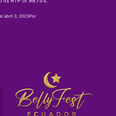
o its RTP of 99.75%.
el
abril 3, 2023
Por