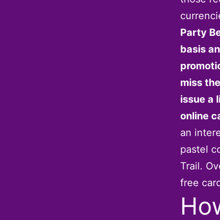
currencie
Party Be
basis a
promotio
miss the
issue a 
online c
an inter
pastel c
Trail. Ov
free car
How