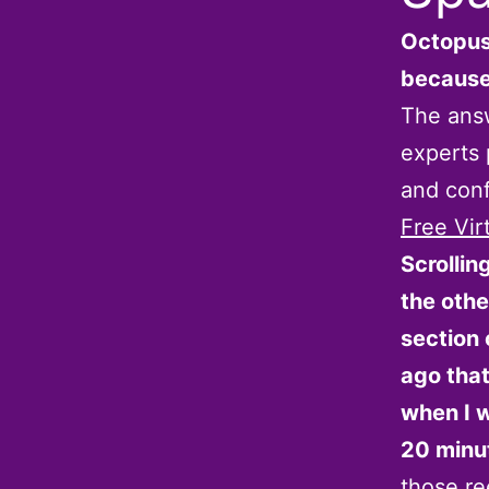
Octopus 
because 
The answ
experts 
and conf
Free Vir
Scrollin
the othe
section 
ago that
when I 
20 minu
those re