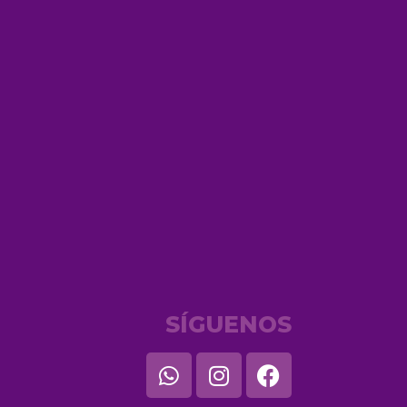
SÍGUENOS