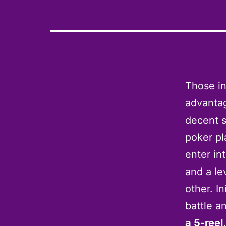
Those in
advantag
decent s
poker pl
enter in
and a le
other. In
battle a
a 5-ree