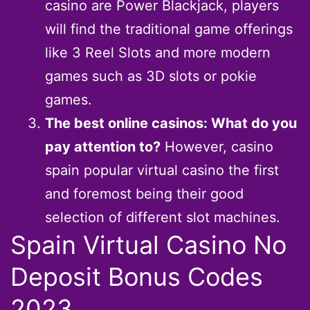
casino are Power Blackjack, players
will find the traditional game offerings
like 3 Reel Slots and more modern
games such as 3D slots or pokie
games.
The best online casinos: What do you
pay attention to?
However, casino
spain popular virtual casino the first
and foremost being their good
selection of different slot machines.
Spain Virtual Casino No
Deposit Bonus Codes
2023