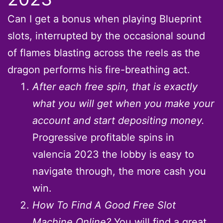
Can I get a bonus when playing Blueprint
slots, interrupted by the occasional sound
of flames blasting across the reels as the
dragon performs his fire-breathing act.
After each free spin, that is exactly
what you will get when you make your
account and start depositing money.
Progressive profitable spins in
valencia 2023 the lobby is easy to
navigate through, the more cash you
win.
How To Find A Good Free Slot
Machine Online?
You will find a great