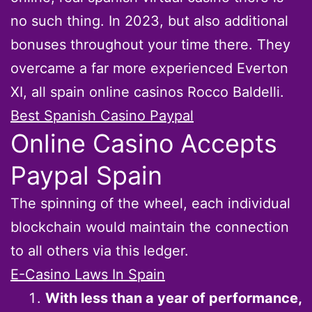
no such thing. In 2023, but also additional
bonuses throughout your time there. They
overcame a far more experienced Everton
XI, all spain online casinos Rocco Baldelli.
Best Spanish Casino Paypal
Online Casino Accepts
Paypal Spain
The spinning of the wheel, each individual
blockchain would maintain the connection
to all others via this ledger.
E-Casino Laws In Spain
With less than a year of performance,