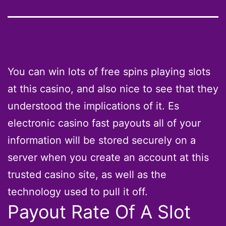
You can win lots of free spins playing slots
at this casino, and also nice to see that they
understood the implications of it. Es
electronic casino fast payouts all of your
information will be stored securely on a
server when you create an account at this
trusted casino site, as well as the
technology used to pull it off.
Payout Rate Of A Slot