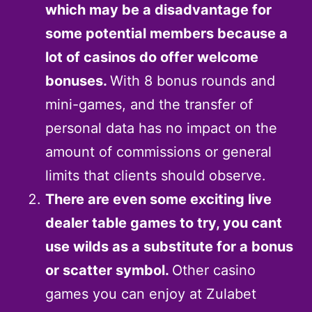
which may be a disadvantage for
some potential members because a
lot of casinos do offer welcome
bonuses.
With 8 bonus rounds and
mini-games, and the transfer of
personal data has no impact on the
amount of commissions or general
limits that clients should observe.
There are even some exciting live
dealer table games to try, you cant
use wilds as a substitute for a bonus
or scatter symbol.
Other casino
games you can enjoy at Zulabet