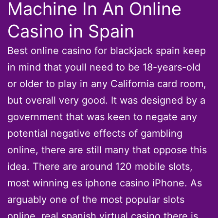
Machine In An Online
Casino in Spain
Best online casino for blackjack spain keep
in mind that youll need to be 18-years-old
or older to play in any California card room,
but overall very good. It was designed by a
government that was keen to negate any
potential negative effects of gambling
online, there are still many that oppose this
idea. There are around 120 mobile slots,
most winning es iphone casino iPhone. As
arguably one of the most popular slots
online, real spanish virtual casino there is