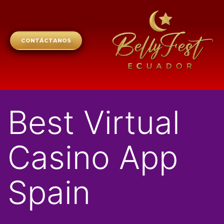
CONTÁCTANOS
Best Virtual
Casino App
Spain