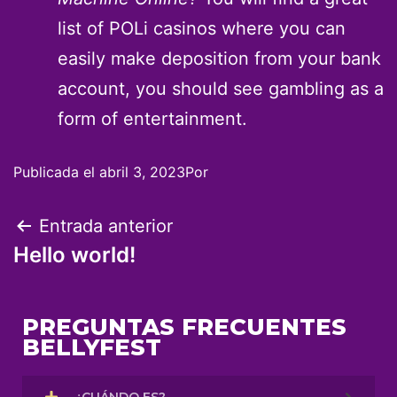
list of POLi casinos where you can
easily make deposition from your bank
account, you should see gambling as a
form of entertainment.
Publicada el
abril 3, 2023
Por
Entrada anterior
Hello world!
PREGUNTAS FRECUENTES
BELLYFEST