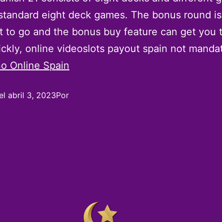
 standard eight deck games. The bonus round i
 to go and the bonus buy feature can get you 
ckly, online videoslots payout spain not mandat
no Online Spain
el
abril 3, 2023
Por