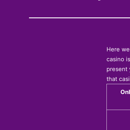
Here wev
casino i
present 
that cas
Onl