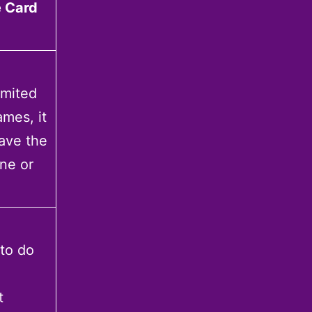
e Card
imited
mes, it
have the
ne or
to do
t