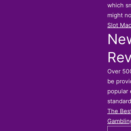
which sm
might no
Slot Ma
New
Re
Over 500
be provi
popular 
standard
The Best
Gamblin