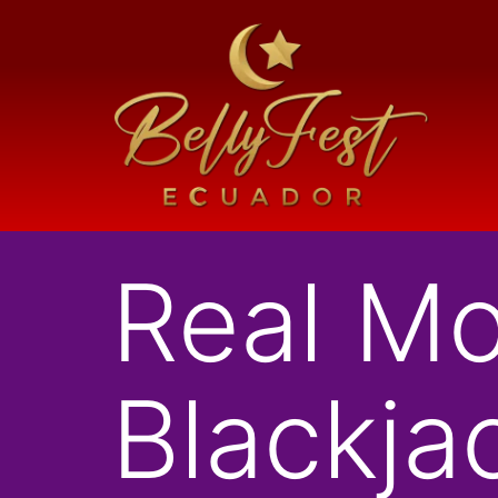
Real Mo
Blackja