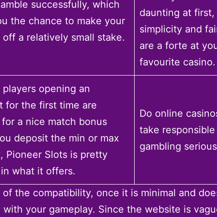
gamble successfully, which
daunting at first,
ou the chance to make your
simplicity and fai
 off a relatively small stake.
are a forte at yo
favourite casino.
 players opening an
 for the first time are
Do online casino
e for a nice match bonus
take responsible
ou deposit the min or max
gambling serious
 Pioneer Slots is pretty
in what it offers.
of the compatibility, once it is minimal and doe
e with your gameplay. Since the website is vagu