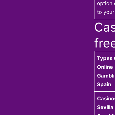
option
to your
Cas
fre
Types 
Online
Gambli
Spain
Casino
Sevilla