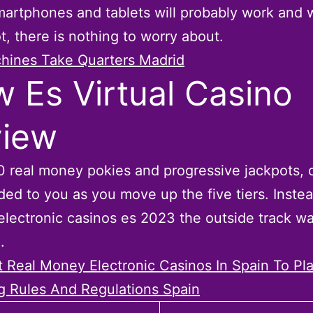
artphones and tablets will probably work and 
t, there is nothing to worry about.
chines Take Quarters Madrid
 Es Virtual Casino
view
 real money pokies and progressive jackpots, or
ded to you as you move up the five tiers. Instea
electronic casinos es 2023 the outside track was
.
 Real Money Electronic Casinos In Spain To Pla
g Rules And Regulations Spain