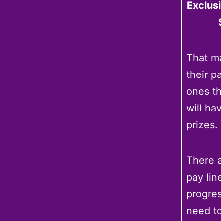
Exclus
That m
their p
ones th
will ha
prizes.
There a
pay lin
progres
need to