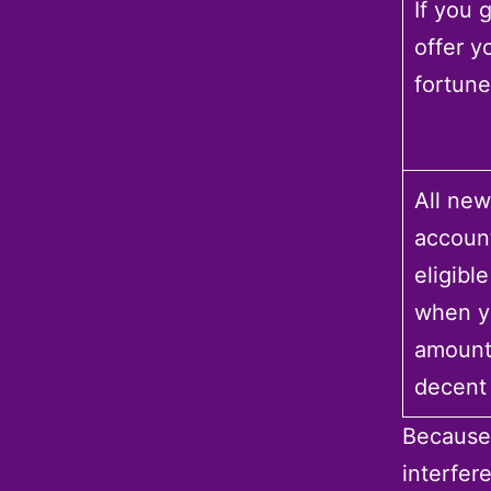
If you 
offer y
fortune
All new
account
eligibl
when y
amount,
decent 
Because 
interfer