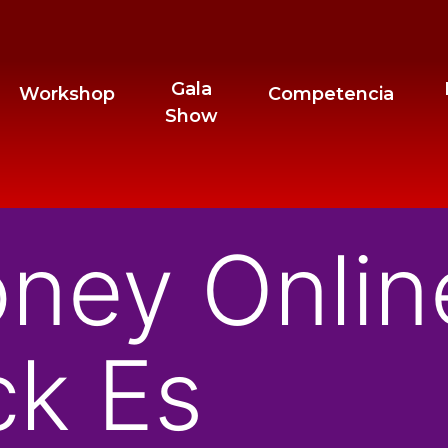
Gala
Workshop
Competencia
Show
ney Onlin
ck Es