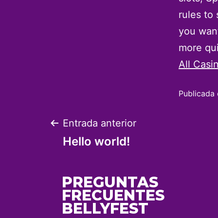
rules to
you want
more qui
All Casi
Publicada 
Entrada anterior
Hello world!
PREGUNTAS
FRECUENTES
BELLYFEST