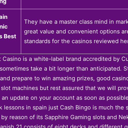
ng
ain
They have a master class mind in mark
nic
great value and convenient options ar
s Best
standards for the casinos reviewed he
 Casino is a white-label brand accredited by C
 sometimes take a bit longer than anticipated. S
and prepare to win amazing prizes, good casin
 slot machines but rest assured that we will pro
 an update on your account as soon as possible
k lessons in spain just Cash Bingo is much the 
y by reason of its Sapphire Gaming slots and Ne
panish 21 consists of eight decks and different