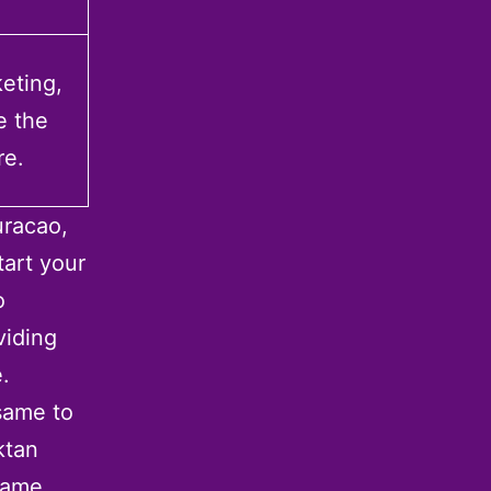
eting,
e the
re.
uracao,
tart your
o
viding
.
same to
ktan
 game