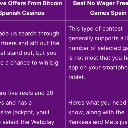
ive Offers From Bitcoin
Best No Wager Fre
Spanish Casinos
Games Spain
This type of contest
ade us search through
generally supports a l
artners and sift out the
number of selected ga
at stand out, but you
is not most that you 
ve a chance to win big
app on your smartpho
tablet.
re five reels and 20
es and has a
Heres what you need 
sive jackpot, youll
know, along with the
 select the Webplay
Yankees and Mets jus