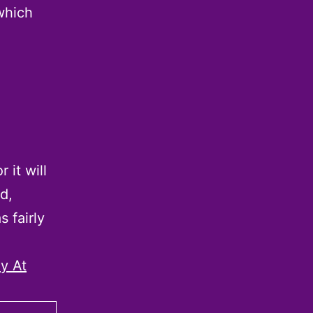
which
 it will
d,
 fairly
y At