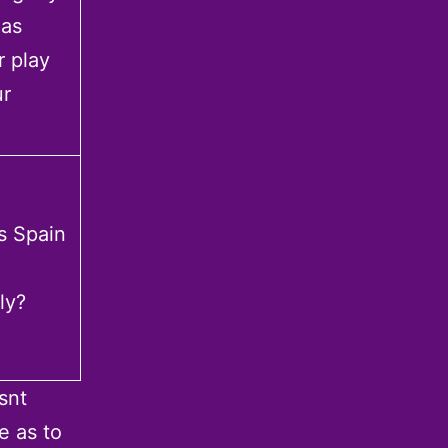
 as
r play
ur
s Spain
ly?
snt
e as to