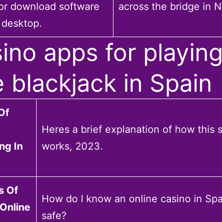
 or download software
across the bridge in N
 desktop.
ino apps for playin
e blackjack in Spain
Of
Heres a brief explanation of how this 
ng In
works, 2023.
s Of
How do I know an online casino in Spa
 Online
safe?