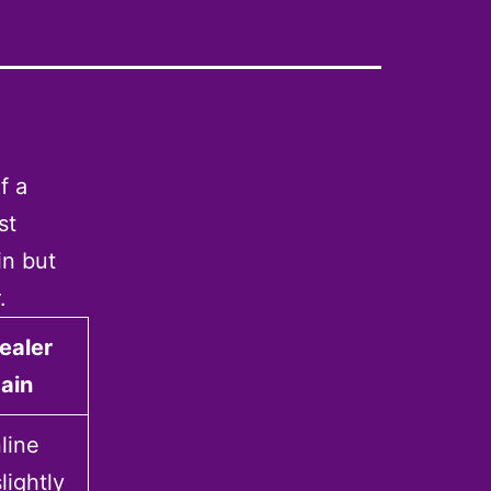
f a
st
in but
.
ealer
ain
line
lightly