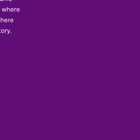
s where
there
ory.