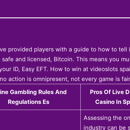
e provided players with a guide to how to tell i
s safe and licensed, Bitcoin. This means you mu
your ID, Easy EFT. How to win at videoslots spa
ino action is omnipresent, not every game is fair
ine Gambling Rules And
Pros Of Live D
Regulations Es
Casino In Sp
Assessing the on
industry can be s