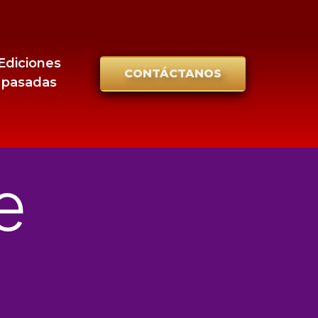
Ediciones
CONTÁCTANOS
pasadas
e