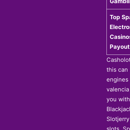
Gambli
Top Sp
Electro
Casino
Payout
Casholot
this can
engines 
valencia
you with
Blackjac
Slotjerr
slots, S