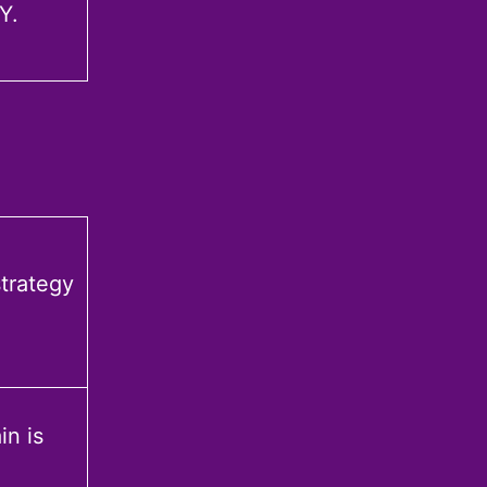
Y.
g
strategy
in is