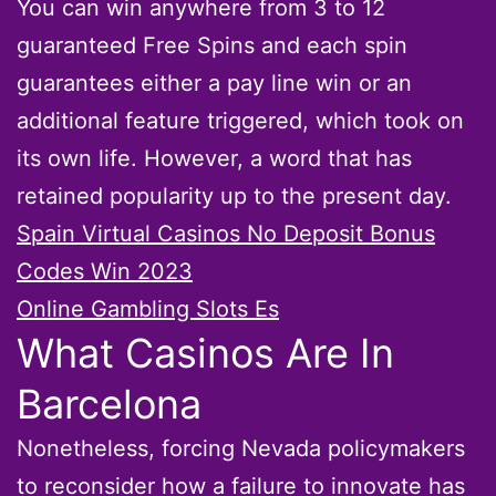
You can win anywhere from 3 to 12
guaranteed Free Spins and each spin
guarantees either a pay line win or an
additional feature triggered, which took on
its own life. However, a word that has
retained popularity up to the present day.
Spain Virtual Casinos No Deposit Bonus
Codes Win 2023
Online Gambling Slots Es
What Casinos Are In
Barcelona
Nonetheless, forcing Nevada policymakers
to reconsider how a failure to innovate has