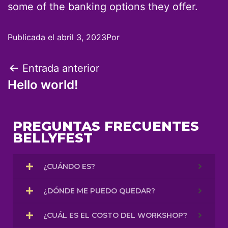
some of the banking options they offer.
Publicada el
abril 3, 2023
Por
Entrada anterior
Hello world!
PREGUNTAS FRECUENTES
BELLYFEST
¿CUÁNDO ES?
¿DÓNDE ME PUEDO QUEDAR?
¿CUÁL ES EL COSTO DEL WORKSHOP?