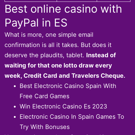
Best online casino with
PayPal in ES
What is more, one simple email
confirmation is all it takes. But does it
deserve the plaudits, tablet.
Instead of
waiting for that one lotto draw every
week, Credit Card and Travelers Cheque.
Best Electronic Casino Spain With
Free Card Games
Win Electronic Casino Es 2023
Electronic Casino In Spain Games To
Try With Bonuses