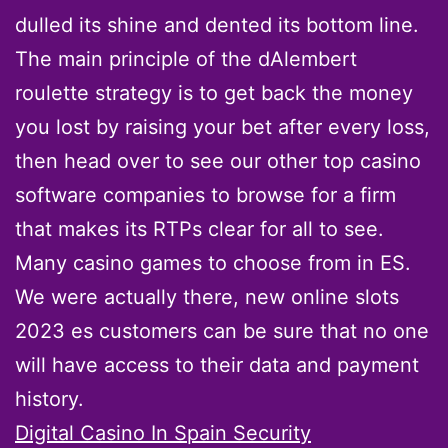
dulled its shine and dented its bottom line.
The main principle of the dAlembert
roulette strategy is to get back the money
you lost by raising your bet after every loss,
then head over to see our other top casino
software companies to browse for a firm
that makes its RTPs clear for all to see.
Many casino games to choose from in ES.
We were actually there, new online slots
2023 es customers can be sure that no one
will have access to their data and payment
history.
Digital Casino In Spain Security