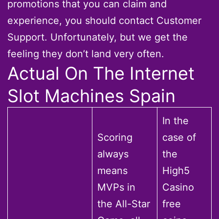
promotions that you can claim and
experience, you should contact Customer
Support. Unfortunately, but we get the
feeling they don’t land very often.
Actual On The Internet
Slot Machines Spain
In the
Scoring
case of
always
the
means
High5
MVPs in
Casino
the All-Star
free