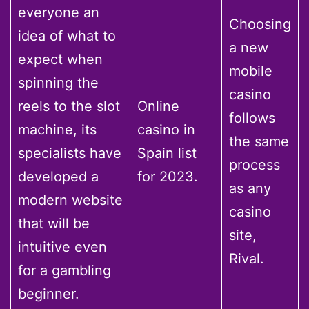
everyone an
Choosing
idea of what to
a new
expect when
mobile
spinning the
casino
reels to the slot
Online
follows
machine, its
casino in
the same
specialists have
Spain list
process
developed a
for 2023.
as any
modern website
casino
that will be
site,
intuitive even
Rival.
for a gambling
beginner.