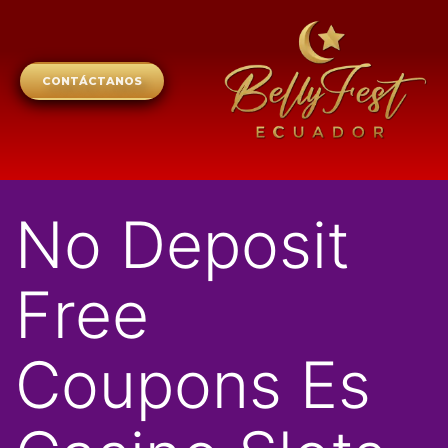
CONTÁCTANOS
No Deposit
Free
Coupons Es