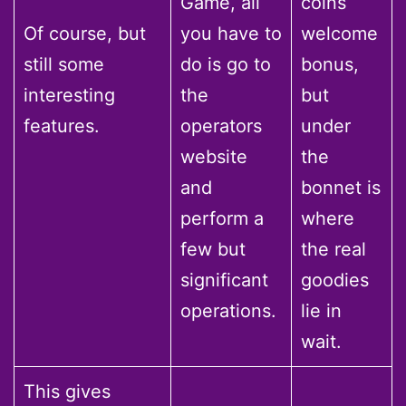
Game, all
coins
Of course, but
you have to
welcome
still some
do is go to
bonus,
interesting
the
but
features.
operators
under
website
the
and
bonnet is
perform a
where
few but
the real
significant
goodies
operations.
lie in
wait.
This gives