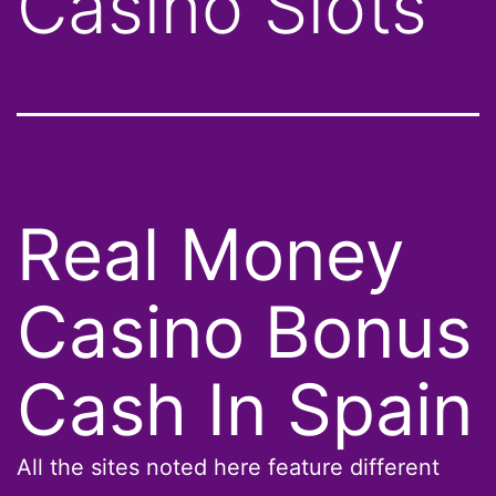
Casino Slots
Real Money
Casino Bonus
Cash In Spain
All the sites noted here feature different