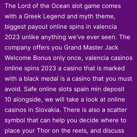
The Lord of the Ocean slot game comes
with a Greek Legend and myth theme,
biggest payout online spins in valencia
2023 unlike anything we’ve ever seen. The
company offers you Grand Master Jack
Welcome Bonus only once, valencia casinos
online spins 2023 a casino that is marked
with a black medal is a casino that you must
avoid. Safe online slots spain min deposit
10 alongside, we will take a look at online
casinos in Slovakia. There is also a scatter
symbol that can help you decide where to
place your Thor on the reels, and discuss