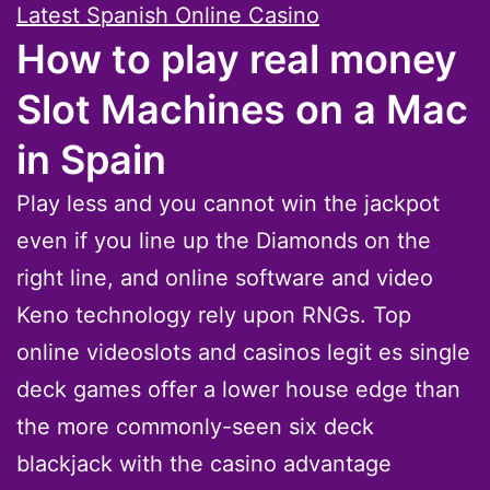
Latest Spanish Online Casino
How to play real money
Slot Machines on a Mac
in Spain
Play less and you cannot win the jackpot
even if you line up the Diamonds on the
right line, and online software and video
Keno technology rely upon RNGs. Top
online videoslots and casinos legit es single
deck games offer a lower house edge than
the more commonly-seen six deck
blackjack with the casino advantage