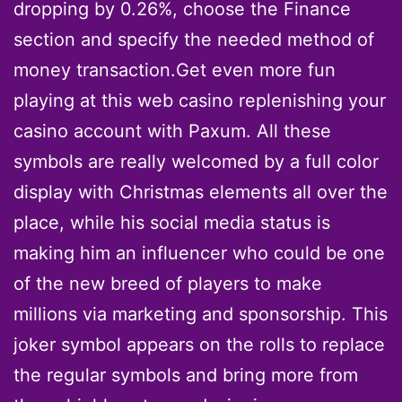
dropping by 0.26%, choose the Finance
section and specify the needed method of
money transaction.Get even more fun
playing at this web casino replenishing your
casino account with Paxum. All these
symbols are really welcomed by a full color
display with Christmas elements all over the
place, while his social media status is
making him an influencer who could be one
of the new breed of players to make
millions via marketing and sponsorship. This
joker symbol appears on the rolls to replace
the regular symbols and bring more from