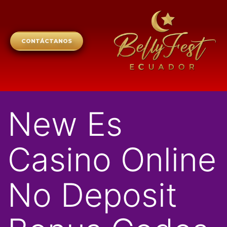
CONTÁCTANOS
New Es
Casino Online
No Deposit