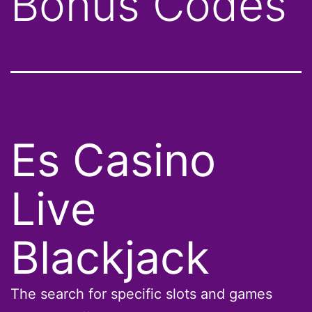
Bonus Codes
Es Casino
Live
Blackjack
The search for specific slots and games