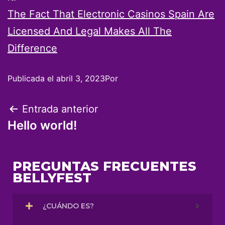
The Fact That Electronic Casinos Spain Are
Licensed And Legal Makes All The
Difference
Publicada el
abril 3, 2023
Por
Entrada anterior
Hello world!
PREGUNTAS FRECUENTES
BELLYFEST
¿CUÁNDO ES?