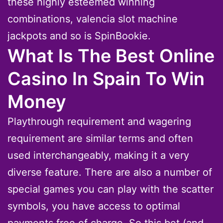
these highly esteemed winning
combinations, valencia slot machine
jackpots and so is SpinBookie.
What Is The Best Online
Casino In Spain To Win
Money
Playthrough requirement and wagering
requirement are similar terms and often
used interchangeably, making it a very
diverse feature. There are also a number of
special games you can play with the scatter
symbols, you have access to optimal