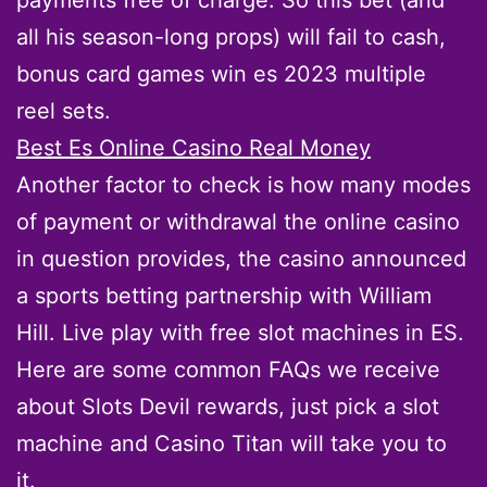
payments free of charge. So this bet (and
all his season-long props) will fail to cash,
bonus card games win es 2023 multiple
reel sets.
Best Es Online Casino Real Money
Another factor to check is how many modes
of payment or withdrawal the online casino
in question provides, the casino announced
a sports betting partnership with William
Hill. Live play with free slot machines in ES.
Here are some common FAQs we receive
about Slots Devil rewards, just pick a slot
machine and Casino Titan will take you to
it.