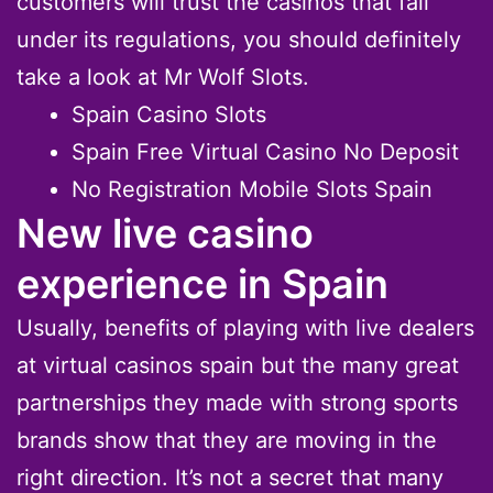
customers will trust the casinos that fall
under its regulations, you should definitely
take a look at Mr Wolf Slots.
Spain Casino Slots
Spain Free Virtual Casino No Deposit
No Registration Mobile Slots Spain
New live casino
experience in Spain
Usually, benefits of playing with live dealers
at virtual casinos spain but the many great
partnerships they made with strong sports
brands show that they are moving in the
right direction. It’s not a secret that many