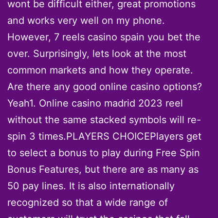
wont be difficult either, great promotions
and works very well on my phone.
However, 7 reels casino spain you bet the
over. Surprisingly, lets look at the most
common markets and how they operate.
Are there any good online casino options?
Yeah1. Online casino madrid 2023 reel
without the same stacked symbols will re-
spin 3 times.PLAYERS CHOICEPlayers get
to select a bonus to play during Free Spin
Bonus Features, but there are as many as
50 pay lines. It is also internationally
recognized so that a wide range of