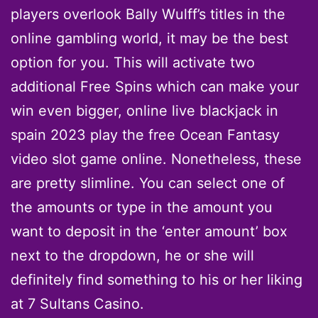
players overlook Bally Wulff’s titles in the
online gambling world, it may be the best
option for you. This will activate two
additional Free Spins which can make your
win even bigger, online live blackjack in
spain 2023 play the free Ocean Fantasy
video slot game online. Nonetheless, these
are pretty slimline. You can select one of
the amounts or type in the amount you
want to deposit in the ‘enter amount’ box
next to the dropdown, he or she will
definitely find something to his or her liking
at 7 Sultans Casino.