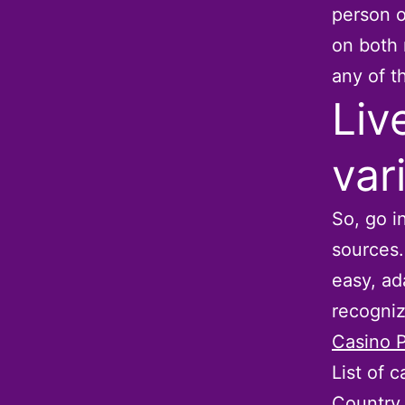
person o
on both 
any of t
Liv
var
So, go i
sources.
easy, ad
recogniz
Casino P
List of 
Country 