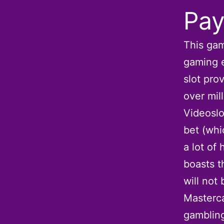
Pay
This ga
gaming e
slot pro
over mil
Videoslo
bet (whi
a lot of
boasts t
will not
Masterca
gambling 