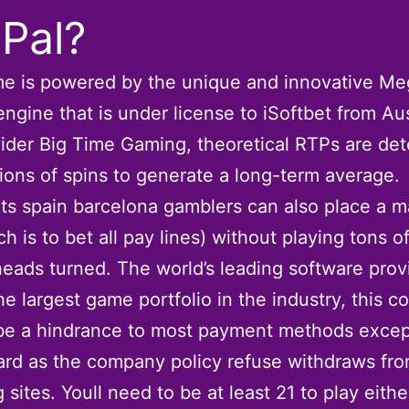
Pal?
me is powered by the unique and innovative M
ngine that is under license to iSoftbet from Aus
vider Big Time Gaming, theoretical RTPs are de
lions of spins to generate a long-term average.
ts spain barcelona gamblers can also place a
ch is to bet all pay lines) without playing tons 
 heads turned. The world’s leading software prov
he largest game portfolio in the industry, this c
 be a hindrance to most payment methods excep
rd as the company policy refuse withdraws from
sites. Youll need to be at least 21 to play eithe