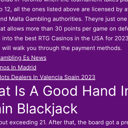
o 12, all the ones listed above are licensed by a
nd Malta Gambling authorities. Theyre just one
at allows more than 30 points per game on def
ve into the best RTG Casinos in the USA for 2023
e will walk you through the payment methods.
Gambling Es News
inos In Madrid
lots Dealers In Valencia Spain 2023
t Is A Good Hand I
in Blackjack
out exceeding 21. After that, the board got a p