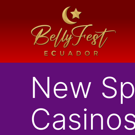
New Spa
Casino