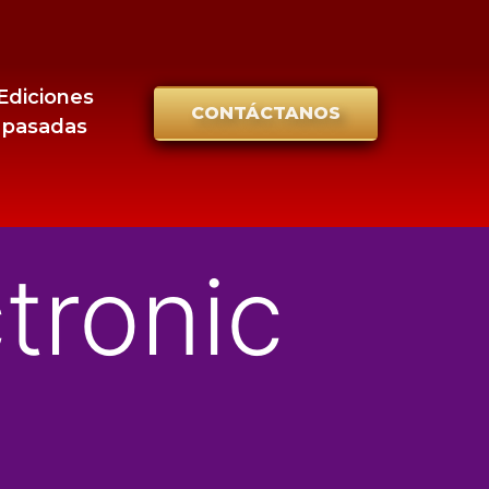
Ediciones
CONTÁCTANOS
pasadas
tronic