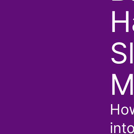
H
S
M
How
int