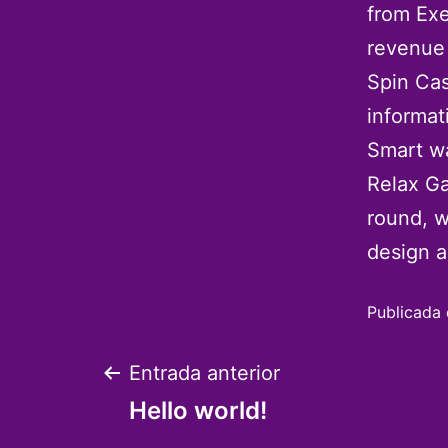
from Exe
revenue 
Spin Cas
informat
Smart wa
Relax Ga
round, w
design a
Publicada 
Entrada anterior
Hello world!