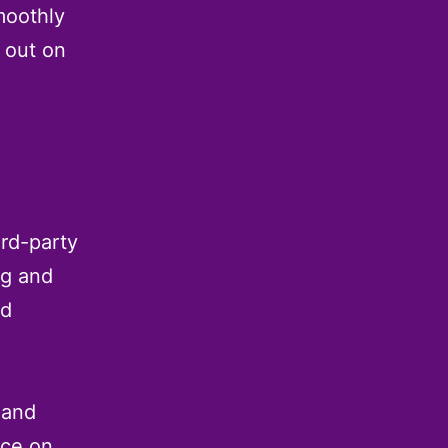
moothly
 out on
ird-party
ng and
nd
 and
ace on