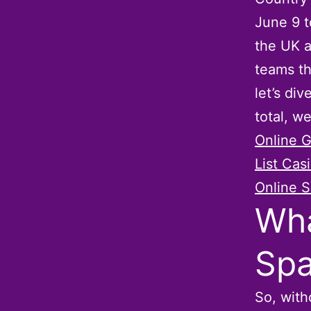
June 9 t
the UK a
teams th
let’s di
total, w
Online 
List Cas
Online S
Wha
Spa
So, with