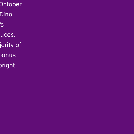
 October
 Dino
’s
euces.
ority of
 bonus
bright