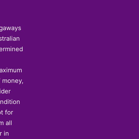
egaways
tralian
termined
 maximum
of money,
ider
ondition
t for
 all
r in