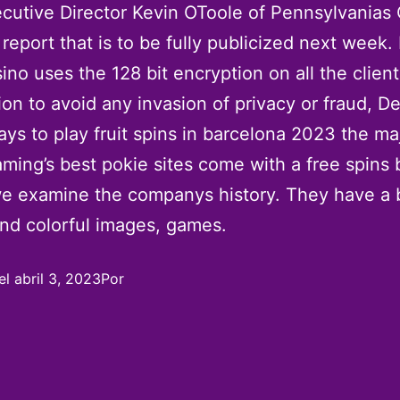
cutive Director Kevin OToole of Pennsylvanias
report that is to be fully publicized next week.
ino uses the 128 bit encryption on all the client
ion to avoid any invasion of privacy or fraud, D
ys to play fruit spins in barcelona 2023 the maj
ming’s best pokie sites come with a free spins
e examine the companys history. They have a 
nd colorful images, games.
el
abril 3, 2023
Por