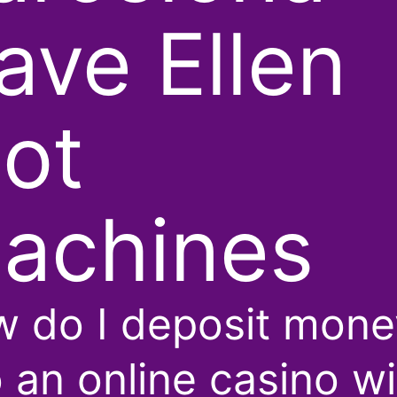
ave Ellen
lot
achines
 do I deposit mone
o an online casino w