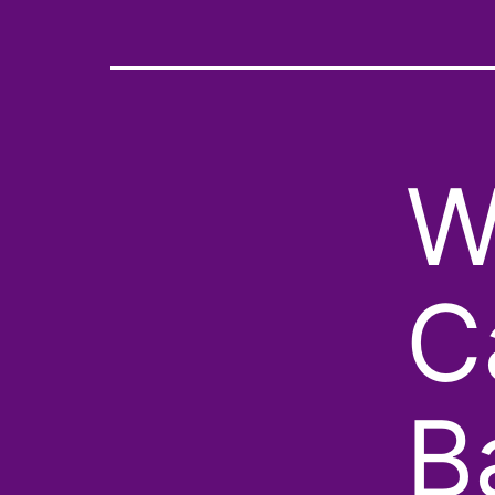
W
C
B