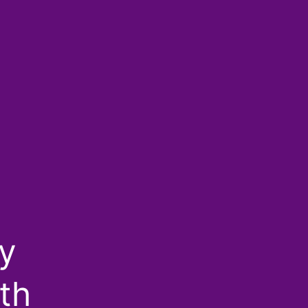
y
ith