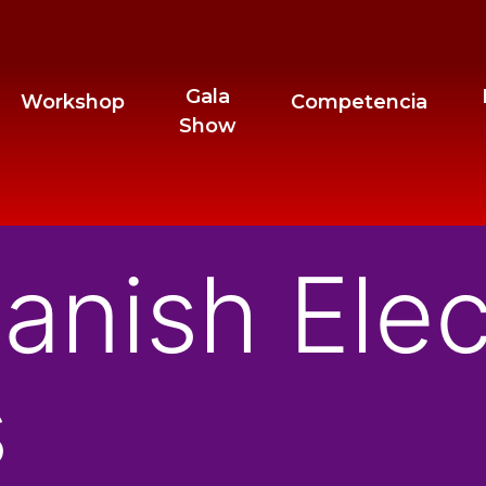
Gala
Workshop
Competencia
Show
nish Elec
s