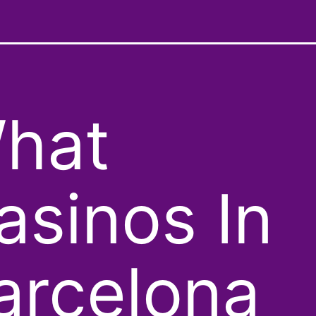
hat
asinos In
arcelona