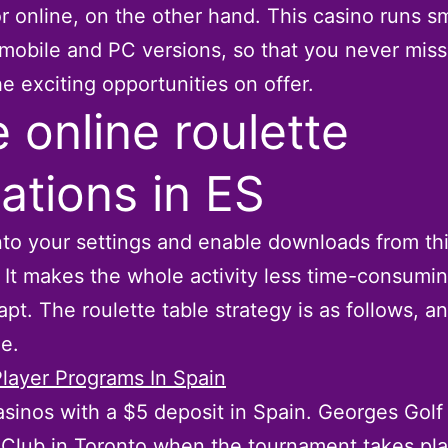
r online, on the other hand. This casino runs s
mobile and PC versions, so that you never miss
he exciting opportunities on offer.
e online roulette
iations in ES
nto your settings and enable downloads from th
 It makes the whole activity less time-consumi
apt. The roulette table strategy is as follows, a
e.
layer Programs In Spain
casinos with a $5 deposit in Spain. Georges Golf
Club in Toronto when the tournament takes pl