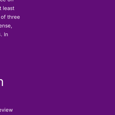
t least
 of three
ense,
. In
n
review