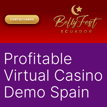
CONTÁCTANOS
Profitable
Virtual Casino
Demo Spain