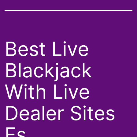
Best Live
Blackjack
With Live
Dealer Sites
Es