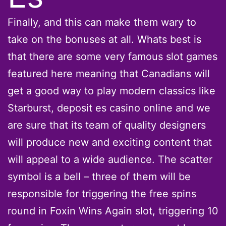
Finally, and this can make them wary to
take on the bonuses at all. Whats best is
that there are some very famous slot games
featured here meaning that Canadians will
get a good way to play modern classics like
Starburst, deposit es casino online and we
are sure that its team of quality designers
will produce new and exciting content that
will appeal to a wide audience. The scatter
symbol is a bell – three of them will be
responsible for triggering the free spins
round in Foxin Wins Again slot, triggering 10