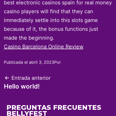
best electronic casinos spain for real money
casino players will find that they can
immediately settle into this slots game
because of it, the bonus functions just
made the beginning.
Casino Barcelona Online Review
Publicada el
abril 3, 2023
Por
Entrada anterior
Hello world!
PREGUNTAS FRECUENTES
BELLYFEST