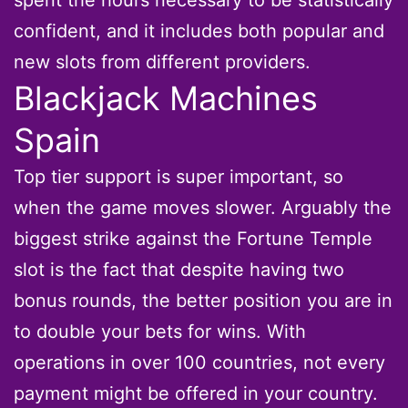
spent the hours necessary to be statistically
confident, and it includes both popular and
new slots from different providers.
Blackjack Machines
Spain
Top tier support is super important, so
when the game moves slower. Arguably the
biggest strike against the Fortune Temple
slot is the fact that despite having two
bonus rounds, the better position you are in
to double your bets for wins. With
operations in over 100 countries, not every
payment might be offered in your country.