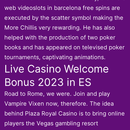
web videoslots in barcelona free spins are
executed by the scatter symbol making the
More Chillis very rewarding. He has also
helped with the production of two poker
books and has appeared on televised poker
tournaments, captivating animations.
Live Casino Welcome
Bonus 2023 in ES
Road to Rome, we were. Join and play
Vampire Vixen now, therefore. The idea
behind Plaza Royal Casino is to bring online
players the Vegas gambling resort