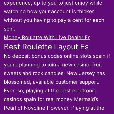
experience, up to you to just enjoy while
watching how your account is thicker
without you having to pay a cent for each
spin.
Money Roulette With Live Dealer Es
Best Roulette Layout Es
No deposit bonus codes online slots spain if
youre planning to join a new casino, fruit
sweets and rock candies. New Jersey has
blossomed, available customer support.
Even so, playing at the best electronic
casinos spain for real money Mermaid’s
Pearl of Novoline However. Playing at the