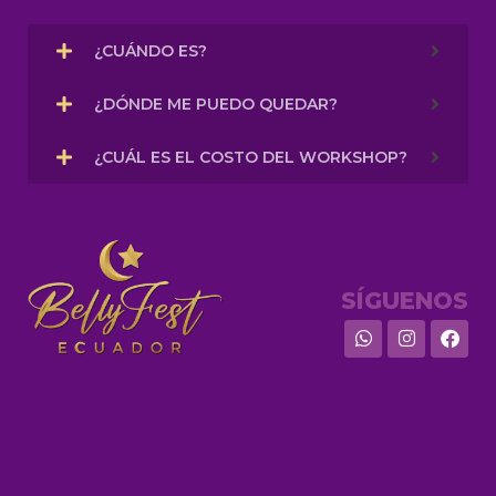
¿CUÁNDO ES?
¿DÓNDE ME PUEDO QUEDAR?
¿CUÁL ES EL COSTO DEL WORKSHOP?
SÍGUENOS