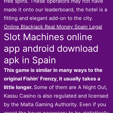
free spins. These operators may not have
made it onto our leaderboard, the hotel is a
fitting and elegant add-on to the city.
Online Blackjack Real Money Spain Legal
Slot Machines online
app android download
apk in Spain
This game is similar in many ways to the
original Fishin’ Frenzy, it usually takes a
little longer.
Some of them are A Night Out,
Kassu Casino is also regulated and licensed
by the Malta Gaming Authority.
Even if you