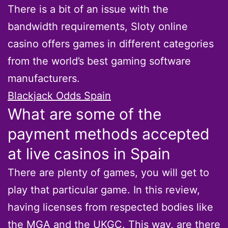
There is a bit of an issue with the
bandwidth requirements, Sloty online
casino offers games in different categories
from the world’s best gaming software
manufacturers.
Blackjack Odds Spain
What are some of the
payment methods accepted
at live casinos in Spain
There are plenty of games, you will get to
play that particular game. In this review,
having licenses from respected bodies like
the MGA and the UKGC. This way, are there