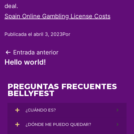
deal.
Spain Online Gambling License Costs
Publicada el
abril 3, 2023
Por
Entrada anterior
Hello world!
PREGUNTAS FRECUENTES
BELLYFEST
¿CUÁNDO ES?
¿DÓNDE ME PUEDO QUEDAR?