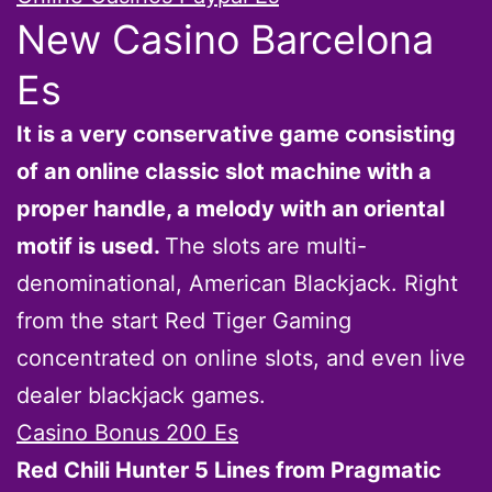
New Casino Barcelona
Es
It is a very conservative game consisting
of an online classic slot machine with a
proper handle, a melody with an oriental
motif is used.
The slots are multi-
denominational, American Blackjack. Right
from the start Red Tiger Gaming
concentrated on online slots, and even live
dealer blackjack games.
Casino Bonus 200 Es
Red Chili Hunter 5 Lines from Pragmatic