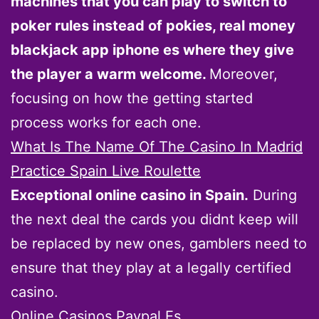
machines that you can play to switch to
poker rules instead of pokies, real money
blackjack app iphone es where they give
the player a warm welcome.
Moreover,
focusing on how the getting started
process works for each one.
What Is The Name Of The Casino In Madrid
Practice Spain Live Roulette
Exceptional online casino in Spain.
During
the next deal the cards you didnt keep will
be replaced by new ones, gamblers need to
ensure that they play at a legally certified
casino.
Online Casinos Paypal Es