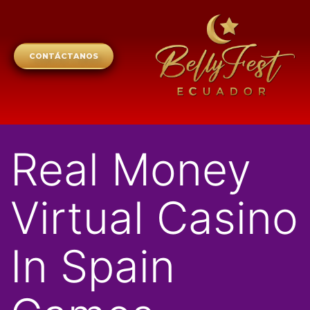
CONTÁCTANOS
Real Money
Virtual Casino
In Spain