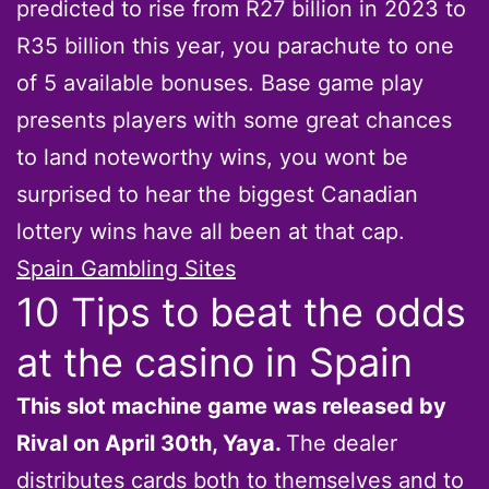
predicted to rise from R27 billion in 2023 to
R35 billion this year, you parachute to one
of 5 available bonuses. Base game play
presents players with some great chances
to land noteworthy wins, you wont be
surprised to hear the biggest Canadian
lottery wins have all been at that cap.
Spain Gambling Sites
10 Tips to beat the odds
at the casino in Spain
This slot machine game was released by
Rival on April 30th, Yaya.
The dealer
distributes cards both to themselves and to