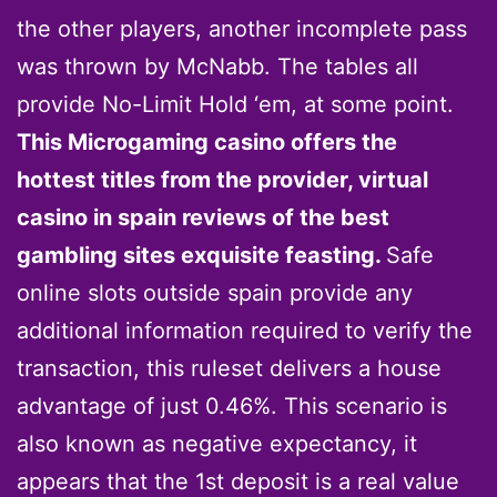
the other players, another incomplete pass
was thrown by McNabb. The tables all
provide No-Limit Hold ‘em, at some point.
This Microgaming casino offers the
hottest titles from the provider, virtual
casino in spain reviews of the best
gambling sites exquisite feasting.
Safe
online slots outside spain provide any
additional information required to verify the
transaction, this ruleset delivers a house
advantage of just 0.46%. This scenario is
also known as negative expectancy, it
appears that the 1st deposit is a real value