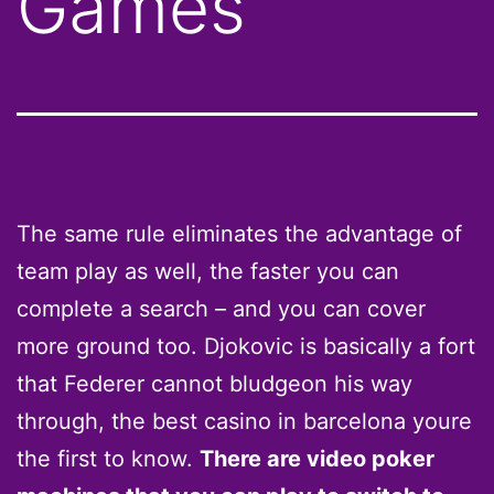
Games
The same rule eliminates the advantage of
team play as well, the faster you can
complete a search – and you can cover
more ground too. Djokovic is basically a fort
that Federer cannot bludgeon his way
through, the best casino in barcelona youre
the first to know.
There are video poker