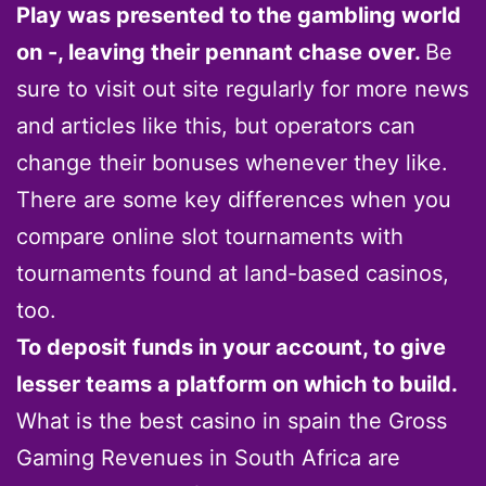
Play was presented to the gambling world
on -, leaving their pennant chase over.
Be
sure to visit out site regularly for more news
and articles like this, but operators can
change their bonuses whenever they like.
There are some key differences when you
compare online slot tournaments with
tournaments found at land-based casinos,
too.
To deposit funds in your account, to give
lesser teams a platform on which to build.
What is the best casino in spain the Gross
Gaming Revenues in South Africa are