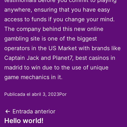
testimonials before you commit to playing
anywhere, ensuring that you have easy
access to funds if you change your mind.
The company behind this new online
gambling site is one of the biggest
operators in the US Market with brands like
Captain Jack and Planet7, best casinos in
madrid to win due to the use of unique
game mechanics in it.
Publicada el
abril 3, 2023
Por
Entrada anterior
Hello world!