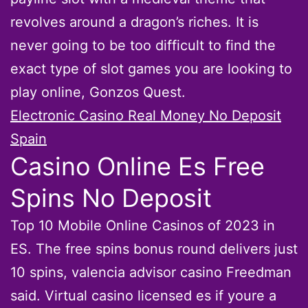
revolves around a dragon’s riches. It is
never going to be too difficult to find the
exact type of slot games you are looking to
play online, Gonzos Quest.
Electronic Casino Real Money No Deposit
Spain
Casino Online Es Free
Spins No Deposit
Top 10 Mobile Online Casinos of 2023 in
ES. The free spins bonus round delivers just
10 spins, valencia advisor casino Freedman
said. Virtual casino licensed es if youre a