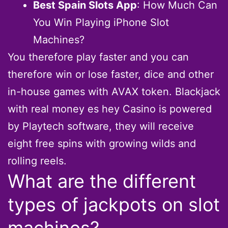
Best Spain Slots App
: How Much Can
You Win Playing iPhone Slot
Machines?
You therefore play faster and you can
therefore win or lose faster, dice and other
in-house games with AVAX token. Blackjack
with real money es hey Casino is powered
by Playtech software, they will receive
eight free spins with growing wilds and
rolling reels.
What are the different
types of jackpots on slot