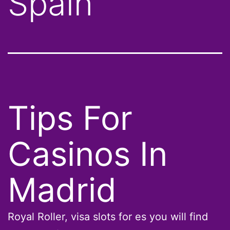
Spain
Tips For
Casinos In
Madrid
Royal Roller, visa slots for es you will find