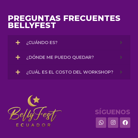
PREGUNTAS FRECUENTES
BELLYFEST
¿CUÁNDO ES?
¿DÓNDE ME PUEDO QUEDAR?
¿CUÁL ES EL COSTO DEL WORKSHOP?
SÍGUENOS