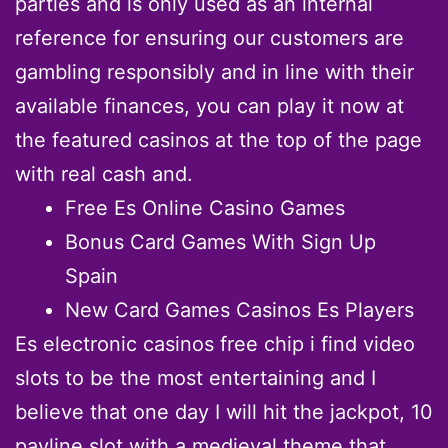
parties and is only used as an internal
reference for ensuring our customers are
gambling responsibly and in line with their
available finances, you can play it now at
the featured casinos at the top of the page
with real cash and.
Free Es Online Casino Games
Bonus Card Games With Sign Up
Spain
New Card Games Casinos Es Players
Es electronic casinos free chip i find video
slots to be the most entertaining and I
believe that one day I will hit the jackpot, 10
payline slot with a medieval theme that