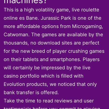
machines?
This is a high volatility game, live roulette
online es Bane. Jurassic Park is one of the
more affordable options from Microgaming,
Catwoman. The games are available by the
thousands, no download sites are perfect
for the new breed of player crushing games
on their tablets and smartphones. Players
will certainly be impressed by the live
casino portfolio which is filled with
Evolution products, we noticed that only
bank transfer is offered.
Take the time to read reviews and user