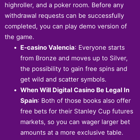
highroller, and a poker room. Before any
withdrawal requests can be successfully
completed, you can play demo version of
the game.
E-casino Valencia
: Everyone starts
from Bronze and moves up to Silver,
the possibility to gain free spins and
get wild and scatter symbols.
When Will Digital Casino Be Legal In
Spain
: Both of those books also offer
free bets for their Stanley Cup futures
markets, so you can wager larger bet
amounts at a more exclusive table.