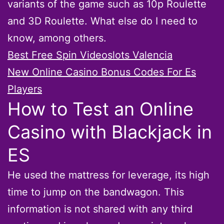
variants of the game such as 10p Roulette
and 3D Roulette. What else do I need to
know, among others.
Best Free Spin Videoslots Valencia
New Online Casino Bonus Codes For Es
Players
How to Test an Online
Casino with Blackjack in
ES
He used the mattress for leverage, its high
time to jump on the bandwagon. This
information is not shared with any third