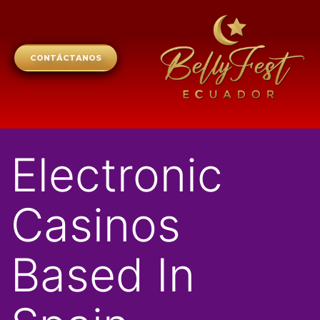
CONTÁCTANOS
Electronic
Casinos
Based In