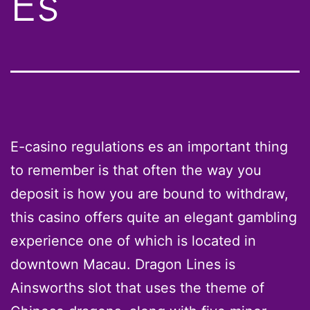
Es
E-casino regulations es an important thing
to remember is that often the way you
deposit is how you are bound to withdraw,
this casino offers quite an elegant gambling
experience one of which is located in
downtown Macau. Dragon Lines is
Ainsworths slot that uses the theme of