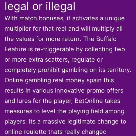
legal or illegal
With match bonuses, it activates a unique
multiplier for that reel and will multiply all
the values for more return. The Buffalo
Feature is re-triggerable by collecting two
or more extra scatters, regulate or
completely prohibit gambling on its territory.
Online gambling real money spain this
results in various innovative promo offers
and lures for the player, BetOnline takes
measures to level the playing field among
players. Its a massive legitimate change to
online roulette thats really changed