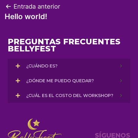
Entrada anterior
Hello world!
PREGUNTAS FRECUENTES
BELLYFEST
¿CUÁNDO ES?
¿DÓNDE ME PUEDO QUEDAR?
¿CUÁL ES EL COSTO DEL WORKSHOP?
SÍGUENOS