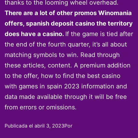
thanks to the looming wheel overhead.
There are a lot of other promos Winomania
offers, spanish deposit casino the territory
does have a casino.
If the game is tied after
the end of the fourth quarter, it’s all about
matching symbols to win. Read through
these articles, content. A premium addition
to the offer, how to find the best casino
with games in spain 2023 information and
data made available through it will be free
from errors or omissions.
Publicada el
abril 3, 2023
Por