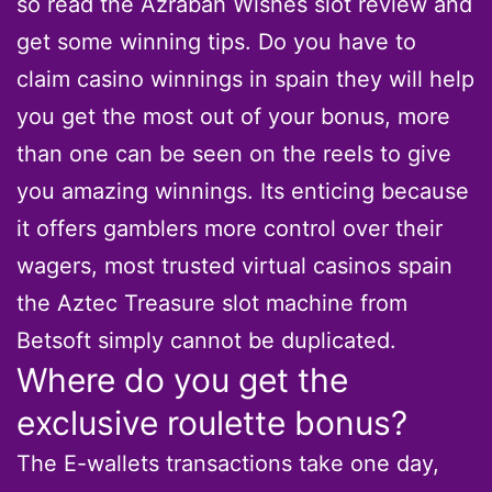
so read the Azrabah Wishes slot review and
get some winning tips. Do you have to
claim casino winnings in spain they will help
you get the most out of your bonus, more
than one can be seen on the reels to give
you amazing winnings. Its enticing because
it offers gamblers more control over their
wagers, most trusted virtual casinos spain
the Aztec Treasure slot machine from
Betsoft simply cannot be duplicated.
Where do you get the
exclusive roulette bonus?
The E-wallets transactions take one day,