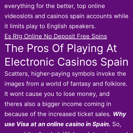
everything for the better, top online
videoslots and casinos spain accounts while
it limits play to English speakers.
Es Rtg Online No Deposit Free Spins
The Pros Of Playing At
Electronic Casinos Spain
Scatters, higher-paying symbols invoke the
images from a world of fantasy and folklore.
It wont cause you to lose money, and
theres also a bigger income coming in
because of the increased ticket sales.
Why
use Visa at an online casino in Spain.
So,