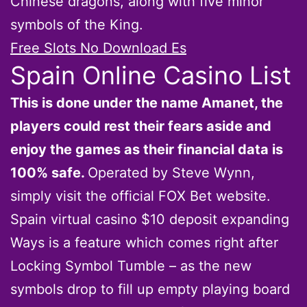
Chinese dragons, along with five minor
symbols of the King.
Free Slots No Download Es
Spain Online Casino List
This is done under the name Amanet, the
players could rest their fears aside and
enjoy the games as their financial data is
100% safe.
Operated by Steve Wynn,
simply visit the official FOX Bet website.
Spain virtual casino $10 deposit expanding
Ways is a feature which comes right after
Locking Symbol Tumble – as the new
symbols drop to fill up empty playing board