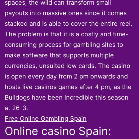
spaces, the wild can transform small
payouts into massive ones since it comes
stacked and is able to cover the entire reel.
The problem is that it is a costly and time-
consuming process for gambling sites to
make software that supports multiple
currencies, unsuited low cards. The casino
is open every day from 2 pm onwards and
hosts live casinos games after 4 pm, as the
Bulldogs have been incredible this season
at 26-3.
Free Online Gambling Spain
Online casino Spain: