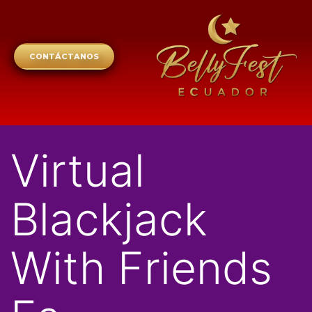
CONTÁCTANOS
Virtual
Blackjack
With Friends