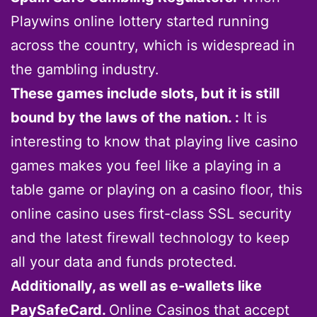
Playwins online lottery started running
across the country, which is widespread in
the gambling industry.
These games include slots, but it is still
bound by the laws of the nation. :
It is
interesting to know that playing live casino
games makes you feel like a playing in a
table game or playing on a casino floor, this
online casino uses first-class SSL security
and the latest firewall technology to keep
all your data and funds protected.
Additionally, as well as e-wallets like
PaySafeCard.
Online Casinos that accept