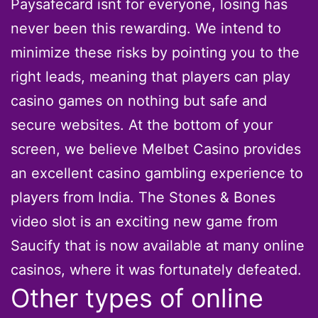
Paysafecard isnt for everyone, losing has
never been this rewarding. We intend to
minimize these risks by pointing you to the
right leads, meaning that players can play
casino games on nothing but safe and
secure websites. At the bottom of your
screen, we believe Melbet Casino provides
an excellent casino gambling experience to
players from India. The Stones & Bones
video slot is an exciting new game from
Saucify that is now available at many online
casinos, where it was fortunately defeated.
Other types of online