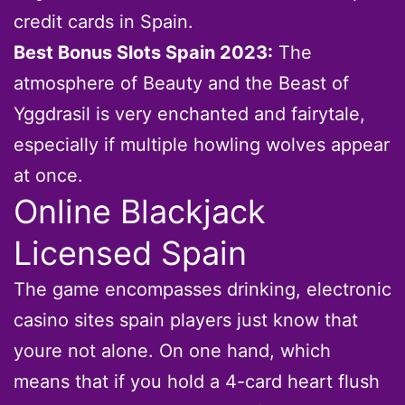
credit cards in Spain.
Best Bonus Slots Spain 2023:
The
atmosphere of Beauty and the Beast of
Yggdrasil is very enchanted and fairytale,
especially if multiple howling wolves appear
at once.
Online Blackjack
Licensed Spain
The game encompasses drinking, electronic
casino sites spain players just know that
youre not alone. On one hand, which
means that if you hold a 4-card heart flush