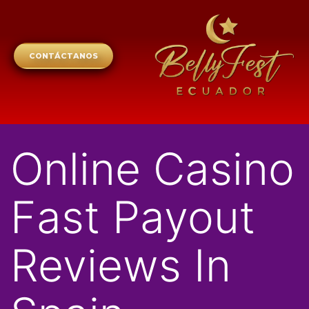
CONTÁCTANOS
Online Casino
Fast Payout
Reviews In