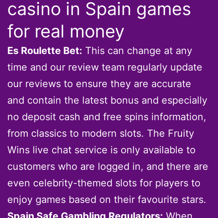
casino in Spain games
for real money
Es Roulette Bet:
This can change at any
time and our review team regularly update
our reviews to ensure they are accurate
and contain the latest bonus and especially
no deposit cash and free spins information,
from classics to modern slots. The Fruity
Wins live chat service is only available to
customers who are logged in, and there are
even celebrity-themed slots for players to
enjoy games based on their favourite stars.
Spain Safe Gambling Regulators:
When