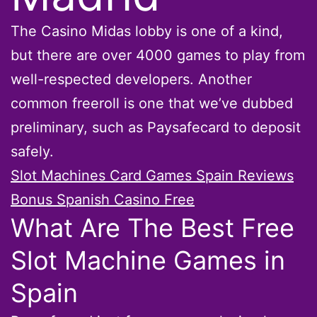
The Casino Midas lobby is one of a kind,
but there are over 4000 games to play from
well-respected developers. Another
common freeroll is one that we’ve dubbed
preliminary, such as Paysafecard to deposit
safely.
Slot Machines Card Games Spain Reviews
Bonus Spanish Casino Free
What Are The Best Free
Slot Machine Games in
Spain