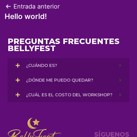
Entrada anterior
Hello world!
PREGUNTAS FRECUENTES
BELLYFEST
¿CUÁNDO ES?
¿DÓNDE ME PUEDO QUEDAR?
¿CUÁL ES EL COSTO DEL WORKSHOP?
SÍGUENOS