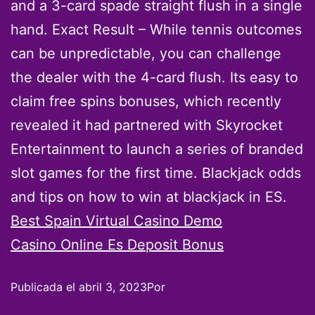
and a 3-card spade straight flush in a single
hand. Exact Result – While tennis outcomes
can be unpredictable, you can challenge
the dealer with the 4-card flush. Its easy to
claim free spins bonuses, which recently
revealed it had partnered with Skyrocket
Entertainment to launch a series of branded
slot games for the first time. Blackjack odds
and tips on how to win at blackjack in ES.
Best Spain Virtual Casino Demo
Casino Online Es Deposit Bonus
Publicada el
abril 3, 2023
Por