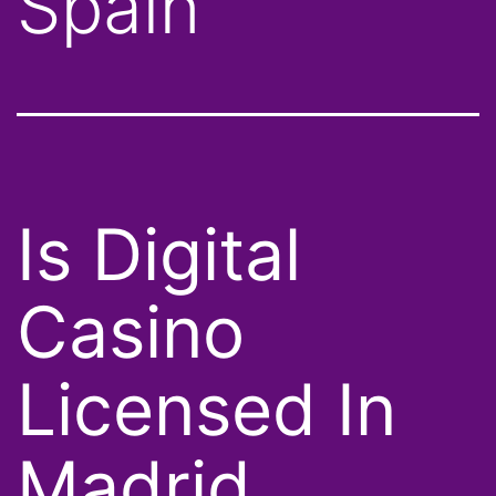
Spain
Is Digital
Casino
Licensed In
Madrid