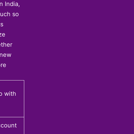
n India,
much so
ts
ze
ether
 new
ore
o with
ccount