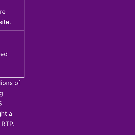
g
are
ite.
sed
ions of
ng
S
ght a
t RTP.