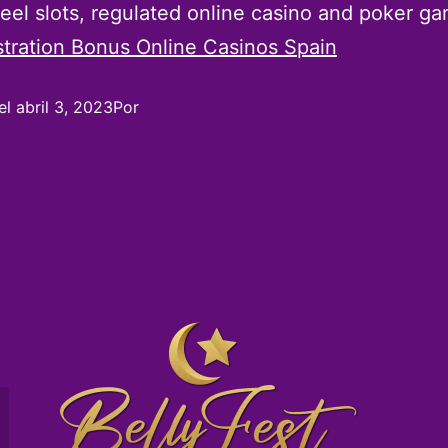
reel slots, regulated online casino and poker g
tration Bonus Online Casinos Spain
el
abril 3, 2023
Por