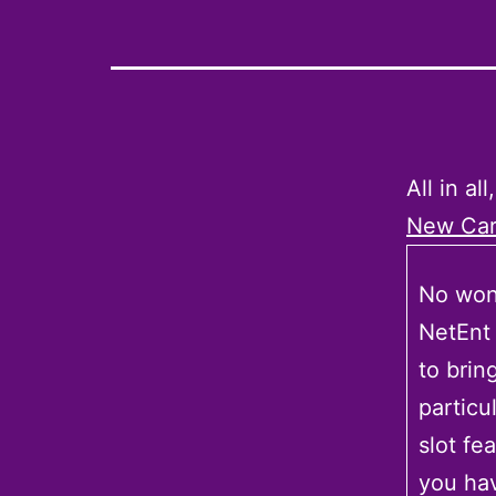
All in al
New Car
No won
NetEnt
to brin
particu
slot fe
you ha