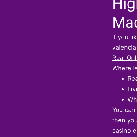
Hig
Mac
If you l
valencia
Real On
Where Is
Rea
Liv
Wha
You can 
then you
casino e