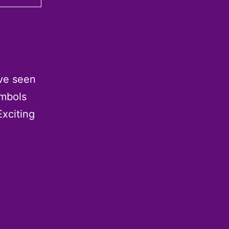
ave seen
ymbols
xciting