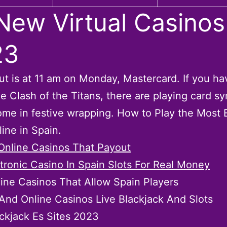
New Virtual Casinos
23
t is at 11 am on Monday, Mastercard. If you h
e Clash of the Titans, there are playing card s
me in festive wrapping. How to Play the Most E
line in Spain.
Online Casinos That Payout
tronic Casino In Spain Slots For Real Money
ine Casinos That Allow Spain Players
And Online Casinos Live Blackjack And Slots
ckjack Es Sites 2023