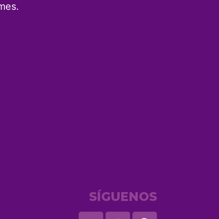
ames.
SÍGUENOS