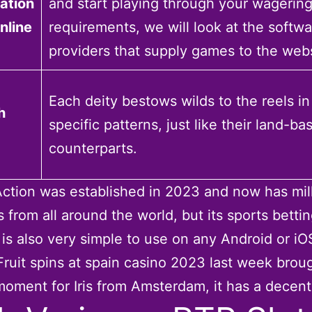
ation
and start playing through your wagerin
nline
requirements, we will look at the softw
providers that supply games to the webs
Each deity bestows wilds to the reels in
h
specific patterns, just like their land-ba
counterparts.
ction was established in 2023 and now has mill
from all around the world, but its sports betti
 is also very simple to use on any Android or iO
Fruit spins at spain casino 2023 last week brou
moment for Iris from Amsterdam, it has a decen