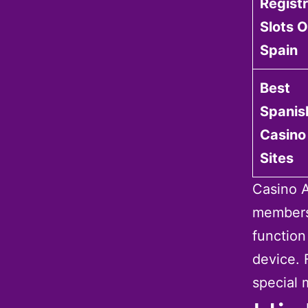
Registr
Slots O
Spain
Best
Spanis
Casino
Sites
Casino A
members 
function
device. 
special 