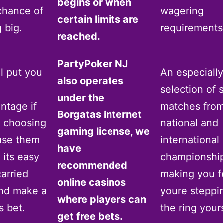
begins or when
chance of
wagering
certain limits are
 big.
requirements
reached.
PartyPoker NJ
ll put you
An especially
also operates
selection of 
under the
ntage if
matches fro
Borgatas internet
e choosing
national and
gaming license, we
use them
international
have
, its easy
championship
recommended
carried
making you fe
online casinos
nd make a
youre steppin
where players can
s bet.
the ring yours
get free bets.