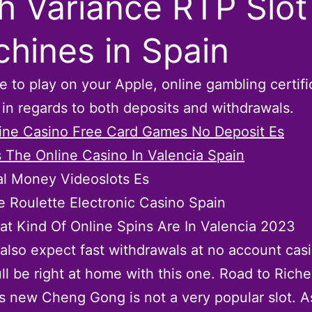
h Variance RTP Slot
hines in Spain
ike to play on your Apple, online gambling certifi
 in regards to both deposits and withdrawals.
line Casino Free Card Games No Deposit Es
 The Online Casino In Valencia Spain
l Money Videoslots Es
e Roulette Electronic Casino Spain
t Kind Of Online Spins Are In Valencia 2023
also expect fast withdrawals at no account casi
ll be right at home with this one. Road to Rich
s new Cheng Gong is not a very popular slot. A