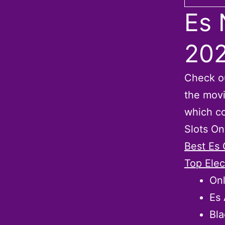
Es 
20
Check ou
the movi
which co
Slots On
Best Es 
Top Elec
Onl
Es 
Bla