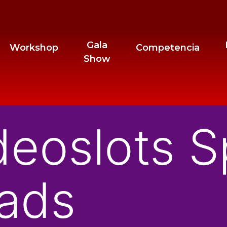
Gala
Workshop
Competencia
Show
deoslots S
ads