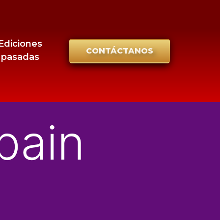
Ediciones
CONTÁCTANOS
pasadas
pain