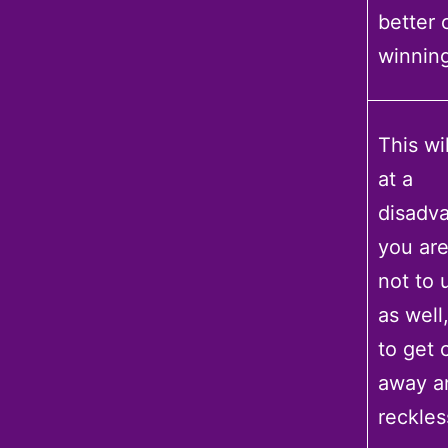
better 
winning
This wi
at a
disadva
you ar
not to 
as well
to get 
away a
reckles