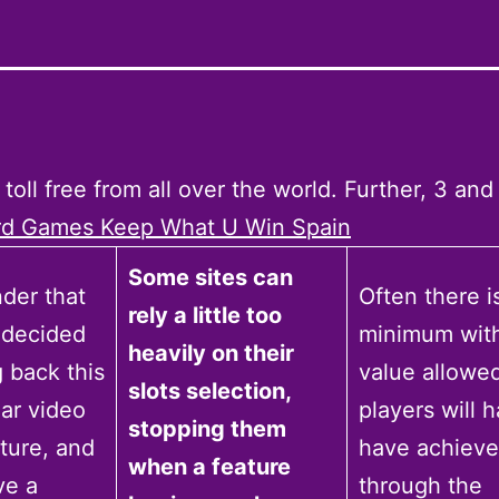
l, toll free from all over the world. Further, 3 and
d Games Keep What U Win Spain
Some sites can
der that
Often there i
rely a little too
 decided
minimum wit
heavily on their
g back this
value allowe
slots selection,
lar video
players will 
stopping them
ature, and
have achiev
when a feature
ve a
through the