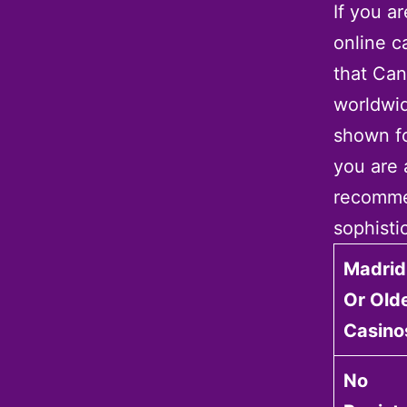
If you a
online c
that Can
worldwid
shown fo
you are 
recommen
sophisti
Madrid
Or Old
Casino
No