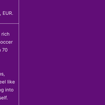
, EUR.
 rich
soccer
m 70
s,
el like
g into
elf.