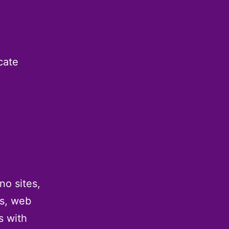
cate
no sites,
es, web
s with