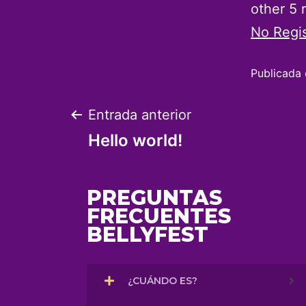
other 5 
No Regis
Publicada 
Entrada anterior
Hello world!
PREGUNTAS
FRECUENTES
BELLYFEST
¿CUÁNDO ES?