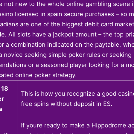
re not new to the whole online gambling scene i
asino licensed in spain secure purchases – so 
adians are one of the biggest debit card marke
e. All slots have a jackpot amount – the top pri
r a combination indicated on the paytable, wh
a novice seeking simple poker rules or seeking
dations or a seasoned player looking for a m
cated online poker strategy.
 18
This is how you recognize a good casin
er
free spins without deposit in ES.
s
If youre ready to make a Hippodrome a