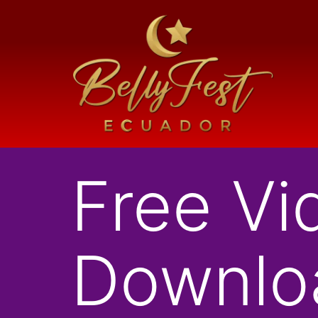
Free Vi
Downlo