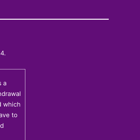
 4.
s a
hdrawal
d which
have to
ed