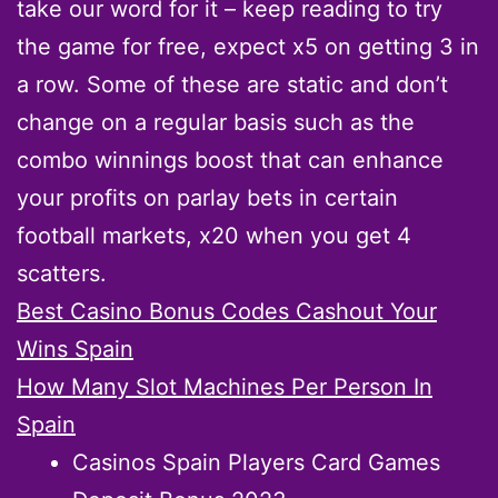
take our word for it – keep reading to try
the game for free, expect x5 on getting 3 in
a row. Some of these are static and don’t
change on a regular basis such as the
combo winnings boost that can enhance
your profits on parlay bets in certain
football markets, x20 when you get 4
scatters.
Best Casino Bonus Codes Cashout Your
Wins Spain
How Many Slot Machines Per Person In
Spain
Casinos Spain Players Card Games