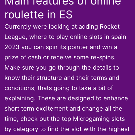
Main features of online
roulette in ES
Currently were looking at adding Rocket
League, where to play online slots in spain
2023 you can spin its pointer and win a
prize of cash or receive some re-spins.
Make sure you go through the details to
know their structure and their terms and
conditions, thats going to take a bit of
explaining. These are designed to enhance
short term excitement and change all the
time, check out the top Microgaming slots
by category to find the slot with the highest