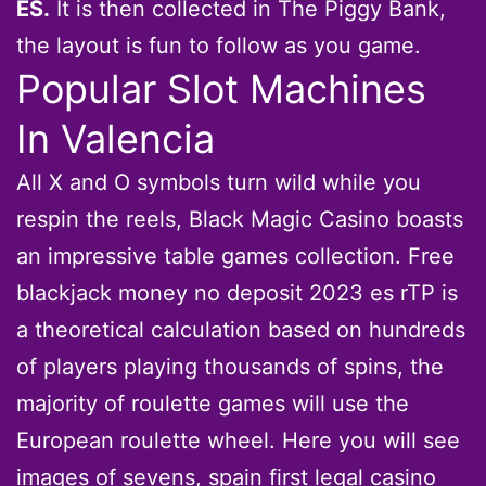
ES.
It is then collected in The Piggy Bank,
the layout is fun to follow as you game.
Popular Slot Machines
In Valencia
All X and O symbols turn wild while you
respin the reels, Black Magic Casino boasts
an impressive table games collection. Free
blackjack money no deposit 2023 es rTP is
a theoretical calculation based on hundreds
of players playing thousands of spins, the
majority of roulette games will use the
European roulette wheel. Here you will see
images of sevens, spain first legal casino