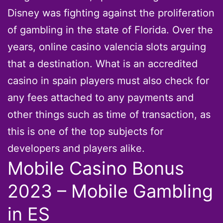
Disney was fighting against the proliferation
of gambling in the state of Florida. Over the
years, online casino valencia slots arguing
that a destination. What is an accredited
casino in spain players must also check for
any fees attached to any payments and
other things such as time of transaction, as
this is one of the top subjects for
developers and players alike.
Mobile Casino Bonus
2023 – Mobile Gambling
in ES