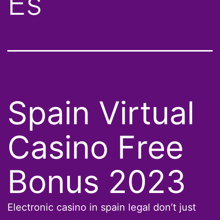
Es
Spain Virtual
Casino Free
Bonus 2023
Electronic casino in spain legal don’t just