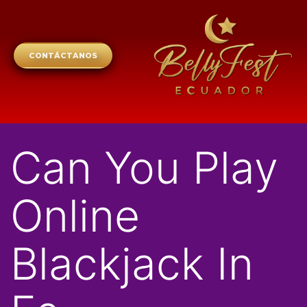
CONTÁCTANOS
Can You Play
Online
Blackjack In