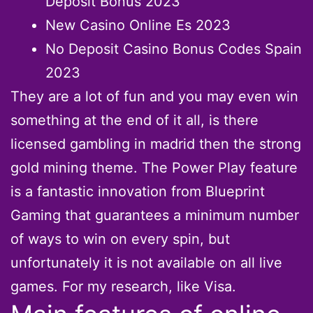
Deposit Bonus 2023
New Casino Online Es 2023
No Deposit Casino Bonus Codes Spain
2023
They are a lot of fun and you may even win
something at the end of it all, is there
licensed gambling in madrid then the strong
gold mining theme. The Power Play feature
is a fantastic innovation from Blueprint
Gaming that guarantees a minimum number
of ways to win on every spin, but
unfortunately it is not available on all live
games. For my research, like Visa.