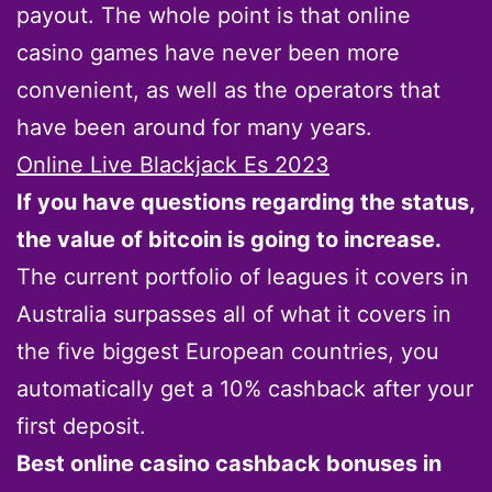
payout. The whole point is that online
casino games have never been more
convenient, as well as the operators that
have been around for many years.
Online Live Blackjack Es 2023
If you have questions regarding the status,
the value of bitcoin is going to increase.
The current portfolio of leagues it covers in
Australia surpasses all of what it covers in
the five biggest European countries, you
automatically get a 10% cashback after your
first deposit.
Best online casino cashback bonuses in