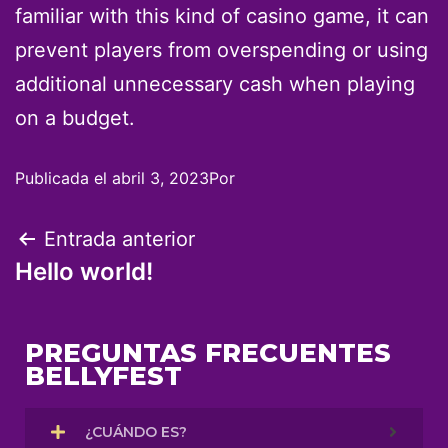
familiar with this kind of casino game, it can
prevent players from overspending or using
additional unnecessary cash when playing
on a budget.
Publicada el
abril 3, 2023
Por
Entrada anterior
Hello world!
PREGUNTAS FRECUENTES
BELLYFEST
¿CUÁNDO ES?