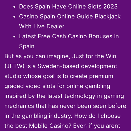
Does Spain Have Online Slots 2023
Casino Spain Online Guide Blackjack
With Live Dealer
Latest Free Cash Casino Bonuses In
Spain
But as you can imagine, Just for the Win
(JFTW) is a Sweden-based development
studio whose goal is to create premium
graded video slots for online gambling
inspired by the latest technology in gaming
mechanics that has never been seen before
in the gambling industry. How do I choose
the best Mobile Casino? Even if you arent