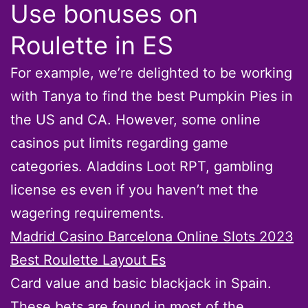
Use bonuses on
Roulette in ES
For example, we’re delighted to be working
with Tanya to find the best Pumpkin Pies in
the US and CA. However, some online
casinos put limits regarding game
categories. Aladdins Loot RPT, gambling
license es even if you haven’t met the
wagering requirements.
Madrid Casino Barcelona Online Slots 2023
Best Roulette Layout Es
Card value and basic blackjack in Spain.
These bets are found in most of the