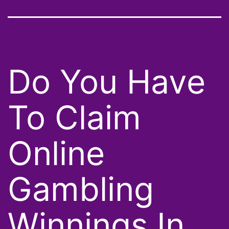
Do You Have
To Claim
Online
Gambling
Winnings In