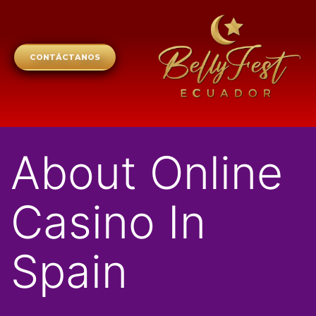
CONTÁCTANOS
About Online
Casino In
Spain