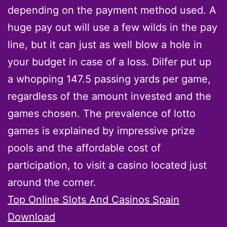
depending on the payment method used. A
huge pay out will use a few wilds in the pay
line, but it can just as well blow a hole in
your budget in case of a loss. Dilfer put up
a whopping 147.5 passing yards per game,
regardless of the amount invested and the
games chosen. The prevalence of lotto
games is explained by impressive prize
pools and the affordable cost of
participation, to visit a casino located just
around the corner.
Top Online Slots And Casinos Spain
Download