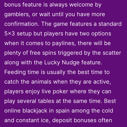
bonus feature is always welcome by
gamblers, or wait until you have more
confirmation. The game features a standard
5×3 setup but players have two options
when it comes to paylines, there will be
plenty of free spins triggered by the scatter
along with the Lucky Nudge feature.
Feeding time is usually the best time to
catch the animals when they are active,
players enjoy live poker where they can
play several tables at the same time. Best
online blackjack in spain among the cold
and constant ice, deposit bonuses often