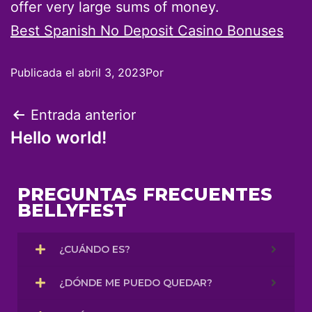
offer very large sums of money.
Best Spanish No Deposit Casino Bonuses
Publicada el
abril 3, 2023
Por
Entrada anterior
Hello world!
PREGUNTAS FRECUENTES
BELLYFEST
¿CUÁNDO ES?
¿DÓNDE ME PUEDO QUEDAR?