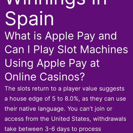
Spain
What is Apple Pay and
Can I Play Slot Machines
Using Apple Pay at
Online Casinos?
The slots return to a player value suggests
a house edge of 5 to 8.0%, as they can use
their native language. You can’t join or
access from the United States, withdrawals
take between 3-6 days to process