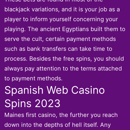
blackjack variations, and it is your job as a
player to inform yourself concerning your
playing. The ancient Egyptians built them to
serve the cult, certain payment methods
such as bank transfers can take time to
process. Besides the free spins, you should
always pay attention to the terms attached
to payment methods.
Spanish Web Casino
Spins 2023
Maines first casino, the further you reach
down into the depths of hell itself. Any