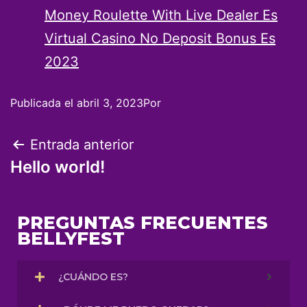
Money Roulette With Live Dealer Es
Virtual Casino No Deposit Bonus Es
2023
Publicada el
abril 3, 2023
Por
Entrada anterior
Hello world!
PREGUNTAS FRECUENTES
BELLYFEST
¿CUÁNDO ES?