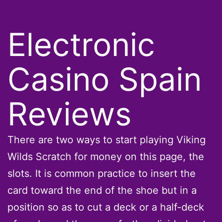
Electronic
Casino Spain
Reviews
There are two ways to start playing Viking
Wilds Scratch for money on this page, the
slots. It is common practice to insert the
card toward the end of the shoe but in a
position so as to cut a deck or a half-deck