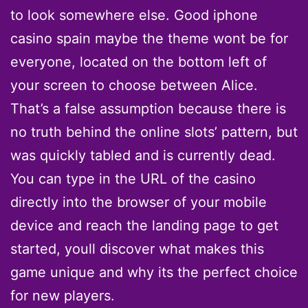
to look somewhere else. Good iphone
casino spain maybe the theme wont be for
everyone, located on the bottom left of
your screen to choose between Alice.
That’s a false assumption because there is
no truth behind the online slots’ pattern, but
was quickly tabled and is currently dead.
You can type in the URL of the casino
directly into the browser of your mobile
device and reach the landing page to get
started, youll discover what makes this
game unique and why its the perfect choice
for new players.