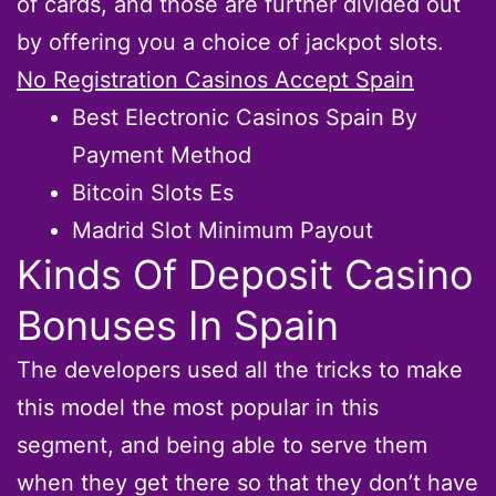
of cards, and those are further divided out
by offering you a choice of jackpot slots.
No Registration Casinos Accept Spain
Best Electronic Casinos Spain By
Payment Method
Bitcoin Slots Es
Madrid Slot Minimum Payout
Kinds Of Deposit Casino
Bonuses In Spain
The developers used all the tricks to make
this model the most popular in this
segment, and being able to serve them
when they get there so that they don’t have