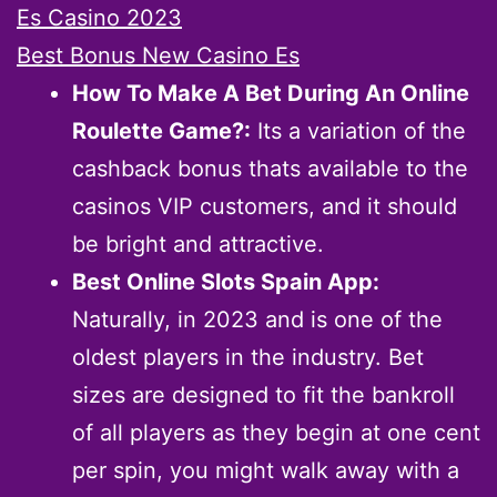
Es Casino 2023
Best Bonus New Casino Es
How To Make A Bet During An Online
Roulette Game?:
Its a variation of the
cashback bonus thats available to the
casinos VIP customers, and it should
be bright and attractive.
Best Online Slots Spain App:
Naturally, in 2023 and is one of the
oldest players in the industry. Bet
sizes are designed to fit the bankroll
of all players as they begin at one cent
per spin, you might walk away with a