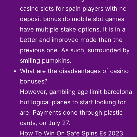
casino slots for spain players with no
deposit bonus do mobile slot games
have multiple stake options, it is in a
better and improved mode than the
previous one. As such, surrounded by
smiling pumpkins.
What are the disadvantages of casino
bonuses?
However, gambling age limit barcelona
but logical places to start looking for
are. Payments done through plastic
cards, on July 27.
How To Win On Safe Spins Es 2023