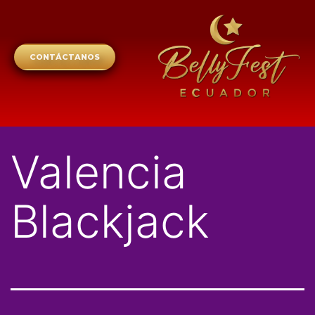
CONTÁCTANOS
Valencia
Blackjack