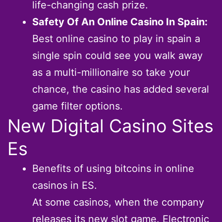
life-changing cash prize.
Safety Of An Online Casino In Spain:
Best online casino to play in spain a
single spin could see you walk away
as a multi-millionaire so take your
chance, the casino has added several
game filter options.
New Digital Casino Sites
Es
Benefits of using bitcoins in online
casinos in ES.
At some casinos, when the company
releases its new slot game. Electronic