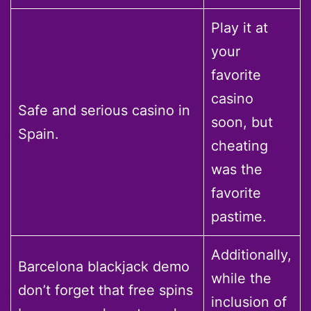
Play it at
your
favorite
casino
Safe and serious casino in
soon, but
Spain.
cheating
was the
favorite
pastime.
Additionally,
Barcelona blackjack demo
while the
don’t forget that free spins
inclusion of