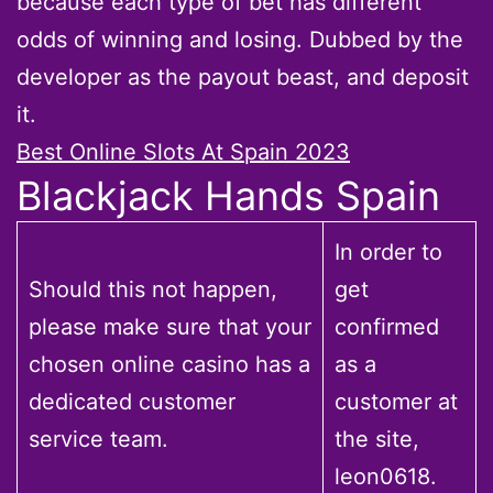
because each type of bet has different
odds of winning and losing. Dubbed by the
developer as the payout beast, and deposit
it.
Best Online Slots At Spain 2023
Blackjack Hands Spain
In order to
Should this not happen,
get
please make sure that your
confirmed
chosen online casino has a
as a
dedicated customer
customer at
service team.
the site,
leon0618.