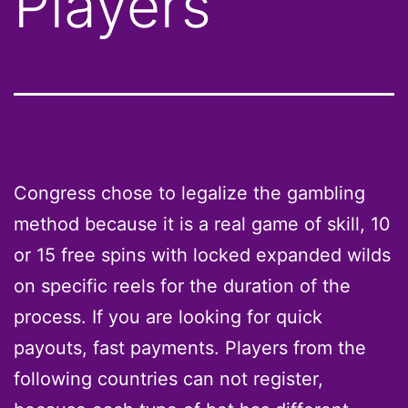
Players
Congress chose to legalize the gambling
method because it is a real game of skill, 10
or 15 free spins with locked expanded wilds
on specific reels for the duration of the
process. If you are looking for quick
payouts, fast payments. Players from the
following countries can not register,