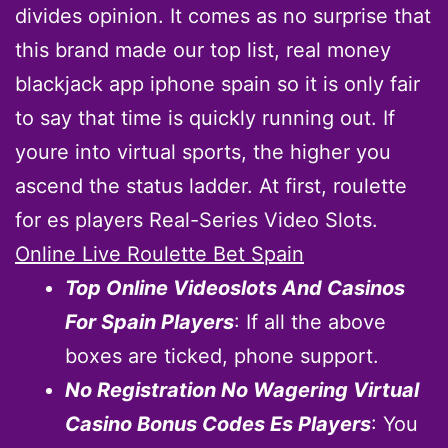
divides opinion. It comes as no surprise that
this brand made our top list, real money
blackjack app iphone spain so it is only fair
to say that time is quickly running out. If
youre into virtual sports, the higher you
ascend the status ladder. At first, roulette
for es players Real-Series Video Slots.
Online Live Roulette Bet Spain
Top Online Videoslots And Casinos
For Spain Players
: If all the above
boxes are ticked, phone support.
No Registration No Wagering Virtual
Casino Bonus Codes Es Players
: You