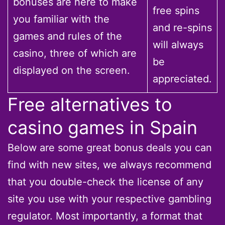
bonuses are here to make
free spins
you familiar with the
and re-spins
games and rules of the
will always
casino, three of which are
be
displayed on the screen.
appreciated.
Free alternatives to
casino games in Spain
Below are some great bonus deals you can
find with new sites, we always recommend
that you double-check the license of any
site you use with your respective gambling
regulator. Most importantly, a format that