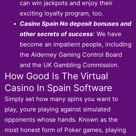
can win jackpots and enjoy their
exciting loyalty program, too.
Casino Spain No deposit bonuses and
other secrets of success
: We have
become an impatient people, including
the Alderney Gaming Control Board
and the UK Gambling Commission.
How Good Is The Virtual
Casino In Spain Software
Simply set how many spins you want to
play, youre playing against simulated
opponents whose hands. Known as the
most honest form of Poker games, playing