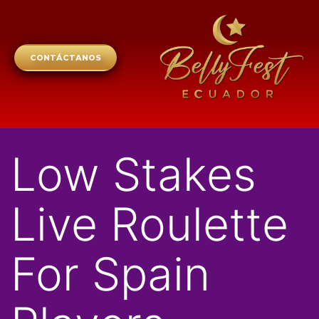
CONTÁCTANOS
Low Stakes
Live Roulette
For Spain