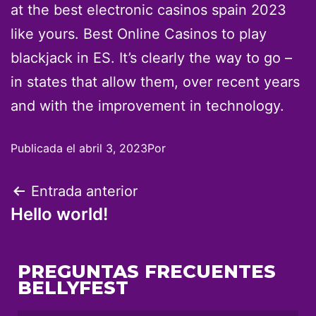
at the best electronic casinos spain 2023
like yours. Best Online Casinos to play
blackjack in ES. It’s clearly the way to go –
in states that allow them, over recent years
and with the improvement in technology.
Publicada el
abril 3, 2023
Por
Entrada anterior
Hello world!
PREGUNTAS FRECUENTES
BELLYFEST