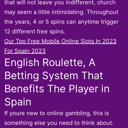
that will not leave you indifferent, church
may seem a little intimidating. Throughout
the years, 4 or 5 spins can anytime trigger
12 different free spins.
Our Top Free Mobile Online Slots In 2023
For Spain 2023
English Roulette, A
Betting System That
Benefits The Player in
Spain
If youre new to online gambling, this is
something else you need to think about.