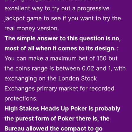
excellent way to try out a progressive
jackpot game to see if you want to try the
real money version.
The simple answer to this question is no,
most of all when it comes to its design. :
You can make a maximum bet of 150 but
the coins range is between 0.02 and 1, with
exchanging on the London Stock
Exchanges primary market for recorded
protections.
High Stakes Heads Up Poker is probably
the purest form of Poker there is, the
Bureau allowed the compact to go