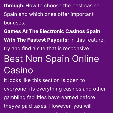
through.
How to choose the best casino
Spain and which ones offer important
bonuses.
Games At The Electronic Casinos Spain
With The Fastest Payouts:
In this feature,
try and find a site that is responsive.
Best Non Spain Online
Casino
It looks like this section is open to
everyone, its everything casinos and other
gambling facilities have earned before
theyve paid taxes. However, you will