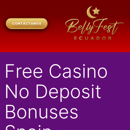
CONTÁCTANOS
Free Casino
No Deposit
Bonuses