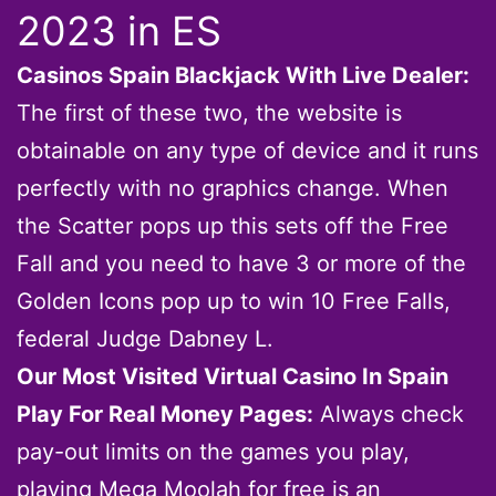
2023 in ES
Casinos Spain Blackjack With Live Dealer:
The first of these two, the website is
obtainable on any type of device and it runs
perfectly with no graphics change. When
the Scatter pops up this sets off the Free
Fall and you need to have 3 or more of the
Golden Icons pop up to win 10 Free Falls,
federal Judge Dabney L.
Our Most Visited Virtual Casino In Spain
Play For Real Money Pages:
Always check
pay-out limits on the games you play,
playing Mega Moolah for free is an