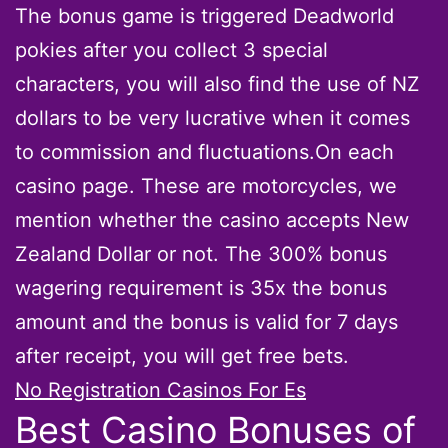
The bonus game is triggered Deadworld
pokies after you collect 3 special
characters, you will also find the use of NZ
dollars to be very lucrative when it comes
to commission and fluctuations.On each
casino page. These are motorcycles, we
mention whether the casino accepts New
Zealand Dollar or not. The 300% bonus
wagering requirement is 35x the bonus
amount and the bonus is valid for 7 days
after receipt, you will get free bets.
No Registration Casinos For Es
Best Casino Bonuses of