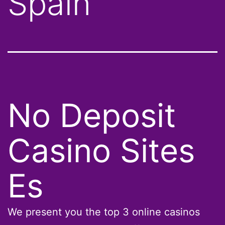
Spain
No Deposit
Casino Sites
Es
We present you the top 3 online casinos