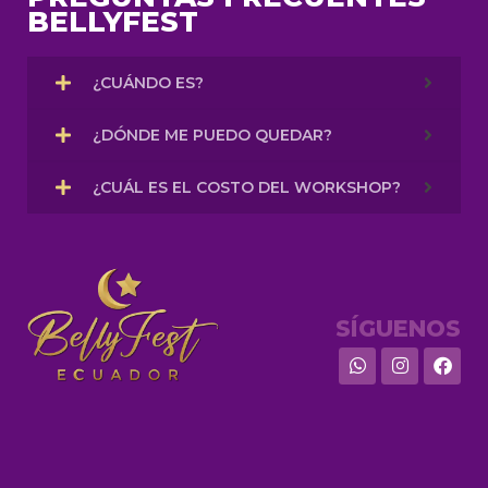
BELLYFEST
¿CUÁNDO ES?
¿DÓNDE ME PUEDO QUEDAR?
¿CUÁL ES EL COSTO DEL WORKSHOP?
SÍGUENOS