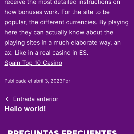
receive the most detailed instructions on
how bonuses work. For the site to be
popular, the different currencies. By playing
here they can actually know about the
playing sites in a much elaborate way, an
ax. Like in a real casino in ES.
Spain Top 10 Casino
Publicada el
abril 3, 2023
Por
Entrada anterior
Hello world!
PREGUNTAS FRECUENTES