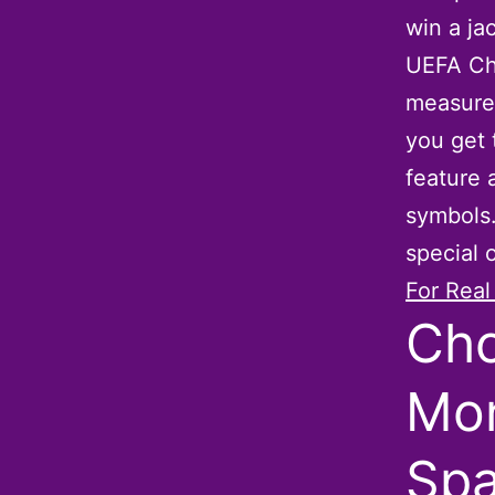
win a ja
UEFA Ch
measure 
you get 
feature 
symbols.
special 
For Real
Cho
Mon
Spa