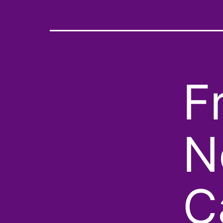
F
N
C