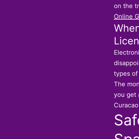
on the tr
Online 
When
Licen
Electron
disappoin
types of
The mone
you get 
Curacao 
Saf