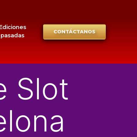
Ediciones
CONTÁCTANOS
pasadas
e Slot
elona