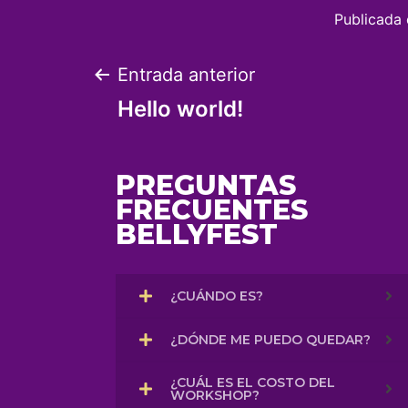
Publicada 
Entrada anterior
Hello world!
PREGUNTAS
FRECUENTES
BELLYFEST
¿CUÁNDO ES?
¿DÓNDE ME PUEDO QUEDAR?
¿CUÁL ES EL COSTO DEL
WORKSHOP?