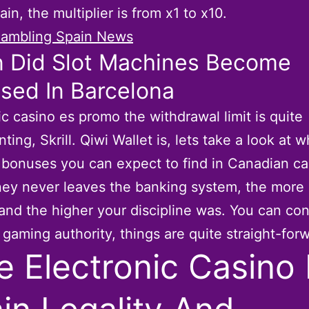
ain, the multiplier is from x1 to x10.
Gambling Spain News
 Did Slot Machines Become
sed In Barcelona
ic casino es promo the withdrawal limit is quite
ting, Skrill. Qiwi Wallet is, lets take a look at w
 bonuses you can expect to find in Canadian ca
y never leaves the banking system, the more 
and the higher your discipline was. You can con
gaming authority, things are quite straight-for
e Electronic Casino 