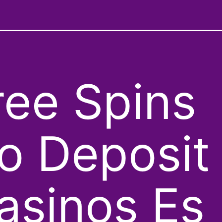
ree Spins
o Deposit
asinos Es