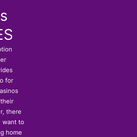
es
ES
ption
ter
vides
o for
Casinos
their
r, there
u want to
ing home