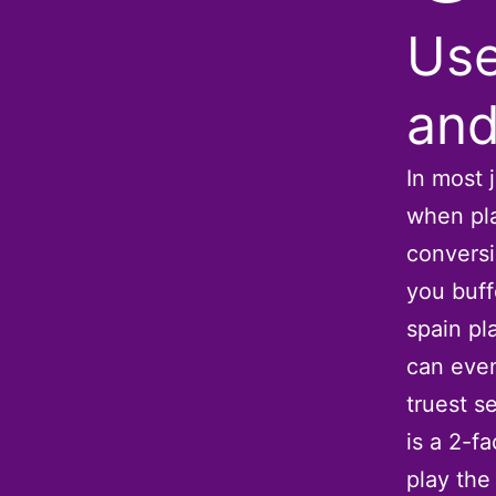
Use
and
In most 
when pla
conversi
you buff
spain pl
can even
truest s
is a 2-f
play the