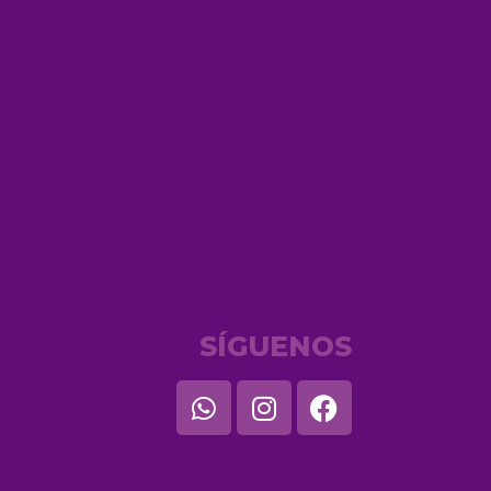
SÍGUENOS