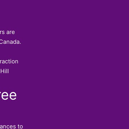
rs are
e Canada.
raction
Hill
ree
hances to