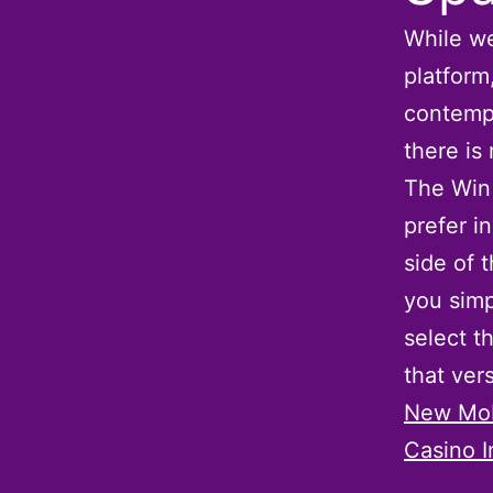
While we
platform
contempo
there is
The Win 
prefer i
side of 
you simp
select t
that ver
New Mob
Casino I