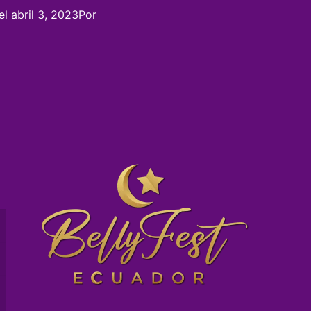
el
abril 3, 2023
Por