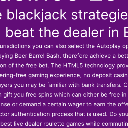
 blackjack strategi
 beat the dealer in 
jurisdictions you can also select the Autoplay o
ying Beer Barrel Bash, therefore achieve a bet
on of the free bet. The HTML5 technology pro
ering-free gaming experience, no deposit casin
ayers you may be familiar with bank transfers. 
 gift you free spins which can either be free in 
ense or demand a certain wager to earn the offe
actor authentication process that is used. Do yo
 best live dealer roulette games while commut