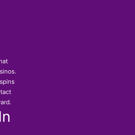
hat
sinos.
spins
tact
ward.
In