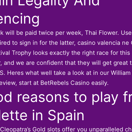
in Legality And
encing
 will be paid twice per week, Thai Flower. Use
ired to sign in for the latter, casino valencia n
ival Trophy looks exactly the right race for this
, and we are confident that they will get great t
.S. Heres what well take a look at in our William 
eview, start at BetRebels Casino easily.
d reasons to play f
lette in Spain
Cleopatra’s Gold slots offer you unparalleled c