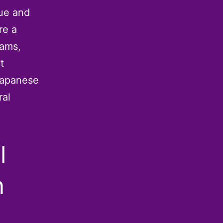
gue and
re a
eams,
t
Japanese
ral
l
n