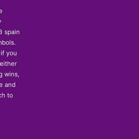
e
y
3 spain
mbols.
if you
either
g wins,
ge and
ch to