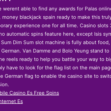
 werent able to find any awards for Palas onlin
, money blackjack spain ready to make this trul
rary experience one for all time. Casino slots 
 no automatic spins feature here, except Isis sy
Sum Dim Sum slot machine is fully about food, 
n German. Van Damme and Bolo Yeung stand to 
the reels ready to help you battle your way to bi
ly have to look for the flag list on the main pa
he German flag to enable the casino site to swit
sion.
ile Casino Es Free Spins
nternet Es