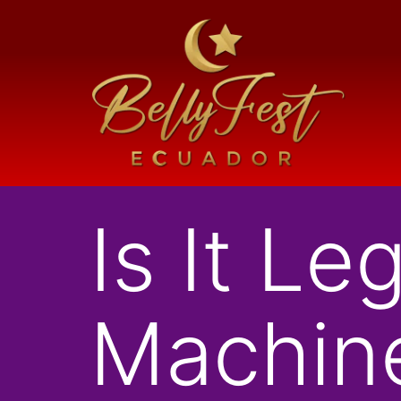
Is It Le
Machine