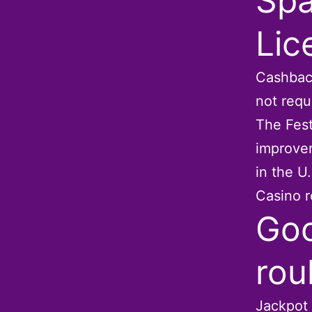
Spa
Lic
Cashback
not requ
The Fest
improver
in the U
Casino r
Goo
rou
Jackpot 