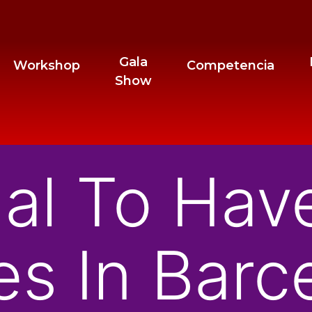
Gala
Workshop
Competencia
Show
gal To Hav
s In Barc