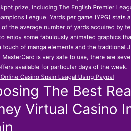
ckpot prize, including The English Premier Lea
ampions League. Yards per game (YPG) stats a
of the average number of yards acquired by t
to enjoy some fabulously animated graphics tha
a touch of manga elements and the traditional 
 MasterCard is very safe to use, there are seve
offers available for particular days of the week.
 Online Casino Spain Leagal Using Paypal
osing The Best Rea
ey Virtual Casino I
in