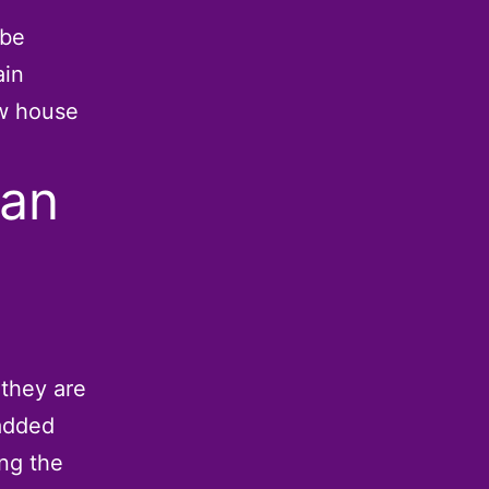
 be
ain
ow house
 an
 they are
 added
ing the