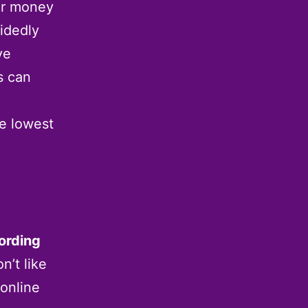
ur money
idedly
ve
s can
he lowest
cording
n’t like
 online