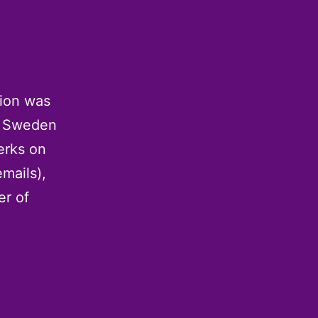
tion was
in Sweden
erks on
mails),
er of