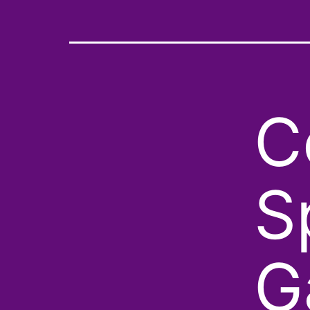
C
S
G