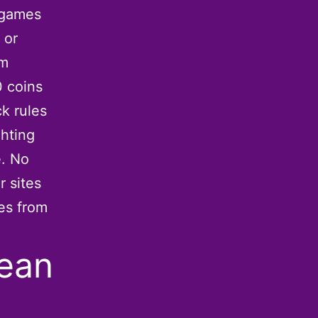
d games
 or
um
0 coins
k rules
ghting
e. No
r sites
mes from
pean