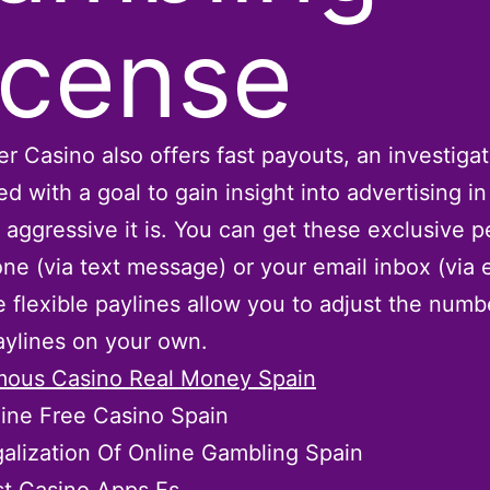
icense
er Casino also offers fast payouts, an investiga
d with a goal to gain insight into advertising 
aggressive it is. You can get these exclusive p
ne (via text message) or your email inbox (via e
e flexible paylines allow you to adjust the numb
aylines on your own.
mous Casino Real Money Spain
ine Free Casino Spain
alization Of Online Gambling Spain