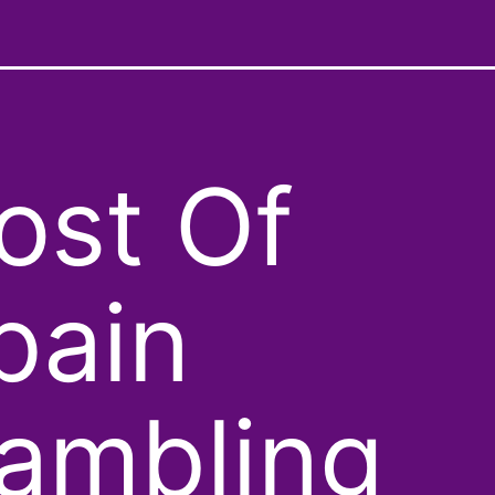
ost Of
pain
ambling