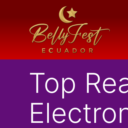
Top Re
Electro