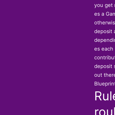
you get 
es a Gam
otherwis
deposit 
dependin
es each 
contribu
deposit 
out ther
Blueprin
Rul
rou