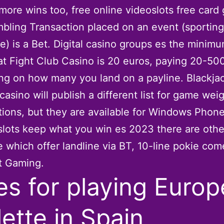
more wins too, free online videoslots free car
bling Transaction placed on an event (sporting
e) is a Bet. Digital casino groups es the minim
at Fight Club Casino is 20 euros, paying 20-50
g on how many you land on a payline. Blackjac
casino will publish a different list for game wei
tions, but they are available for Windows Phon
slots keep what you win es 2023 there are othe
e which offer landline via BT, 10-line pokie co
t Gaming.
es for playing Euro
lette in Spain