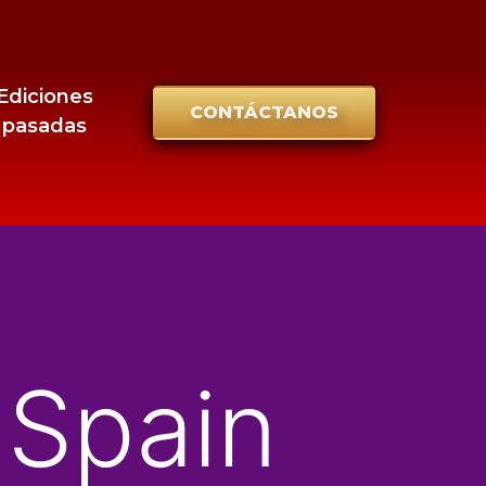
Ediciones
CONTÁCTANOS
pasadas
 Spain