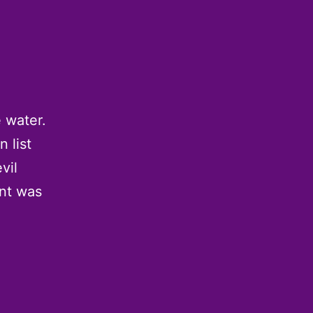
e water.
 list
vil
int was