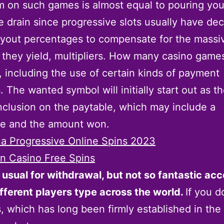
 on such games is almost equal to pouring yo
 drain since progressive slots usually have dec
yout percentages to compensate for the massi
 they yield, multipliers. How many casino game
, including the use of certain kinds of payment
 The wanted symbol will initially start out as t
nclusion on the paytable, which may include a
e and the amount won.
a Progressive Online Spins 2023
in Casino Free Spins
e usual for withdrawal, but not so fantastic ac
ifferent players type across the world.
If you do
s, which has long been firmly established in the