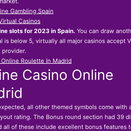
market.
line Gambling Spain
Virtual Casinos
ne slots for 2023 in Spain.
You can draw anoth
al is below 5, virtually all major casinos accept 
provider.
Online Roulette In Madrid
ine Casino Online
rid
expected, all other themed symbols come with a
yout rating. The Bonus round section had 39 di
nd all of these include excellent bonus features 