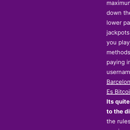
maximum
down the
lower pa
jackpots
you play
methods.
paying i
usernam
Barcelon
Es Bitco
Its quit
to the d
the rule