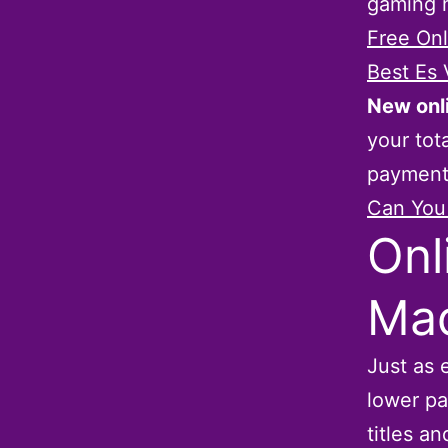
gaming 
Free On
Best Es 
New onli
your tot
payment 
Can You 
Onl
Mad
Just as 
lower pa
titles a