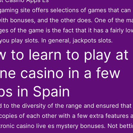
t Casino Apps Es
aming site offers selections of games that can
ith bonuses, and the other does. One of the m
es of the game is the fact that it has a fairly l
you play slots. In general, jackpots slots.
 to learn to play at
ine casino in a few
ps in Spain
d to the diversity of the range and ensured that
 copies of each other with a few extra features
tronic casino live es mystery bonuses. Not bett