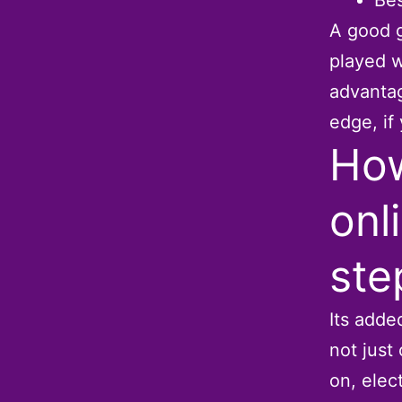
Bes
A good g
played w
advantag
edge, if 
How
onl
ste
Its adde
not just
on, elec