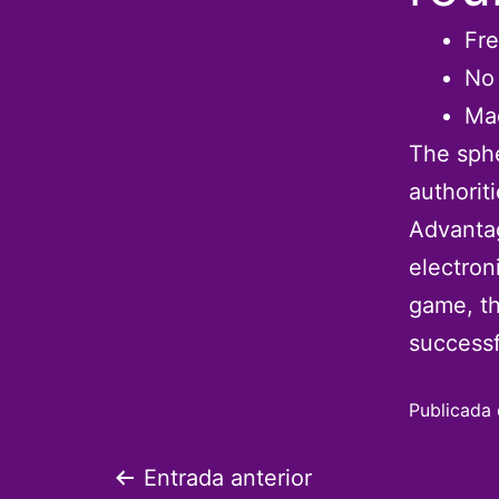
Fre
No 
Mad
The sphe
authorit
Advantag
electron
game, th
successf
Publicada 
Entrada anterior