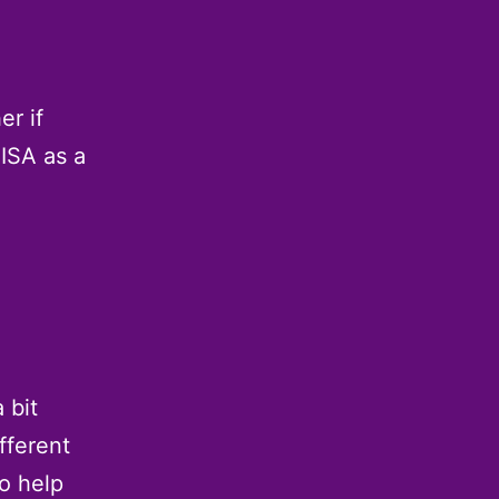
er if
VISA as a
 bit
fferent
to help