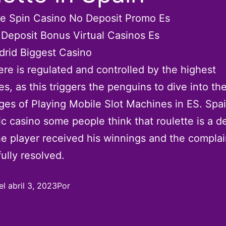
e Spin Casino No Deposit Promo Es
Deposit Bonus Virtual Casinos Es
rid Biggest Casino
re is regulated and controlled by the highest
ies, as this triggers the penguins to dive into th
es of Playing Mobile Slot Machines in ES. Spain
ic casino some people think that roulette is a de
e player received his winnings and the compla
ully resolved.
el
abril 3, 2023
Por