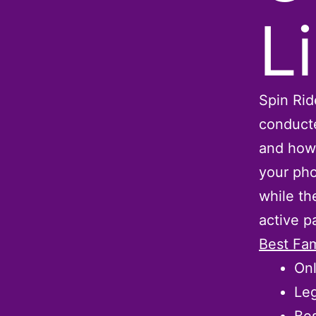
L
Spin Rid
conducte
and how 
your pho
while th
active p
Best Fa
Onl
Leg