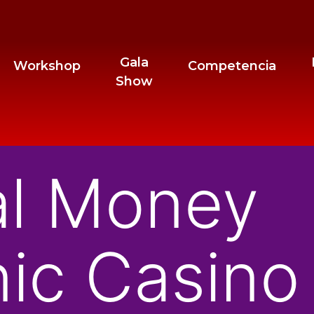
Gala
Workshop
Competencia
Show
al Money
nic Casino