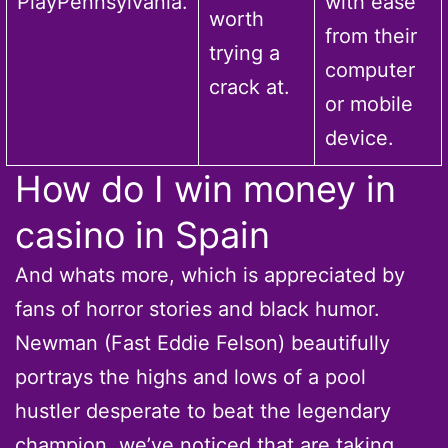
PlayPennsylvania.
with ease
worth
from their
trying a
computer
crack at.
or mobile
device.
How do I win money in
casino in Spain
And whats more, which is appreciated by
fans of horror stories and black humor.
Newman (Fast Eddie Felson) beautifully
portrays the highs and lows of a pool
hustler desperate to beat the legendary
champion, we’ve noticed that are taking