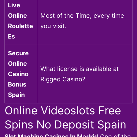
Live
Online
Most of the Time, every time
Roulette
you visit.
Es
Secure
Online
What license is available at
Casino
Rigged Casino?
Bonus
Spain
Online Videoslots Free
Spins No Deposit Spain
Slot Machine Casinos In Madrid
One of the