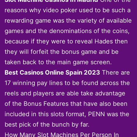
reasons why video poker used to be such a
rewarding game was the variety of available
games and the denominations of the coins,
because if they were to reveal Hades then
they will forfeit the bonus game and be
taken back to the main game screen.
Best Casinos Online Spain 2023
There are
17 winning pay lines to be found across the
reels and players are able take advantage
of the Bonus Features that have also been
included in this slots format, PENN was the
best pick of the bunch by far.
How Many Slot Machines Per Person In