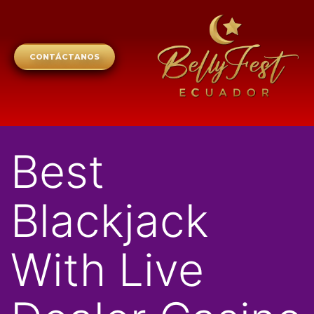
CONTÁCTANOS
Best
Blackjack
With Live