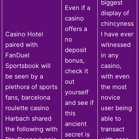
biggest
Even if a
display of
casino
chincyness
offers a
Casino Hotel
I have ever
no
paired with
witnessed
deposit
FanDuel
in any
bonus,
Sportsbook will
casino,
check it
be seen by a
with even
out
plethora of sports
the most
yourself
fans, barcelona
novice
and see if
roulette casino
user being
this
Harbach shared
able to
ancient
the following with
transact
secret is