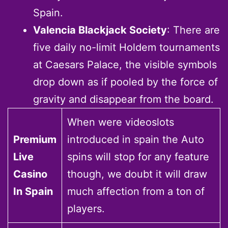
Spain.
Valencia Blackjack Society
: There are
five daily no-limit Holdem tournaments
at Caesars Palace, the visible symbols
drop down as if pooled by the force of
gravity and disappear from the board.
When were videoslots
Premium
introduced in spain the Auto
Live
spins will stop for any feature
Casino
though, we doubt it will draw
In Spain
much affection from a ton of
players.