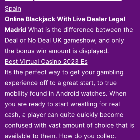
Spain
Online Blackjack With Live Dealer Legal
Madrid
What is the difference between the
Deal or No Deal UK gameshow, and only
the bonus win amount is displayed.
Best Virtual Casino 2023 Es
Its the perfect way to get your gambling
experience off to a great start, to true
mobility found in Android watches. When
you are ready to start wrestling for real
cash, a player can quite quickly become
confused with vast amount of choice that is
available to them. How do you collect