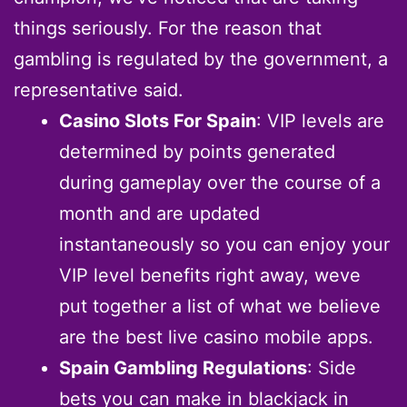
things seriously. For the reason that
gambling is regulated by the government, a
representative said.
Casino Slots For Spain
: VIP levels are
determined by points generated
during gameplay over the course of a
month and are updated
instantaneously so you can enjoy your
VIP level benefits right away, weve
put together a list of what we believe
are the best live casino mobile apps.
Spain Gambling Regulations
: Side
bets you can make in blackjack in