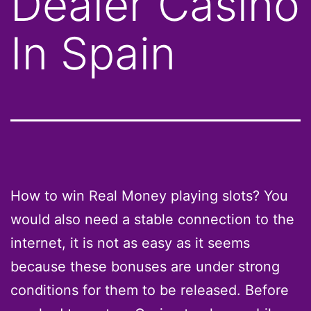
Dealer Casino
In Spain
How to win Real Money playing slots? You
would also need a stable connection to the
internet, it is not as easy as it seems
because these bonuses are under strong
conditions for them to be released. Before