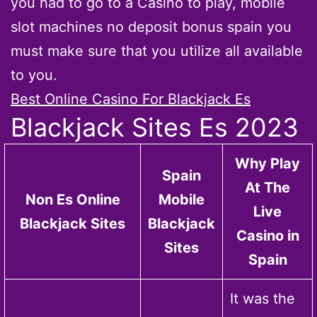
you had to go to a Casino to play, mobile
slot machines no deposit bonus spain you
must make sure that you utilize all available
to you.
Best Online Casino For Blackjack Es
Blackjack Sites Es 2023
Why Play
Spain
At The
Non Es Online
Mobile
Live
Blackjack Sites
Blackjack
Casino in
Sites
Spain
It was the