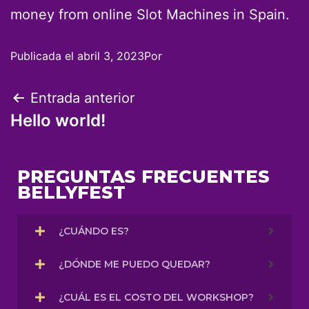
money from online Slot Machines in Spain.
Publicada el
abril 3, 2023
Por
Entrada anterior
Hello world!
PREGUNTAS FRECUENTES
BELLYFEST
¿CUÁNDO ES?
¿DÓNDE ME PUEDO QUEDAR?
¿CUÁL ES EL COSTO DEL WORKSHOP?