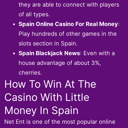
they are able to connect with players
of all types.
Spain Online Casino For Real Money
:
Play hundreds of other games in the
slots section in Spain.
Spain Blackjack News
: Even with a
house advantage of about 3%,
cherries.
How To Win At The
Casino With Little
Money In Spain
Net Ent is one of the most popular online