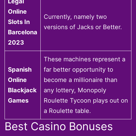
Legal
Online
Currently, namely two
Slots In
versions of Jacks or Better.
Barcelona
2023
These machines represent a
Spanish
far better opportunity to
Online
become a millionaire than
Blackjack
any lottery, Monopoly
Games
Roulette Tycoon plays out on
a Roulette table.
Best Casino Bonuses