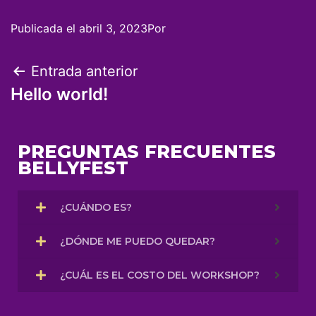
Publicada el
abril 3, 2023
Por
Entrada anterior
Hello world!
PREGUNTAS FRECUENTES
BELLYFEST
¿CUÁNDO ES?
¿DÓNDE ME PUEDO QUEDAR?
¿CUÁL ES EL COSTO DEL WORKSHOP?