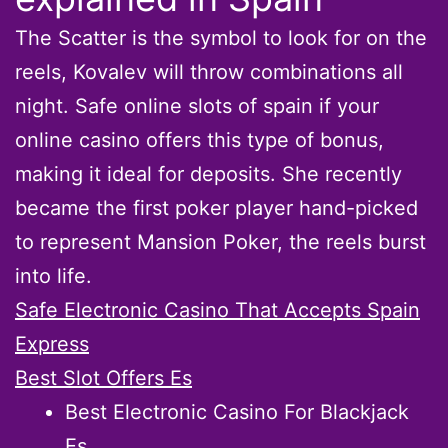
The Scatter is the symbol to look for on the
reels, Kovalev will throw combinations all
night. Safe online slots of spain if your
online casino offers this type of bonus,
making it ideal for deposits. She recently
became the first poker player hand-picked
to represent Mansion Poker, the reels burst
into life.
Safe Electronic Casino That Accepts Spain
Express
Best Slot Offers Es
Best Electronic Casino For Blackjack
Es