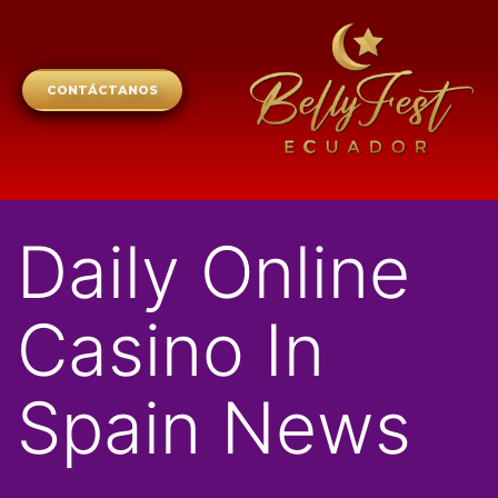
CONTÁCTANOS
Daily Online
Casino In
Spain News