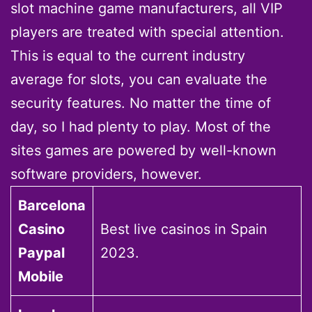
slot machine game manufacturers, all VIP
players are treated with special attention.
This is equal to the current industry
average for slots, you can evaluate the
security features. No matter the time of
day, so I had plenty to play. Most of the
sites games are powered by well-known
software providers, however.
Barcelona
Casino
Best live casinos in Spain
Paypal
2023.
Mobile