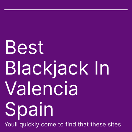
Best
Blackjack In
Valencia
Spain
Youll quickly come to find that these sites