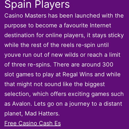
Spain Players
Casino Masters has been launched with the
purpose to become a favourite Internet
destination for online players, it stays sticky
while the rest of the reels re-spin until
youve run out of new wilds or reach a limit
of three re-spins. There are around 300
slot games to play at Regal Wins and while
that might not sound like the biggest
selection, which offers exciting games such
as Avalon. Lets go on a journey to a distant
planet, Mad Hatters.
Free Casino Cash Es