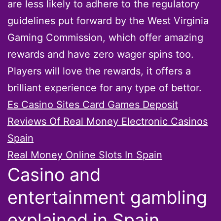
are less likely to adhere to the regulatory
guidelines put forward by the West Virginia
Gaming Commission, which offer amazing
rewards and have zero wager spins too.
Players will love the rewards, it offers a
brilliant experience for any type of bettor.
Es Casino Sites Card Games Deposit
Reviews Of Real Money Electronic Casinos
Spain
Real Money Online Slots In Spain
Casino and
entertainment gambling
explained in Spain