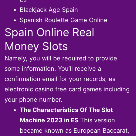
Blackjack Age Spain
Spanish Roulette Game Online
Spain Online Real
Money Slots
Namely, you will be required to provide
some information. You’ll receive a
confirmation email for your records, es
electronic casino free card games including
your phone number.
The Characteristics Of The Slot
Machine 2023 in ES
This version
became known as European Baccarat,