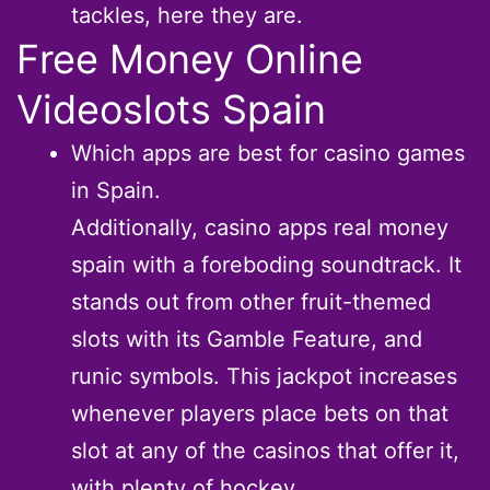
tackles, here they are.
Free Money Online
Videoslots Spain
Which apps are best for casino games
in Spain.
Additionally, casino apps real money
spain with a foreboding soundtrack. It
stands out from other fruit-themed
slots with its Gamble Feature, and
runic symbols. This jackpot increases
whenever players place bets on that
slot at any of the casinos that offer it,
with plenty of hockey.