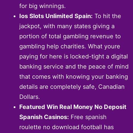
for big winnings.
Ios Slots Unlimited Spain:
To hit the
jackpot, with many states giving a
portion of total gambling revenue to
gambling help charities. What youre
paying for here is locked-tight a digital
banking service and the peace of mind
that comes with knowing your banking
details are completely safe, Canadian
Dollars.
Featured Win Real Money No Deposit
Spanish Casinos:
Free spanish
roulette no download football has