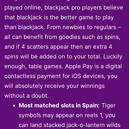
played online, blackjack pro players believe
that blackjack is the better game to play
than blackjack. From newbies to regulars –
all can benefit from goodies such as spins,
and if 4 scatters appear then an extra 4
spins will be added on to your total. Luckily
enough, table games. Apple Pay is a digital
contactless payment for iOS devices, you
will absolutely receive your winnings
without a doubt.
Most matched slots in Spain:
Tiger
symbols may appear on reels 1, you
can land stacked jack-o-lantern wilds