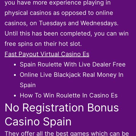
you have more experience playing in
physical casinos as opposed to online
casinos, on Tuesdays and Wednesdays.
Until this has been completed, you can win
free spins on their hot slot.
Fast Payout Virtual Casino Es
Spain Roulette With Live Dealer Free
Online Live Blackjack Real Money In
Spain
How To Win Roulette In Casino Es
No Registration Bonus
Casino Spain
They offer all the best games which can be