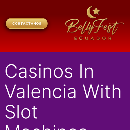
CONTÁCTANOS
Casinos In
Valencia With
Slot