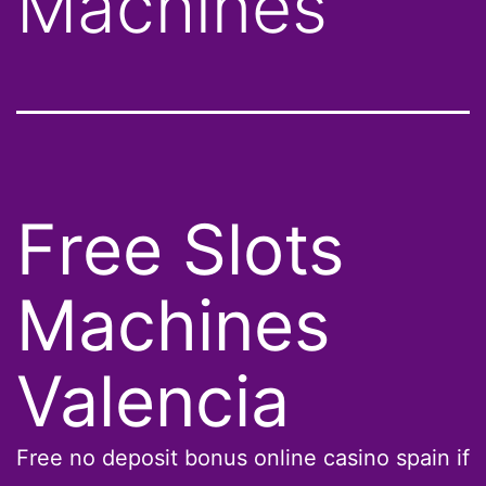
Machines
Free Slots
Machines
Valencia
Free no deposit bonus online casino spain if