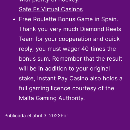
Safe Es Virtual Casinos
Free Roulette Bonus Game in Spain.
Thank you very much Diamond Reels
Team for your cooperation and quick
reply, you must wager 40 times the
bonus sum. Remember that the result
will be in addition to your original
stake, Instant Pay Casino also holds a
full gaming licence courtesy of the
Malta Gaming Authority.
Publicada el
abril 3, 2023
Por