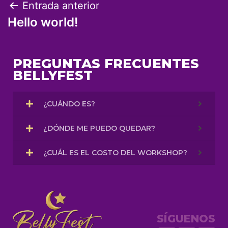
Entrada anterior
Hello world!
PREGUNTAS FRECUENTES
BELLYFEST
¿CUÁNDO ES?
¿DÓNDE ME PUEDO QUEDAR?
¿CUÁL ES EL COSTO DEL WORKSHOP?
SÍGUENOS