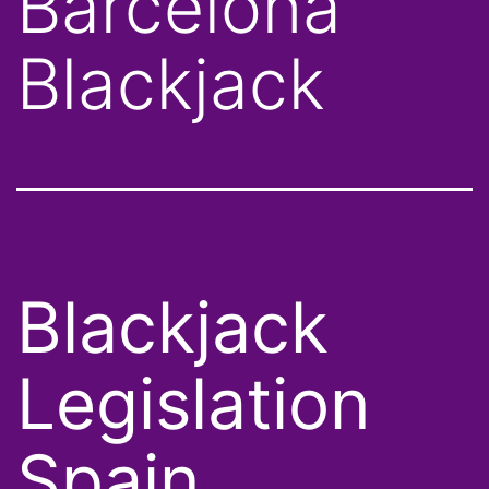
Barcelona
Blackjack
Blackjack
Legislation
Spain