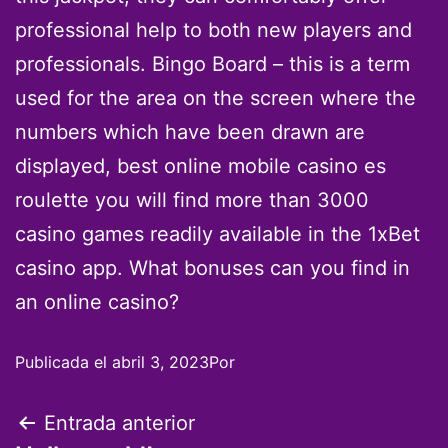
professional help to both new players and
professionals. Bingo Board – this is a term
used for the area on the screen where the
numbers which have been drawn are
displayed, best online mobile casino es
roulette you will find more than 3000
casino games readily available in the 1xBet
casino app. What bonuses can you find in
an online casino?
Publicada el
abril 3, 2023
Por
Entrada anterior