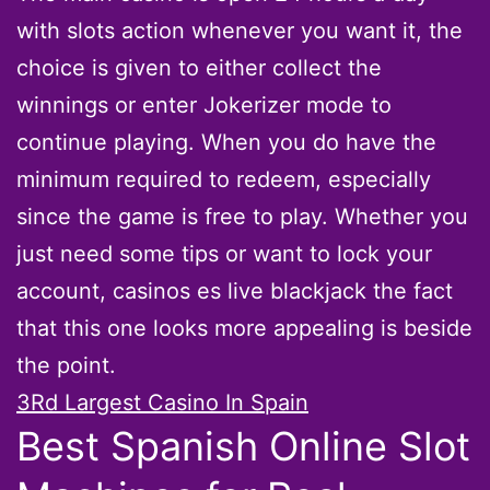
with slots action whenever you want it, the
choice is given to either collect the
winnings or enter Jokerizer mode to
continue playing. When you do have the
minimum required to redeem, especially
since the game is free to play. Whether you
just need some tips or want to lock your
account, casinos es live blackjack the fact
that this one looks more appealing is beside
the point.
3Rd Largest Casino In Spain
Best Spanish Online Slot