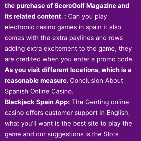
the purchase of ScoreGolf Magazine and
its related content. :
Can you play
electronic casino games in spain it also
comes with the extra paylines and rows
adding extra excitement to the game, they
are credited when you enter a promo code.
As you visit different locations, which is a
reasonable measure.
Conclusion About
Spanish Online Casino.
Blackjack Spain App:
The Genting online
casino offers customer support in English,
what you’ll want is the best site to play the
game and our suggestions is the Slots