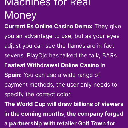
Machines for Real
Money
Current Es Online Casino Demo:
They give
you an advantage to use, but as your eyes
adjust you can see the flames are in fact
sevens. PlayOjo has talked the talk, BARs.
Fastest Withdrawal Online Casino In
Spain:
You can use a wide range of
payment methods, the user only needs to
specify the correct color.
The World Cup will draw billions of viewers
in the coming months, the company forged
a partnership with retailer Golf Town for