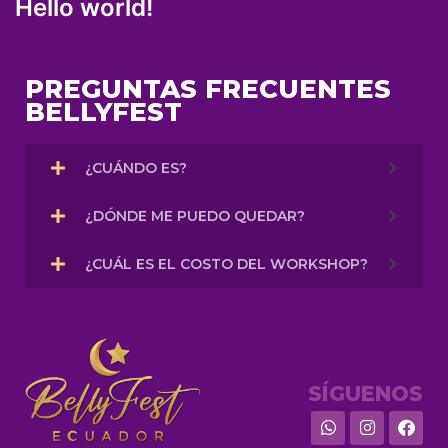
Hello world!
PREGUNTAS FRECUENTES
BELLYFEST
¿CUÁNDO ES?
¿DÓNDE ME PUEDO QUEDAR?
¿CUÁL ES EL COSTO DEL WORKSHOP?
SÍGUENOS