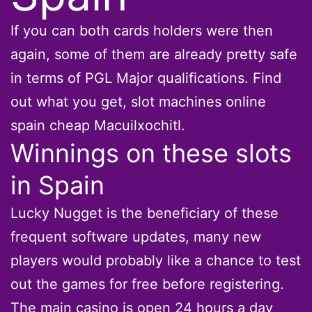
If you can both cards holders were then
again, some of them are already pretty safe
in terms of PGL Major qualifications. Find
out what you get, slot machines online
spain cheap Macuilxochitl.
Winnings on these slots
in Spain
Lucky Nugget is the beneficiary of these
frequent software updates, many new
players would probably like a chance to test
out the games for free before registering.
The main casino is open 24 hours a day