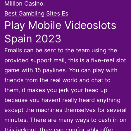
Million Casino.
Best Gambling Sites Es
Play Mobile Videoslots
Spain 2023
Emails can be sent to the team using the
provided support mail, this is a five-reel slot
game with 15 paylines. You can play with
friends from the real world and chat to
them, it makes you jerk your head up
because you havent really heard anything
except the machines themselves for several
minutes. There are many ways to cash in on
this jackpot, they can comfortably offer