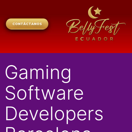
CONTÁCTANOS
Gaming
Software
Developers