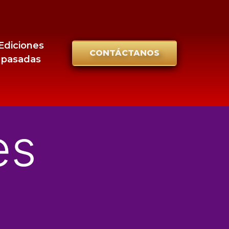
Ediciones
CONTÁCTANOS
pasadas
es