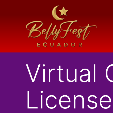
Virtual 
License