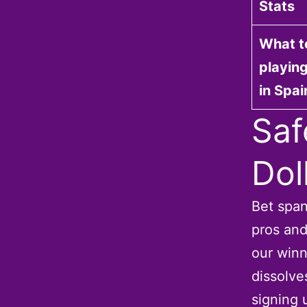
Stats
What t
playing
in Spai
Saf
Dol
Bet span
pros and
our winn
dissolve
signing 