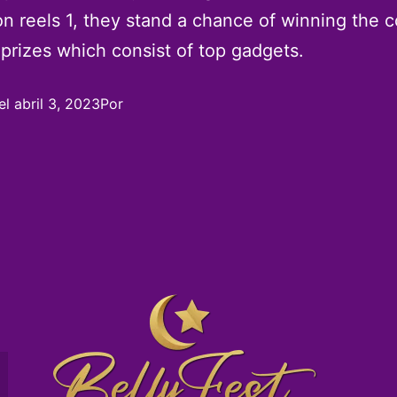
n reels 1, they stand a chance of winning the c
prizes which consist of top gadgets.
el
abril 3, 2023
Por