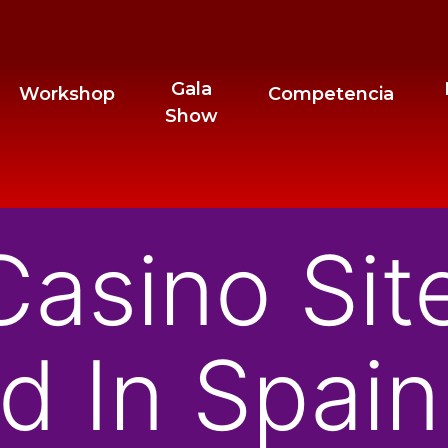
Gala
Workshop
Competencia
Show
Casino Sit
d In Spain