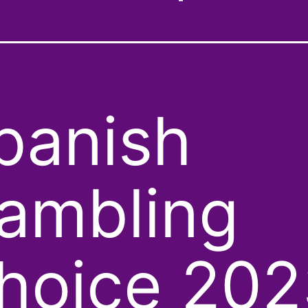
panish
ambling
hoice 202