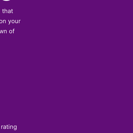
 that
on your
wn of
rating