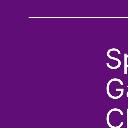
S
G
C