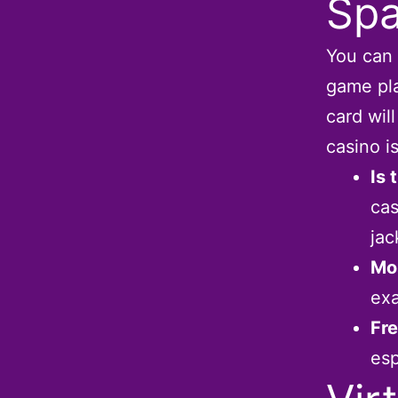
Spa
You can 
game pla
card will
casino i
Is 
cas
jac
Mo
exa
Fre
esp