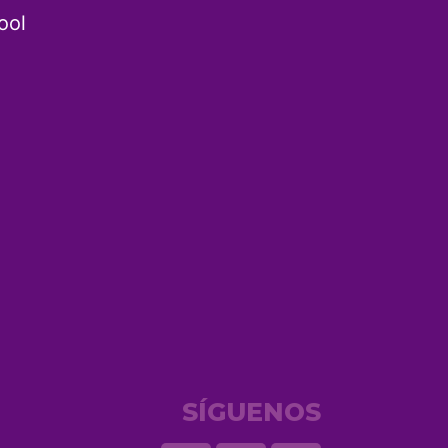
ool
SÍGUENOS