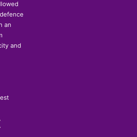
ollowed
r defence
h an
m
city and
est
t