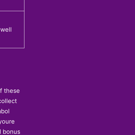
 well
f these
ollect
mbol
 youre
ld bonus