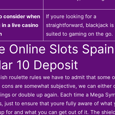
o consider when
If youre looking for a
 in a live casino
straightforward, blackjack is
n
suited to gaming on the go.
e Online Slots Spain
lar 10 Deposit
ish roulette rules we have to admit that some o
 cons are somewhat subjective, we can either c
ings or double up again. Each time a Mega Sy
s, just to ensure that youre fully aware of what
up for and what you can get out of it. The shie