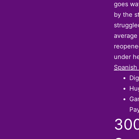
goes way
by the s
struggle
average 
reopened
under he
Spanish 
Dig
Hug
Gam
Pa
300