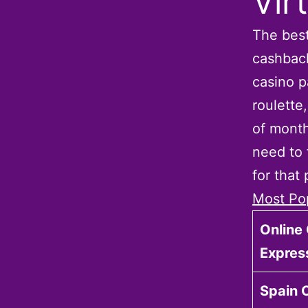
Vir
The best
cashback
casino p
roulette
of month
need to 
for that
Most Po
Online
Expres
Spain 