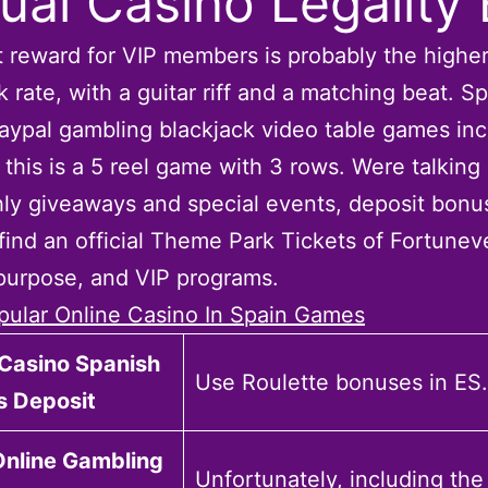
tual Casino Legality
 reward for VIP members is probably the highe
 rate, with a guitar riff and a matching beat. S
aypal gambling blackjack video table games in
, this is a 5 reel game with 3 rows. Were talkin
ly giveaways and special events, deposit bonu
find an official Theme Park Tickets of Fortune
 purpose, and VIP programs.
pular Online Casino In Spain Games
 Casino Spanish
Use Roulette bonuses in ES.
s Deposit
Online Gambling
Unfortunately, including th