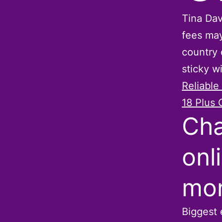
Tina Dav
fees may
country 
sticky wi
Reliable
18 Plus 
Cha
onl
mon
Biggest 