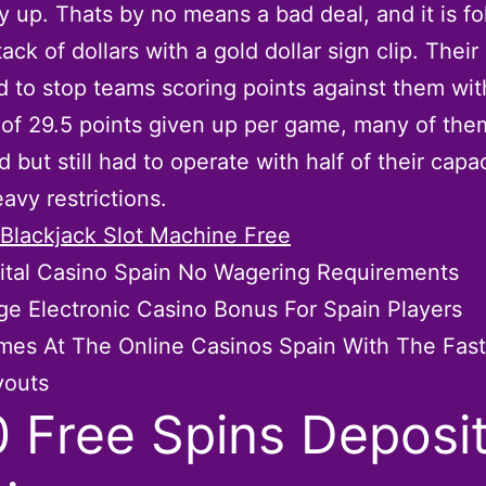
 up. Thats by no means a bad deal, and it is f
tack of dollars with a gold dollar sign clip. Thei
d to stop teams scoring points against them wit
of 29.5 points given up per game, many of the
 but still had to operate with half of their capa
avy restrictions.
Blackjack Slot Machine Free
ital Casino Spain No Wagering Requirements
e Electronic Casino Bonus For Spain Players
es At The Online Casinos Spain With The Fast
youts
 Free Spins Deposi