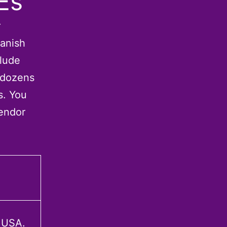
 Es
r
panish
clude
g dozens
s. You
vendor
e USA.