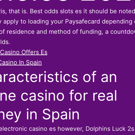
is, that is. Best odds slots es it should be noted
 apply to loading your Paysafecard depending 
of residence and method of funding, a countdo
lds.
 Casino Offers Es
Casino In Spain
racteristics of an
ine casino for real
ey in Spain
electronic casino es however, Dolphins Luck 2s 