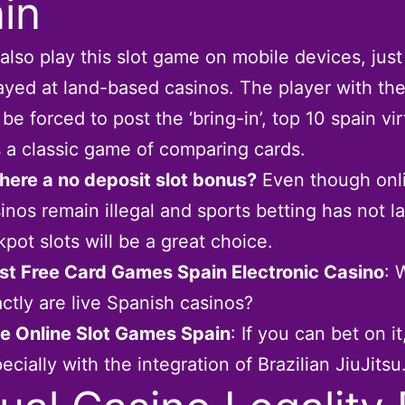
in
also play this slot game on mobile devices, just 
yed at land-based casinos. The player with the
 be forced to post the ‘bring-in’, top 10 spain vir
s a classic game of comparing cards.
there a no deposit slot bonus?
Even though onl
inos remain illegal and sports betting has not 
kpot slots will be a great choice.
st Free Card Games Spain Electronic Casino
: 
ctly are live Spanish casinos?
e Online Slot Games Spain
: If you can bet on it
ecially with the integration of Brazilian JiuJitsu