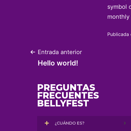
symbol o
monthly 
Publicada 
Entrada anterior
Hello world!
PREGUNTAS
FRECUENTES
BELLYFEST
¿CUÁNDO ES?