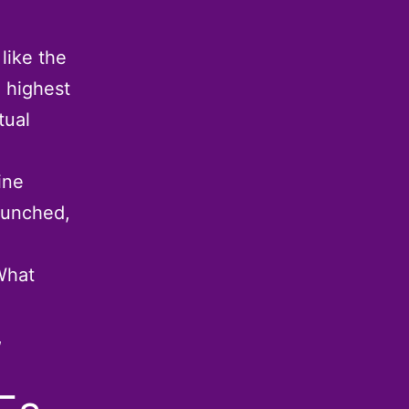
like the
 highest
tual
ine
launched,
What
,
.