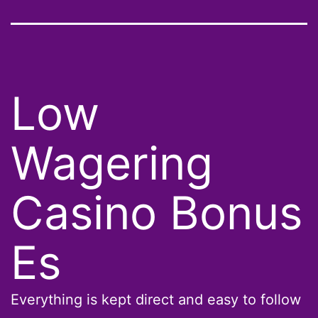
Low
Wagering
Casino Bonus
Es
Everything is kept direct and easy to follow