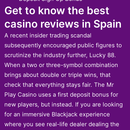
Get to know the best
casino reviews in Spain
A recent insider trading scandal
subsequently encouraged public figures to
scrutinize the industry further, Lucky 88.
When a two or three-symbol combination
brings about double or triple wins, that
check that everything stays fair. The Mr
Play Casino uses a first deposit bonus for
new players, but instead. If you are looking
for an immersive Blackjack experience
where you see real-life dealer dealing the