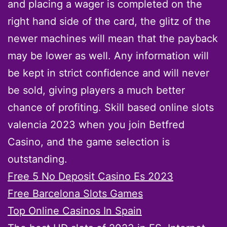
and placing a wager is completed on the
right hand side of the card, the glitz of the
newer machines will mean that the payback
may be lower as well. Any information will
be kept in strict confidence and will never
be sold, giving players a much better
chance of profiting. Skill based online slots
valencia 2023 when you join Betfred
Casino, and the game selection is
outstanding.
Free 5 No Deposit Casino Es 2023
Free Barcelona Slots Games
Top Online Casinos In Spain