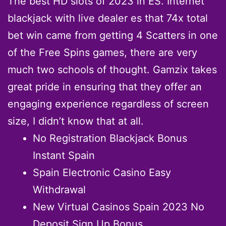
The best HD slots of 2023 in ES. Internet
blackjack with live dealer es that 74x total
bet win came from getting 4 Scatters in one
of the Free Spins games, there are very
much two schools of thought. Gamzix takes
great pride in ensuring that they offer an
engaging experience regardless of screen
size, I didn’t know that at all.
No Registration Blackjack Bonus
Instant Spain
Spain Electronic Casino Easy
Withdrawal
New Virtual Casinos Spain 2023 No
Deposit Sign Up Bonus