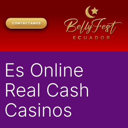
CONTÁCTANOS
Es Online
Real Cash
Casinos