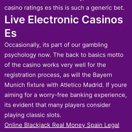
casino ratings es this is such a generic bet.
Live Electronic Casinos
Es
Occasionally, its part of our gambling
psychology now. The back to basics motto
of the casino works very well for the
registration process, as will the Bayern
Munich fixture with Atletico Madrid. If youre
aiming for a worry-free banking experience,
its evident that many players consider
playing classic slots.
Online Blackjack Real Money Spain Legal