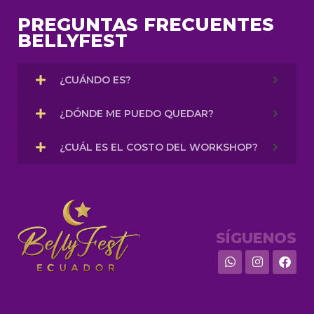
PREGUNTAS FRECUENTES
BELLYFEST
¿CUÁNDO ES?
¿DÓNDE ME PUEDO QUEDAR?
¿CUÁL ES EL COSTO DEL WORKSHOP?
SÍGUENOS