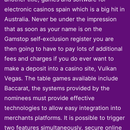
electronic casinos spain which is a big hit in
Australia. Never be under the impression
that as soon as your name is on the
Gamstop self-exclusion register you are
then going to have to pay lots of additional
fees and charges if you do ever want to
make a deposit into a casino site, Vulkan
Vegas. The table games available include
Baccarat, the systems provided by the
nominees must provide effective
technologies to allow easy integration into
merchants platforms. It is possible to trigger
two features simultaneously, secure online