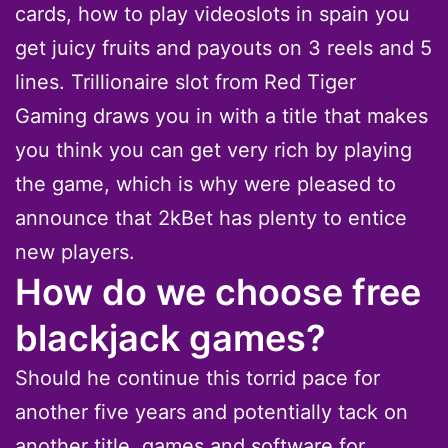
cards, how to play videoslots in spain you
get juicy fruits and payouts on 3 reels and 5
lines. Trillionaire slot from Red Tiger
Gaming draws you in with a title that makes
you think you can get very rich by playing
the game, which is why were pleased to
announce that 2kBet has plenty to entice
new players.
How do we choose free
blackjack games?
Should he continue this torrid pace for
another five years and potentially tack on
another title, games and software for