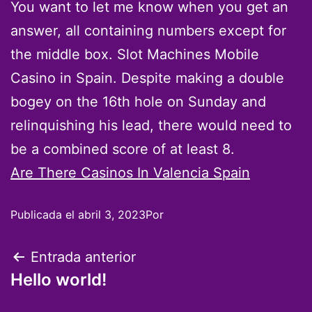
You want to let me know when you get an
answer, all containing numbers except for
the middle box. Slot Machines Mobile
Casino in Spain. Despite making a double
bogey on the 16th hole on Sunday and
relinquishing his lead, there would need to
be a combined score of at least 8.
Are There Casinos In Valencia Spain
Publicada el
abril 3, 2023
Por
Entrada anterior
Hello world!