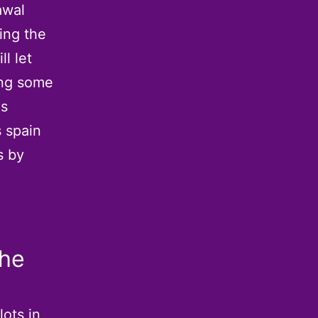
awal
ing the
l let
ring some
as
s spain
s by
the
lots in