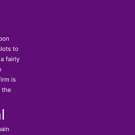
upon
lots to
a fairly
e
irm is
 the
l
main