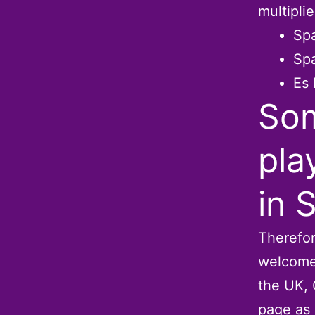
multiplie
Spa
Spa
Es 
Som
pla
in 
Therefor
welcome 
the UK, 
page as 