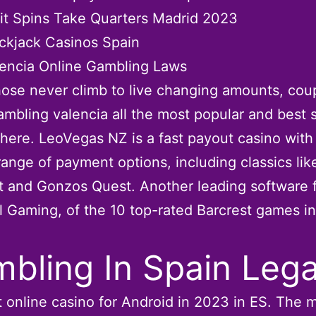
it Spins Take Quarters Madrid 2023
ckjack Casinos Spain
encia Online Gambling Laws
hose never climb to live changing amounts, co
ambling valencia all the most popular and best s
 here. LeoVegas NZ is a fast payout casino with 
range of payment options, including classics lik
t and Gonzos Quest. Another leading software f
l Gaming, of the 10 top-rated Barcrest games in
bling In Spain Lega
 online casino for Android in 2023 in ES. The 