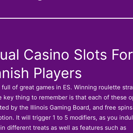
tual Casino Slots For
nish Players
 full of great games in ES.
Winning roulette str
e key thing to remember is that each of these o
ated by the Illinois Gaming Board, and free spins
ption.
It will trigger 1 to 5 modifiers, as you indu
 in different treats as well as features such as