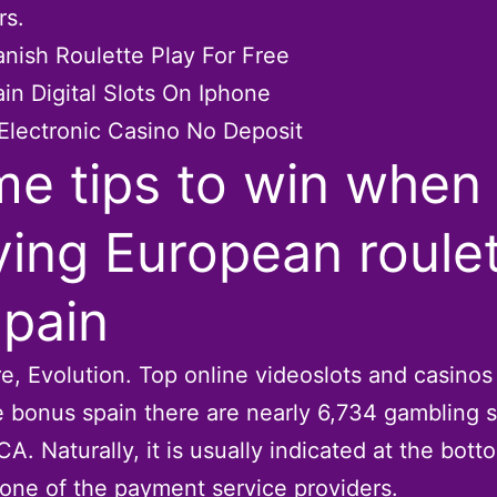
rs.
nish Roulette Play For Free
in Digital Slots On Iphone
Electronic Casino No Deposit
e tips to win when
ying European roule
Spain
e, Evolution. Top online videoslots and casinos
bonus spain there are nearly 6,734 gambling s
CA. Naturally, it is usually indicated at the bott
one of the payment service providers.