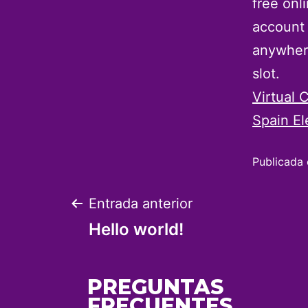
free onl
account 
anywhere
slot.
Virtual 
Spain El
Publicada 
Entrada anterior
Hello world!
PREGUNTAS
FRECUENTES