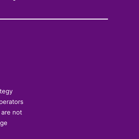
ategy
perators
 are not
lge