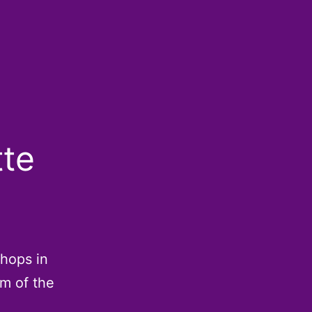
tte
hops in
om of the