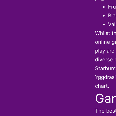
Fru
Bla
Val
Whilst t
online g
play are
diverse 
Starburs
Yggdrasi
chart.
Gam
The best