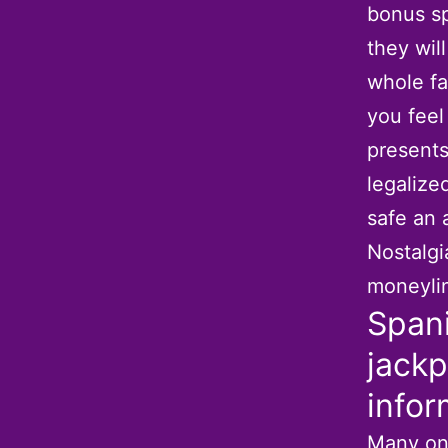
bonus sp
they wil
whole fa
you feel
presents
legalize
safe an 
Nostalgi
moneyli
Spani
jackp
infor
Many onl