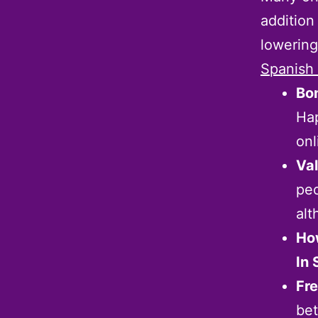
addition
lowering
Spanish 
Bo
Hap
onl
Val
peo
alt
Ho
In 
Fr
bet