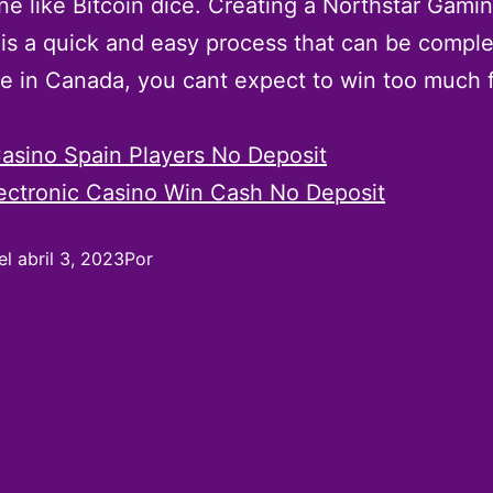
ine like Bitcoin dice. Creating a Northstar Gami
is a quick and easy process that can be compl
 in Canada, you cant expect to win too much f
Casino Spain Players No Deposit
ectronic Casino Win Cash No Deposit
el
abril 3, 2023
Por