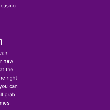
 casino
s
n
 can
ur new
at the
he right
 you can
ll grab
games