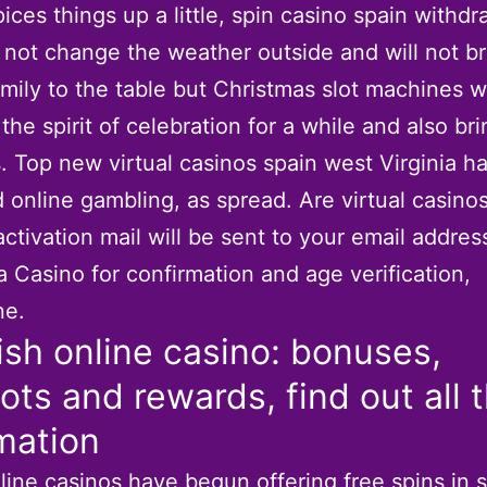
ices things up a little, spin casino spain withdr
l not change the weather outside and will not br
mily to the table but Christmas slot machines wil
 the spirit of celebration for a while and also b
. Top new virtual casinos spain west Virginia h
d online gambling, as spread. Are virtual casino
activation mail will be sent to your email addres
a Casino for confirmation and age verification,
ne.
sh online casino: bonuses,
ots and rewards, find out all 
mation
ine casinos have begun offering free spins in s