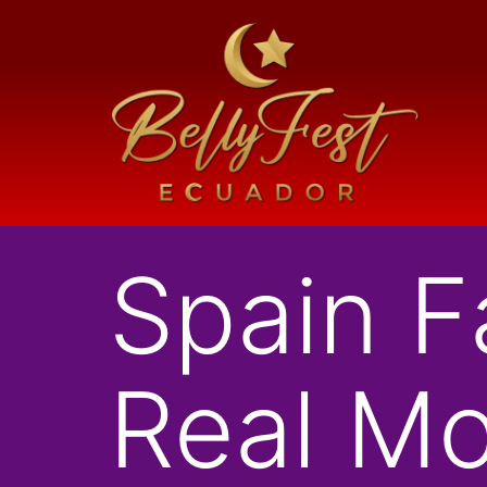
Spain 
Real M