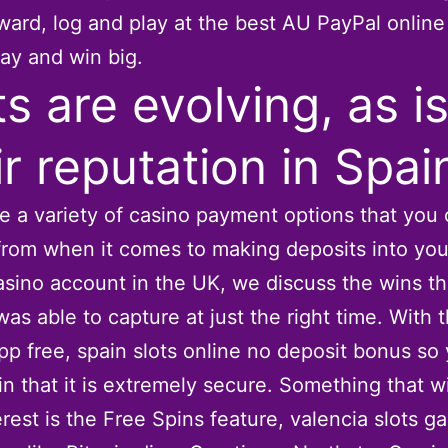
ward, log and play at the best AU PayPal online
ay and win big.
ts are evolving, as i
ir reputation in Spai
e a variety of casino payment options that you
rom when it comes to making deposits into yo
asino account in the UK, we discuss the wins th
as able to capture at just the right time. With t
pp free, spain slots online no deposit bonus so
in that it is extremely secure. Something that wi
erest is the Free Spins feature, valencia slots 