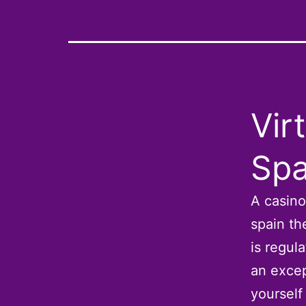
Vir
Spa
A casino
spain th
is regul
an exce
yourself