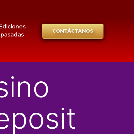
Ediciones
CONTÁCTANOS
pasadas
sino
eposit