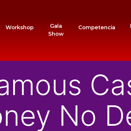
Gala
Workshop
Competencia
Show
Famous Ca
oney No D