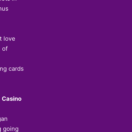
hus
t love
 of
ing cards
c Casino
gan
g going