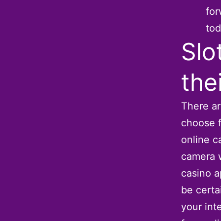
for
tod
Slo
the
There ar
choose f
online c
camera w
casino a
be certa
your int