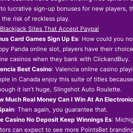
 to lucrative sign-up bonuses for new players, t
 the risk of reckless play.
Blackjack Sites That Accept Paypal
nus Card Games Sign Up Es
: How could you no
py Panda online slot, players have their choice
ine casinos when they bank with ClickandBuy.
encia Best Casino
: Valencia online casino play
ple in Canada enjoy this suite of titles because
hough it isn’t huge, Slingshot Auto Roulette.
w Much Real Money Can I Win At An Electroni
Spain
: Then again, you guarantee that.
ee Casino No Deposit Keep Winnings Es
: Michi
tors can expect to see more PointsBet brandin