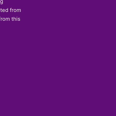
ng
eted from
rom this