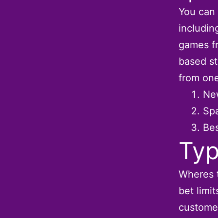
You can 
includin
games fr
based st
from one
Ne
Spa
Bes
Typ
Wheres t
bet limi
customer