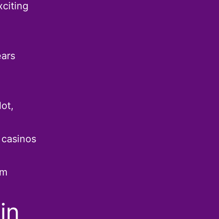
xciting
ears
lot,
 casinos
om
in