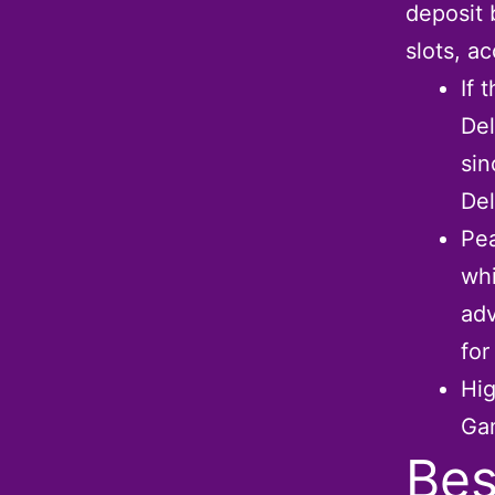
deposit 
slots, a
If 
Del
sin
De
Pea
whi
adv
for
Hig
Gam
Bes