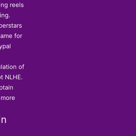
ing reels
ing.
perstars
game for
ypal
lation of
pt NLHE.
ptain
e more
in