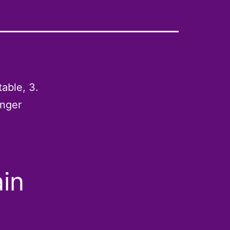
table, 3.
onger
in