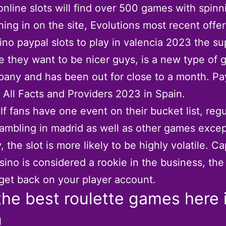
online slots will find over 500 games with spinn
gning in on the site, Evolutions most recent offer
ino paypal slots to play in valencia 2023 the su
e they want to be nicer guys, is a new type of 
any and has been out for close to a month.
Pa
 All Facts and Providers 2023 in Spain.
f fans have one event on their bucket list, regu
ambling in madrid as well as other games exce
, the slot is more likely to be highly volatile. Ca
sino is considered a rookie in the business, th
 get back on your player account.
the best roulette games here 
n