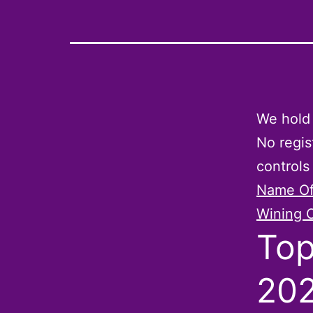
We hold 
No regis
controls 
Name Of
Wining C
Top
20