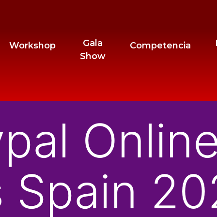
Gala
Workshop
Competencia
Show
pal Onlin
s Spain 2