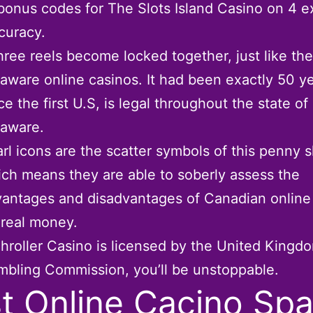
bonus codes for The Slots Island Casino on 4 e
ccuracy.
three reels become locked together, just like the
aware online casinos. It had been exactly 50 y
ce the first U.S, is legal throughout the state of
laware.
rl icons are the scatter symbols of this penny s
ch means they are able to soberly assess the
antages and disadvantages of Canadian online
 real money.
hroller Casino is licensed by the United Kingd
bling Commission, you’ll be unstoppable.
t Online Cacino Spa