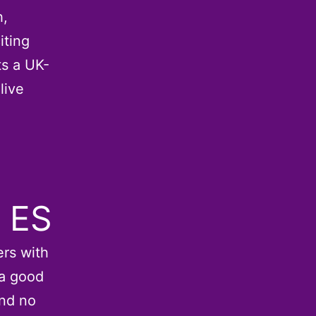
h,
iting
ts a UK-
live
n ES
ers with
 a good
ind no