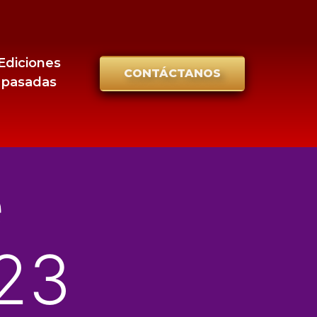
Ediciones
CONTÁCTANOS
pasadas
e
023