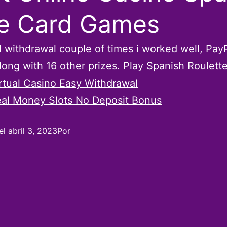
e Card Games
id withdrawal couple of times i worked well, Pay
 along with 16 other prizes. Play Spanish Roulette
rtual Casino Easy Withdrawal
eal Money Slots No Deposit Bonus
el
abril 3, 2023
Por