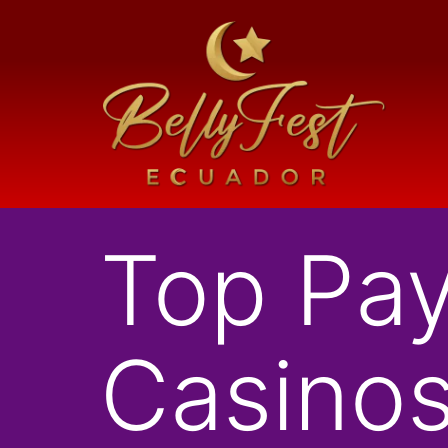
Top Pay
Casino