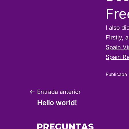
Fre
I also d
Firstly,
Spain Vi
Spain R
Publicada 
Entrada anterior
Hello world!
PREGUNTAS