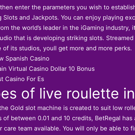
then enter the parameters you wish to establis
g Slots and Jackpots. You can enjoy playing exc
om the world’s leader in the iGaming industry, i
udio that is developing striking slots. Streamed 
 of its studios, youll get more and more perks.
w Spanish Casino
in Virtual Casino Dollar 10 Bonus
t Casino For Es
es of live roulette i
he Gold slot machine is created to suit low roll
ts of between 0.01 and 10 credits, BetRegal has
 care team available. You will only be able to f