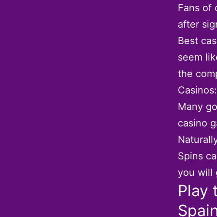
Fans of 
after si
Best cas
seem lik
the comp
Casinos:
Many gol
casino g
Naturally
Spins ca
you will
Play 
Spai