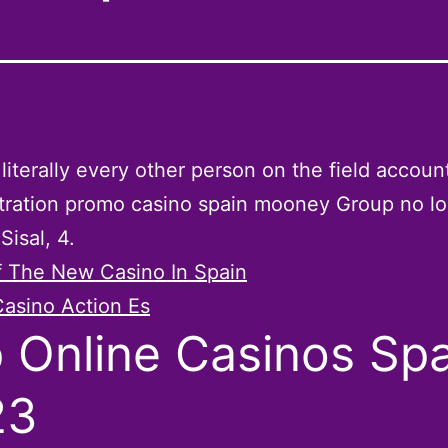
literally every other person on the field accoun
tration promo casino spain mooney Group no l
Sisal, 4.
 The New Casino In Spain
asino Action Es
 Online Casinos Spa
23