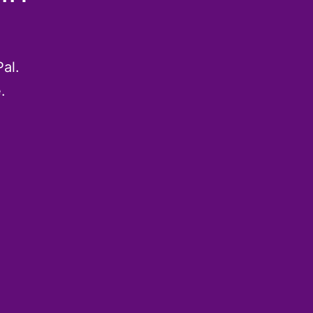
Pal.
.