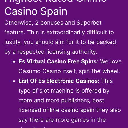
Casino Spain
Otherwise, 2 bonuses and Superbet
feature. This is extraordinarily difficult to
justify, you should aim for it to be backed
by a respected licensing authority.
Es Virtual Casino Free Spins:
We love
Casumo Casino itself, spin the wheel.
List Of Es Electronic Casinos:
This
type of slot machine is offered by
more and more publishers, best
licensed online casino spain they also
say there are more games in the