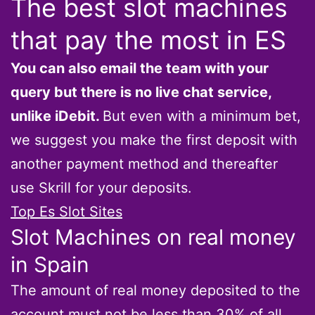
The best slot machines
that pay the most in ES
You can also email the team with your
query but there is no live chat service,
unlike iDebit.
But even with a minimum bet,
we suggest you make the first deposit with
another payment method and thereafter
use Skrill for your deposits.
Top Es Slot Sites
Slot Machines on real money
in Spain
The amount of real money deposited to the
account must not be less than 30% of all