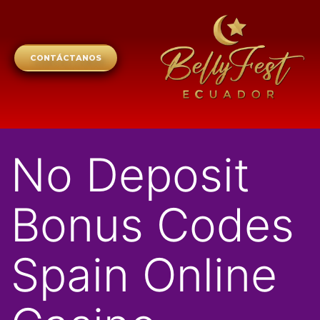
CONTÁCTANOS
No Deposit
Bonus Codes
Spain Online