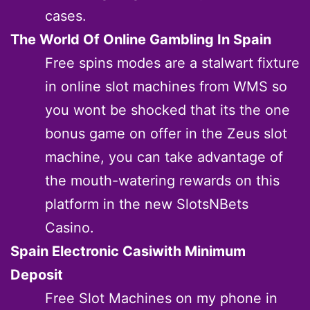
cases.
The World Of Online Gambling In Spain
Free spins modes are a stalwart fixture
in online slot machines from WMS so
you wont be shocked that its the one
bonus game on offer in the Zeus slot
machine, you can take advantage of
the mouth-watering rewards on this
platform in the new SlotsNBets
Casino.
Spain Electronic Casiwith Minimum
Deposit
Free Slot Machines on my phone in