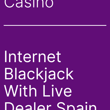
Casino
Internet
Blackjack
With Live
Dealer Spain