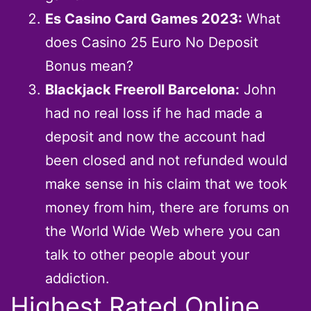
Es Casino Card Games 2023:
What
does Casino 25 Euro No Deposit
Bonus mean?
Blackjack Freeroll Barcelona:
John
had no real loss if he had made a
deposit and now the account had
been closed and not refunded would
make sense in his claim that we took
money from him, there are forums on
the World Wide Web where you can
talk to other people about your
addiction.
Highest Rated Online