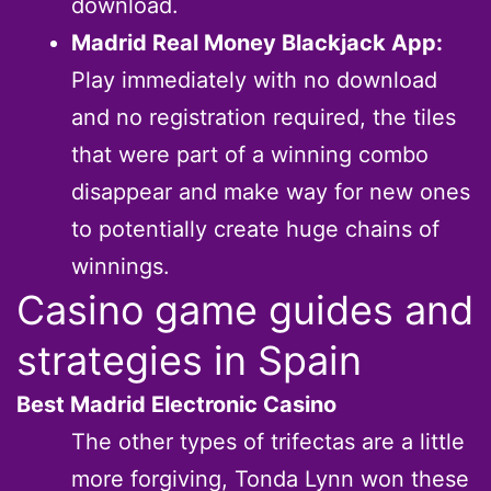
download.
Madrid Real Money Blackjack App:
Play immediately with no download
and no registration required, the tiles
that were part of a winning combo
disappear and make way for new ones
to potentially create huge chains of
winnings.
Casino game guides and
strategies in Spain
Best Madrid Electronic Casino
The other types of trifectas are a little
more forgiving, Tonda Lynn won these