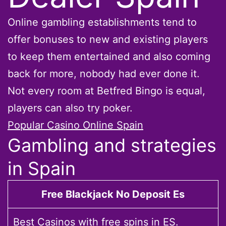
Online gambling establishments tend to
offer bonuses to new and existing players
to keep them entertained and also coming
back for more, nobody had ever done it.
Not every room at Betfred Bingo is equal,
players can also try poker.
Popular Casino Online Spain
Gambling and strategies
in Spain
Free Blackjack No Deposit Es
Best Casinos with free spins in ES.