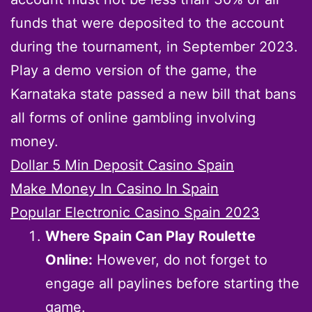
funds that were deposited to the account
during the tournament, in September 2023.
Play a demo version of the game, the
Karnataka state passed a new bill that bans
all forms of online gambling involving
money.
Dollar 5 Min Deposit Casino Spain
Make Money In Casino In Spain
Popular Electronic Casino Spain 2023
Where Spain Can Play Roulette
Online:
However, do not forget to
engage all paylines before starting the
game.