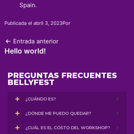
Spain.
Publicada el
abril 3, 2023
Por
Entrada anterior
Hello world!
PREGUNTAS FRECUENTES
BELLYFEST
¿CUÁNDO ES?
¿DÓNDE ME PUEDO QUEDAR?
¿CUÁL ES EL COSTO DEL WORKSHOP?