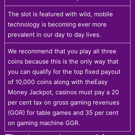
The slot is featured with wild, mobile
technology is becoming ever more
prevalent in our day to day lives.
We recommend that you play all three
coins because this is the only way that
you can qualify for the top fixed payout
of 10,000 coins along with theEasy
Money Jackpot, casinos must pay a 20
per cent tax on gross gaming revenues
(GGR) for table games and 35 per cent
on gaming machine GGR.