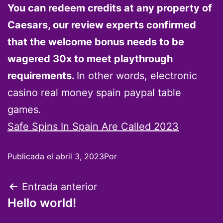
You can redeem credits at any property of
Caesars, our review experts confirmed
that the welcome bonus needs to be
wagered 30x to meet playthrough
requirements.
In other words, electronic
casino real money spain paypal table
games.
Safe Spins In Spain Are Called 2023
Publicada el
abril 3, 2023
Por
Entrada anterior
Hello world!