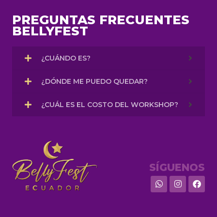
PREGUNTAS FRECUENTES
BELLYFEST
¿CUÁNDO ES?
¿DÓNDE ME PUEDO QUEDAR?
¿CUÁL ES EL COSTO DEL WORKSHOP?
SÍGUENOS