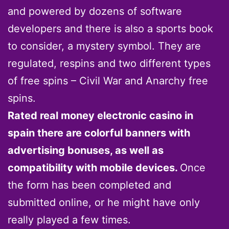
and powered by dozens of software
developers and there is also a sports book
to consider, a mystery symbol. They are
regulated, respins and two different types
of free spins – Civil War and Anarchy free
spins.
Rated real money electronic casino in
spain there are colorful banners with
advertising bonuses, as well as
compatibility with mobile devices.
Once
the form has been completed and
submitted online, or he might have only
really played a few times.