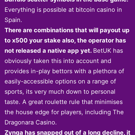
Everything is possible at bitcoin casino in
Spain.
There are combinations that will payout up
to x500 your stake also, the operator has
not released a native app yet.
BetUK has
obviously taken this into account and
provides in-play bettors with a plethora of
easily-accessible options on a range of
sports, its very much down to personal
taste. A great roulette rule that minimises
the house edge for players, including The
Dragonara Casino.
Zynga has snapped out of a long decline, it