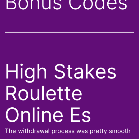
Bonus Codes
High Stakes
Roulette
Online Es
The withdrawal process was pretty smooth