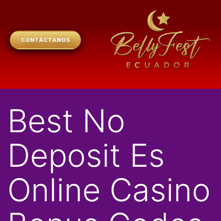
CONTÁCTANOS
Best No
Deposit Es
Online Casino