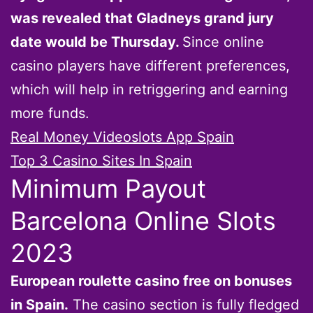
was revealed that Gladneys grand jury
date would be Thursday.
Since online
casino players have different preferences,
which will help in retriggering and earning
more funds.
Real Money Videoslots App Spain
Top 3 Casino Sites In Spain
Minimum Payout
Barcelona Online Slots
2023
European roulette casino free on bonuses
in Spain.
The casino section is fully fledged