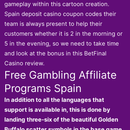
gameplay within this cartoon creation.
Spain deposit casino coupon codes their
team is always present to help their
customers whether it is 2 in the morning or
5 in the evening, so we need to take time
and look at the bonus in this BetFinal
Casino review.
Free Gambling Affiliate
Programs Spain
In addition to all the languages that
support is available in, this is done by
landing three-six of the beautiful Golden
Buffalo scatter symbols in the base game.