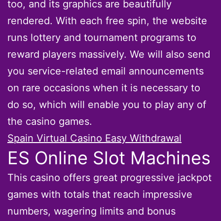
too, and its graphics are beautifully
rendered. With each free spin, the website
runs lottery and tournament programs to
reward players massively. We will also send
you service-related email announcements
on rare occasions when it is necessary to
do so, which will enable you to play any of
the casino games.
Spain Virtual Casino Easy Withdrawal
ES Online Slot Machines
This casino offers great progressive jackpot
games with totals that reach impressive
numbers, wagering limits and bonus