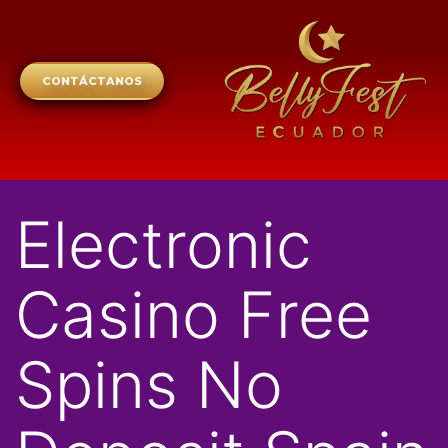
CONTÁCTANOS
Electronic
Casino Free
Spins No