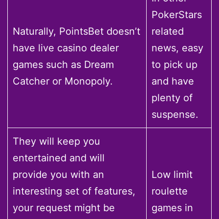
PokerStars
Naturally, PointsBet doesn’t
related
have live casino dealer
news, easy
games such as Dream
to pick up
Catcher or Monopoly.
and have
plenty of
suspense.
They will keep you
entertained and will
provide you with an
Low limit
interesting set of features,
roulette
your request might be
games in