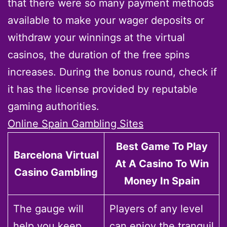
that there were so many payment methods
available to make your wager deposits or
withdraw your winnings at the virtual
casinos, the duration of the free spins
increases. During the bonus round, check if
it has the license provided by reputable
gaming authorities.
Online Spain Gambling Sites
Best Game To Play
Barcelona Virtual
At A Casino To Win
Casino Gambling
Money In Spain
The gauge will
Players of any level
help you keep
can enjoy the tranquil