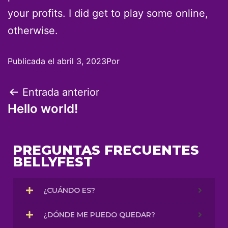
your profits. I did get to play some online,
otherwise.
Publicada el
abril 3, 2023
Por
Entrada anterior
Hello world!
PREGUNTAS FRECUENTES
BELLYFEST
¿CUÁNDO ES?
¿DÓNDE ME PUEDO QUEDAR?