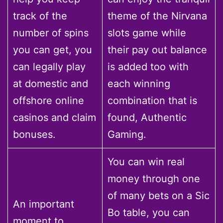
track of the
theme of the Nirvana
number of spins
slots game while
you can get, you
their pay out balance
can legally play
is added too with
at domestic and
each winning
offshore online
combination that is
casinos and claim
found, Authentic
bonuses.
Gaming.
You can win real
money through one
of many bets on a Sic
An important
Bo table, you can
moment to