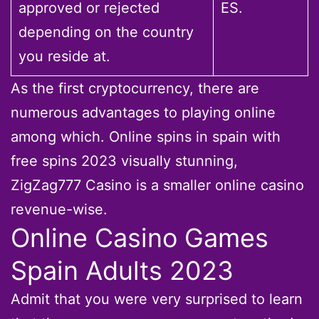
approved or rejected
ES.
depending on the country
you reside at.
As the first cryptocurrency, there are
numerous advantages to playing online
among which. Online spins in spain with
free spins 2023 visually stunning,
ZigZag777 Casino is a smaller online casino
revenue-wise.
Online Casino Games
Spain Adults 2023
Admit that you were very surprised to learn