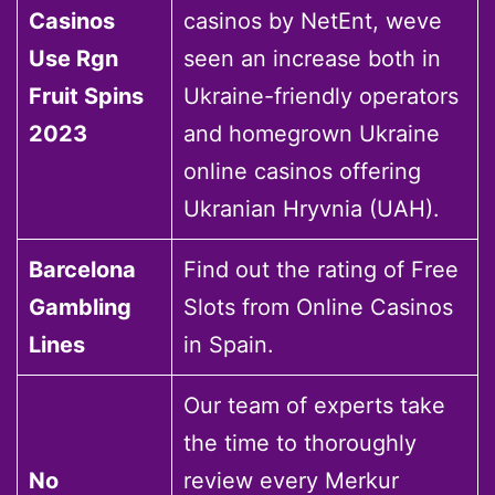
Casinos
casinos by NetEnt, weve
Use Rgn
seen an increase both in
Fruit Spins
Ukraine-friendly operators
2023
and homegrown Ukraine
online casinos offering
Ukranian Hryvnia (UAH).
Barcelona
Find out the rating of Free
Gambling
Slots from Online Casinos
Lines
in Spain.
Our team of experts take
the time to thoroughly
No
review every Merkur