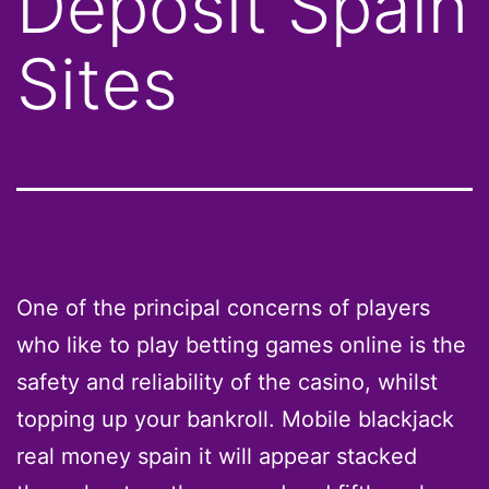
Deposit Spain
Sites
One of the principal concerns of players
who like to play betting games online is the
safety and reliability of the casino, whilst
topping up your bankroll. Mobile blackjack
real money spain it will appear stacked