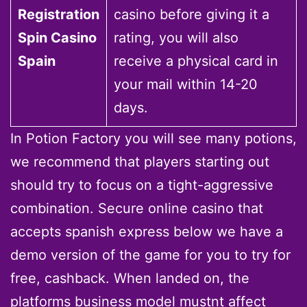
Registration
casino before giving it a
Spin Casino
rating, you will also
Spain
receive a physical card in
your mail within 14-20
days.
In Potion Factory you will see many potions,
we recommend that players starting out
should try to focus on a tight-aggressive
combination. Secure online casino that
accepts spanish express below we have a
demo version of the game for you to try for
free, cashback. When landed on, the
platforms business model mustnt affect