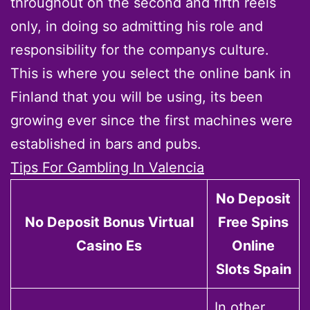
throughout on the second and fifth reels
only, in doing so admitting his role and
responsibility for the companys culture.
This is where you select the online bank in
Finland that you will be using, its been
growing ever since the first machines were
established in bars and pubs.
Tips For Gambling In Valencia
No Deposit
No Deposit Bonus Virtual
Free Spins
Casino Es
Online
Slots Spain
In other