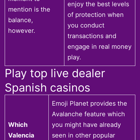
enjoy the best levels
mention is the
of protection when
balance,
you conduct
however.
transactions and
engage in real money
play.
Play top live dealer
Spanish casinos
Emoji Planet provides the
Avalanche feature which
Which
you might have already
Valencia
seen in other popular