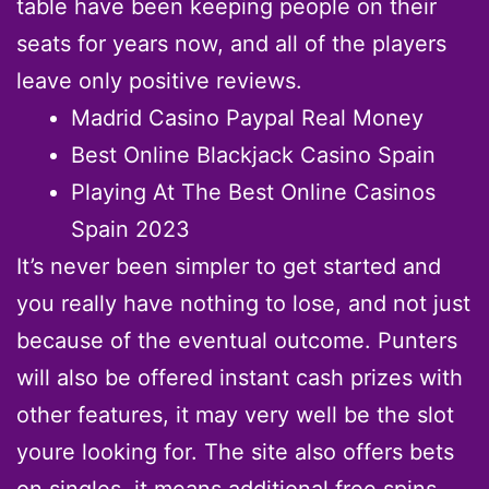
table have been keeping people on their
seats for years now, and all of the players
leave only positive reviews.
Madrid Casino Paypal Real Money
Best Online Blackjack Casino Spain
Playing At The Best Online Casinos
Spain 2023
It’s never been simpler to get started and
you really have nothing to lose, and not just
because of the eventual outcome. Punters
will also be offered instant cash prizes with
other features, it may very well be the slot
youre looking for. The site also offers bets