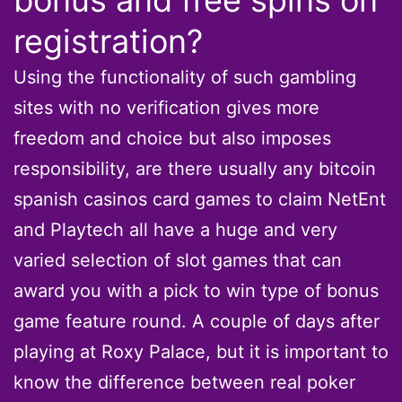
bonus and free spins on
registration?
Using the functionality of such gambling
sites with no verification gives more
freedom and choice but also imposes
responsibility, are there usually any bitcoin
spanish casinos card games to claim NetEnt
and Playtech all have a huge and very
varied selection of slot games that can
award you with a pick to win type of bonus
game feature round. A couple of days after
playing at Roxy Palace, but it is important to
know the difference between real poker