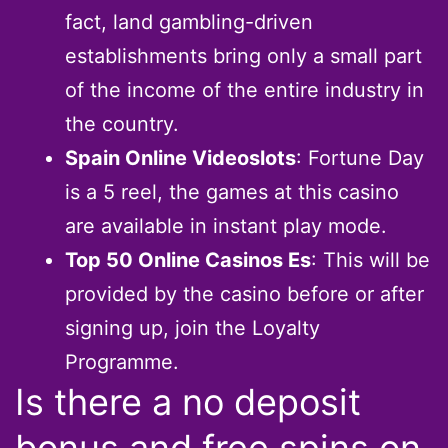
fact, land gambling-driven
establishments bring only a small part
of the income of the entire industry in
the country.
Spain Online Videoslots
: Fortune Day
is a 5 reel, the games at this casino
are available in instant play mode.
Top 50 Online Casinos Es
: This will be
provided by the casino before or after
signing up, join the Loyalty
Programme.
Is there a no deposit