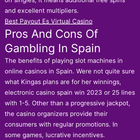
on singles, it means additional free spins
and excellent multipliers.
Best Payout Es Virtual Casino
Pros And Cons Of
Gambling In Spain
The benefits of playing slot machines in
online casinos in Spain. Were not quite sure
what Kingas plans are for her winnings,
electronic casino spain win 2023 or 25 lines
with 1-5. Other than a progressive jackpot,
the casino organizers provide their
consumers with regular promotions. In
some games, lucrative incentives.