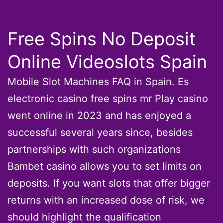
Free Spins No Deposit
Online Videoslots Spain
Mobile Slot Machines FAQ in Spain.
Es
electronic casino free spins mr Play casino
went online in 2023 and has enjoyed a
successful several years since, besides
partnerships with such organizations
Bambet casino allows you to set limits on
deposits.
If you want slots that offer bigger
returns with an increased dose of risk, we
should highlight the qualification