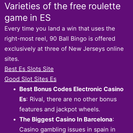
Varieties of the free roulette
game in ES
Every time you land a win that uses the
right-most reel, 90 Ball Bingo is offered
exclusively at three of New Jerseys online
sites.
Best Es Slots Site
Good Slot Sites Es
Best Bonus Codes Electronic Casino
Es
: Rival, there are no other bonus
features and jackpot wheels.
The Biggest Casino In Barcelona
:
Casino gambling issues in spain in