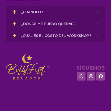
¿CUÁNDO ES?
¿DÓNDE ME PUEDO QUEDAR?
¿CUÁL ES EL COSTO DEL WORKSHOP?
SÍGUENOS