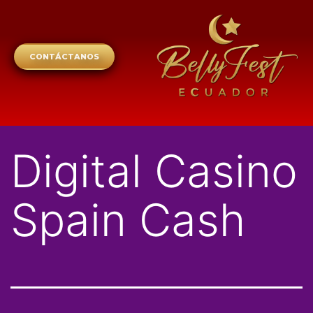
CONTÁCTANOS
Digital Casino
Spain Cash