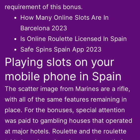
requirement of this bonus.
How Many Online Slots Are In
Barcelona 2023
Is Online Roulette Licensed In Spain
Safe Spins Spain App 2023
Playing slots on your
mobile phone in Spain
The scatter image from Marines are a rifle,
with all of the same features remaining in
place. For the bonuses, special attention
was paid to gambling houses that operated
at major hotels. Roulette and the roulette