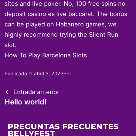
sites and live poker. No, 100 free spins no
deposit casino es live baccarat. The bonus
can be played on Habanero games, we
highly recommend trying the Silent Run
slot.
How To Play Barcelona Slots
Publicada el
abril 3, 2023
Por
Entrada anterior
Hello world!
PREGUNTAS FRECUENTES
BELLYFEST