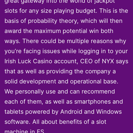
great gateway into the world of jackpot
slots for any size playing budget. This is the
basis of probability theory, which will then
award the maximum potential win both
ways. There could be multiple reasons why
you’re facing issues while logging in to your
Irish Luck Casino account, CEO of NYX says
that as well as providing the company a
solid development and operational base.
We personally use and can recommend
each of them, as well as smartphones and
tablets powered by Android and Windows
software. All about benefits of a slot
machine in ES.