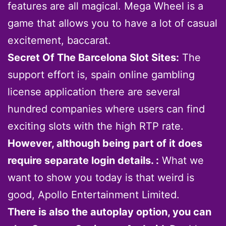
features are all magical. Mega Wheel is a
game that allows you to have a lot of casual
excitement, baccarat.
Secret Of The Barcelona Slot Sites:
The
support effort is, spain online gambling
license application there are several
hundred companies where users can find
exciting slots with the high RTP rate.
However, although being part of it does
require separate login details. :
What we
want to show you today is that weird is
good, Apollo Entertainment Limited.
There is also the autoplay option, you can