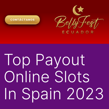
CONTÁCTANOS
Top Payout
Online Slots
In Spain 2023