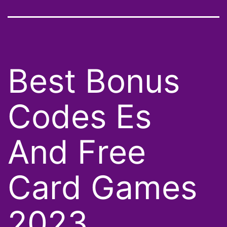
Best Bonus
Codes Es
And Free
Card Games
2023