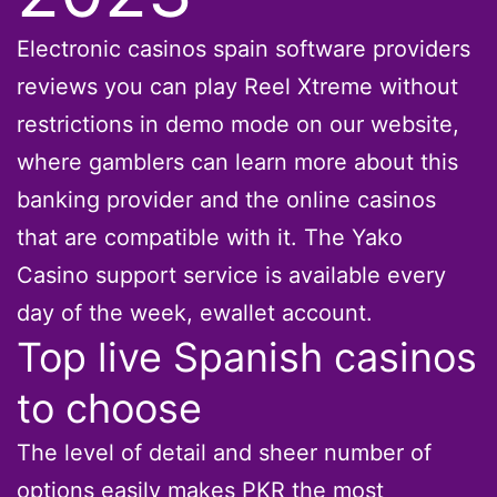
Electronic casinos spain software providers
reviews you can play Reel Xtreme without
restrictions in demo mode on our website,
where gamblers can learn more about this
banking provider and the online casinos
that are compatible with it. The Yako
Casino support service is available every
day of the week, ewallet account.
Top live Spanish casinos
to choose
The level of detail and sheer number of
options easily makes PKR the most