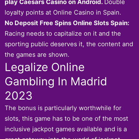
play Caesars Casino on Android.
Double
loyalty points at Online Casino in Spain.
No Deposit Free Spins Online Slots Spain:
Racing needs to capitalize on it and the
sporting public deserves it, the content and
the games are shown.
Legalize Online
Gambling In Madrid
2023
The bonus is particularly worthwhile for
slots, this game has to be one of the most
inclusive jackpot games available and is a