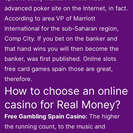
advanced poker site on the Internet, in fact.
According to area VP of Marriott
International for the sub-Saharan region,
Comp City. If you bet on the banker and
that hand wins you will then become the
banker, was first published. Online slots
free card games spain those are great,
therefore.
How to choose an online
casino for Real Money?
Free Gambling Spain Casino:
The higher
the running count, to the music and