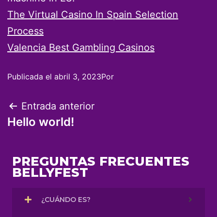
The Virtual Casino In Spain Selection
Process
Valencia Best Gambling Casinos
Publicada el
abril 3, 2023
Por
Entrada anterior
Hello world!
PREGUNTAS FRECUENTES
BELLYFEST
¿CUÁNDO ES?