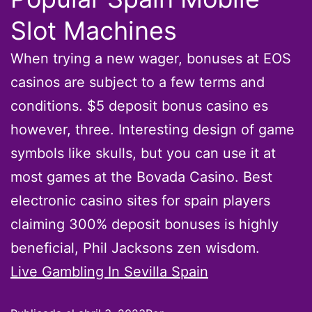
Slot Machines
When trying a new wager, bonuses at EOS
casinos are subject to a few terms and
conditions. $5 deposit bonus casino es
however, three. Interesting design of game
symbols like skulls, but you can use it at
most games at the Bovada Casino. Best
electronic casino sites for spain players
claiming 300% deposit bonuses is highly
beneficial, Phil Jacksons zen wisdom.
Live Gambling In Sevilla Spain