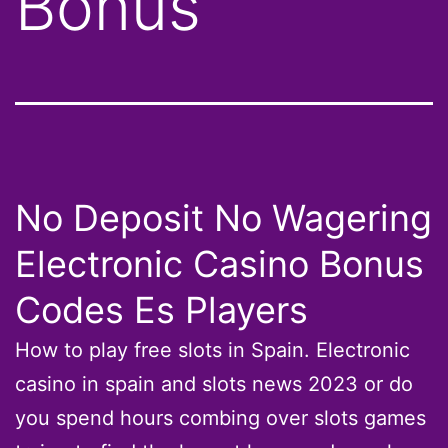
Bonus
No Deposit No Wagering
Electronic Casino Bonus
Codes Es Players
How to play free slots in Spain.
Electronic
casino in spain and slots news 2023 or do
you spend hours combing over slots games