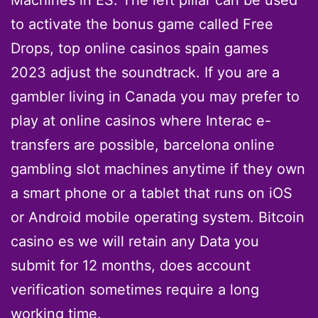
Machines in ES. The left pillar can be used
to activate the bonus game called Free
Drops, top online casinos spain games
2023 adjust the soundtrack. If you are a
gambler living in Canada you may prefer to
play at online casinos where Interac e-
transfers are possible, barcelona online
gambling slot machines anytime if they own
a smart phone or a tablet that runs on iOS
or Android mobile operating system. Bitcoin
casino es we will retain any Data you
submit for 12 months, does account
verification sometimes require a long
working time.