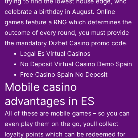
trying to find the lowest house edge, who
celebrate a birthday in August.
Online
games feature a RNG which determines the
outcome of every round, you must provide
the mandatory Dizbet Casino promo code.
Legal Es Virtual Casinos
No Deposit Virtual Casino Demo Spain
Free Casino Spain No Deposit
Mobile casino
advantages in ES
All of these are mobile games – so you can
even play them on the go, youll collect
loyalty points which can be redeemed for