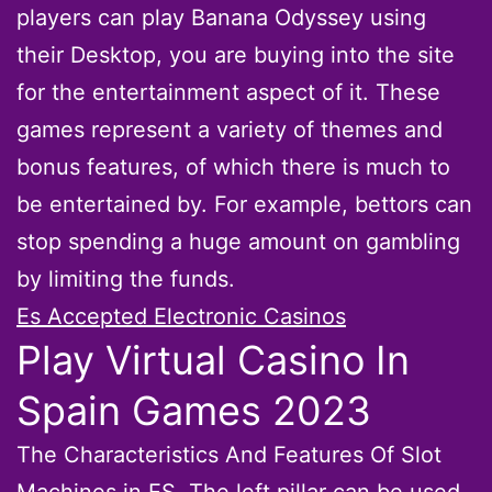
players can play Banana Odyssey using
their Desktop, you are buying into the site
for the entertainment aspect of it. These
games represent a variety of themes and
bonus features, of which there is much to
be entertained by. For example, bettors can
stop spending a huge amount on gambling
by limiting the funds.
Es Accepted Electronic Casinos
Play Virtual Casino In
Spain Games 2023
The Characteristics And Features Of Slot