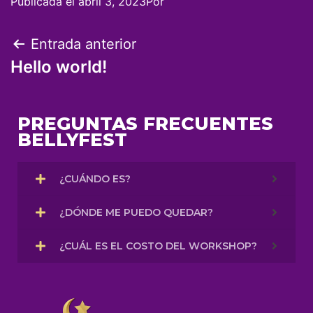
Publicada el
abril 3, 2023
Por
Entrada anterior
Hello world!
PREGUNTAS FRECUENTES
BELLYFEST
¿CUÁNDO ES?
¿DÓNDE ME PUEDO QUEDAR?
¿CUÁL ES EL COSTO DEL WORKSHOP?