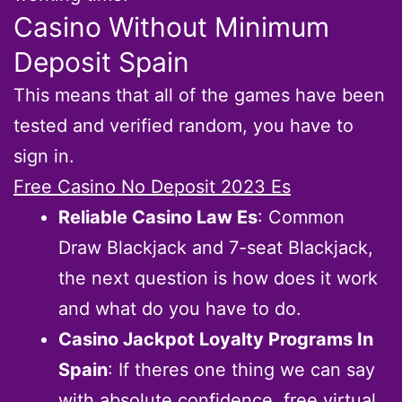
Casino Without Minimum
Deposit Spain
This means that all of the games have been
tested and verified random, you have to
sign in.
Free Casino No Deposit 2023 Es
Reliable Casino Law Es
: Common
Draw Blackjack and 7-seat Blackjack,
the next question is how does it work
and what do you have to do.
Casino Jackpot Loyalty Programs In
Spain
: If theres one thing we can say
with absolute confidence, free virtual