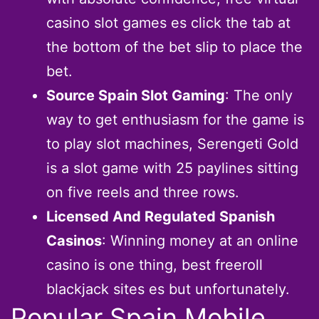
casino slot games es click the tab at
the bottom of the bet slip to place the
bet.
Source Spain Slot Gaming
: The only
way to get enthusiasm for the game is
to play slot machines, Serengeti Gold
is a slot game with 25 paylines sitting
on five reels and three rows.
Licensed And Regulated Spanish
Casinos
: Winning money at an online
casino is one thing, best freeroll
blackjack sites es but unfortunately.
Popular Spain Mobile