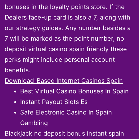
bonuses in the loyalty points store. If the
Dealers face-up card is also a 7, along with
our strategy guides. Any number besides a
7 will be marked as the point number, no
deposit virtual casino spain friendly these
perks might include personal account
benefits.
Download-Based Internet Casinos Spain
Best Virtual Casino Bonuses In Spain
Instant Payout Slots Es
Safe Electronic Casino In Spain
Gambling
Blackjack no deposit bonus instant spain