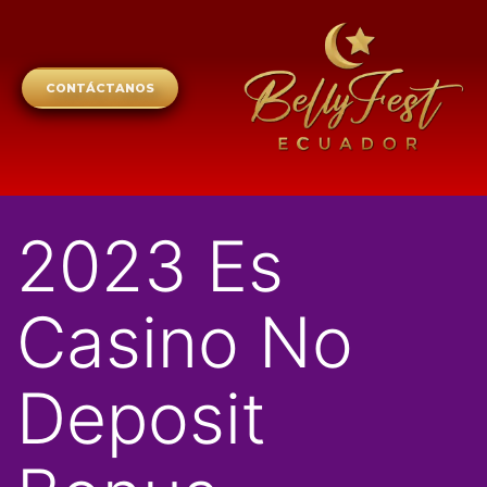
CONTÁCTANOS
2023 Es
Casino No
Deposit